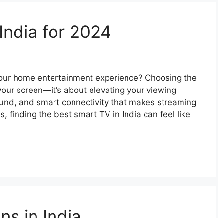
India for 2024
 your home entertainment experience? Choosing the
 your screen—it’s about elevating your viewing
und, and smart connectivity that makes streaming
, finding the best smart TV in India can feel like
s in India