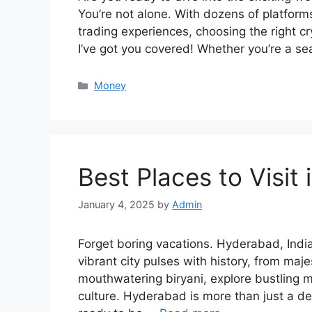
You’re not alone. With dozens of platform
trading experiences, choosing the right 
I’ve got you covered! Whether you’re a se
Categories
Money
Best Places to Visit
January 4, 2025
by
Admin
Forget boring vacations. Hyderabad, India
vibrant city pulses with history, from maje
mouthwatering biryani, explore bustling 
culture. Hyderabad is more than just a des