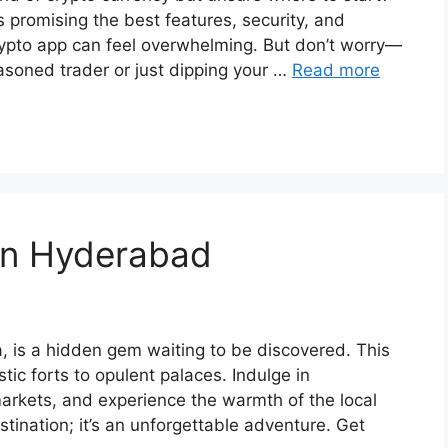
s promising the best features, security, and
crypto app can feel overwhelming. But don’t worry—
asoned trader or just dipping your …
Read more
 in Hyderabad
, is a hidden gem waiting to be discovered. This
stic forts to opulent palaces. Indulge in
markets, and experience the warmth of the local
tination; it’s an unforgettable adventure. Get