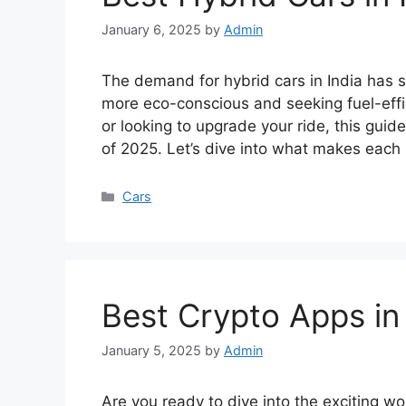
January 6, 2025
by
Admin
The demand for hybrid cars in India has s
more eco-conscious and seeking fuel-effic
or looking to upgrade your ride, this guide
of 2025. Let’s dive into what makes each
Categories
Cars
Best Crypto Apps in 
January 5, 2025
by
Admin
Are you ready to dive into the exciting wo