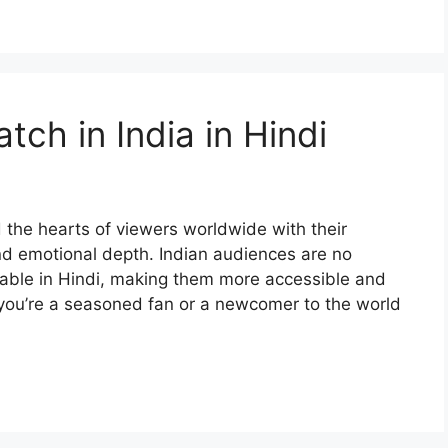
ch in India in Hindi
the hearts of viewers worldwide with their
and emotional depth. Indian audiences are no
able in Hindi, making them more accessible and
you’re a seasoned fan or a newcomer to the world