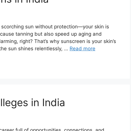
e scorching sun without protection—your skin is
 cause tanning but also speed up aging and
larming, right? That’s why sunscreen is your skin’s
 the sun shines relentlessly, …
Read more
leges in India
career full of opportunities, connections, and