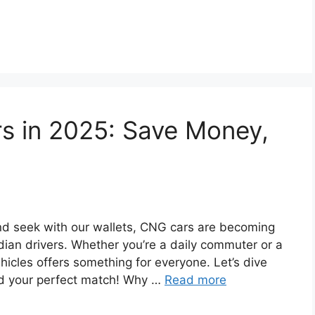
rs in 2025: Save Money,
and seek with our wallets, CNG cars are becoming
dian drivers. Whether you’re a daily commuter or a
icles offers something for everyone. Let’s dive
ind your perfect match! Why …
Read more