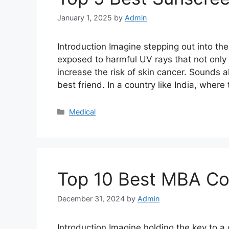
January 1, 2025
by
Admin
Introduction Imagine stepping out into th
exposed to harmful UV rays that not only
increase the risk of skin cancer. Sounds a
best friend. In a country like India, where
Categories
Medical
Top 10 Best MBA Col
December 31, 2024
by
Admin
Introduction Imagine holding the key to a 