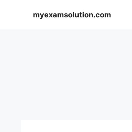
Skip
to
myexamsolution.com
content