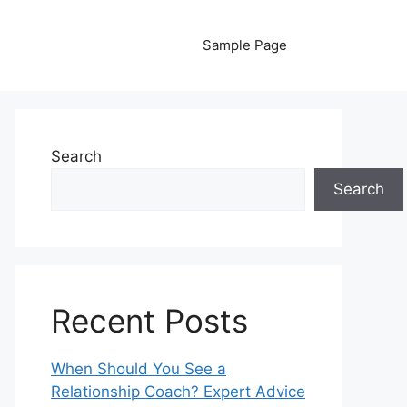
Sample Page
Search
Search
Recent Posts
When Should You See a
Relationship Coach? Expert Advice