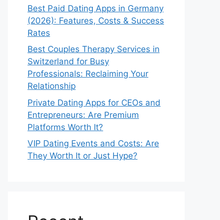
Best Paid Dating Apps in Germany
(2026): Features, Costs & Success
Rates
Best Couples Therapy Services in
Switzerland for Busy
Professionals: Reclaiming Your
Relationship
Private Dating Apps for CEOs and
Entrepreneurs: Are Premium
Platforms Worth It?
VIP Dating Events and Costs: Are
They Worth It or Just Hype?