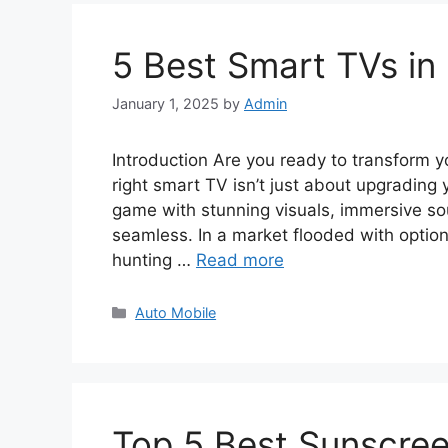
5 Best Smart TVs in 
January 1, 2025
by
Admin
Introduction Are you ready to transform
right smart TV isn’t just about upgrading
game with stunning visuals, immersive so
seamless. In a market flooded with options
hunting …
Read more
Categories
Auto Mobile
Top 5 Best Sunscreen