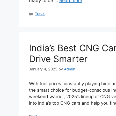
ready to be …
Read more
Categories
Travel
India’s Best CNG Ca
Drive Smarter
January 4, 2025
by
Admin
With fuel prices constantly playing hide 
the smart choice for budget-conscious In
weekend warrior, 2025’s lineup of CNG veh
into India’s top CNG cars and help you f