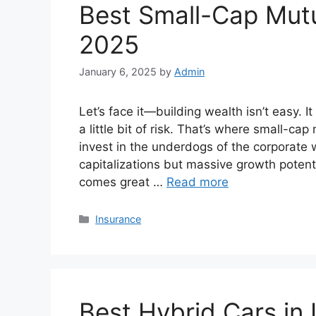
Best Small-Cap Mutua
2025
January 6, 2025
by
Admin
Let’s face it—building wealth isn’t easy. 
a little bit of risk. That’s where small-c
invest in the underdogs of the corporat
capitalizations but massive growth potentia
comes great …
Read more
Categories
Insurance
Best Hybrid Cars in 