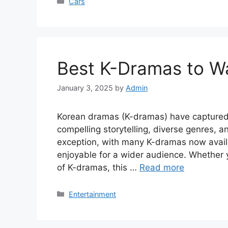
Categories
Cars
Best K-Dramas to Wat
January 3, 2025
by
Admin
Korean dramas (K-dramas) have captured 
compelling storytelling, diverse genres, 
exception, with many K-dramas now avail
enjoyable for a wider audience. Whether 
of K-dramas, this …
Read more
Categories
Entertainment