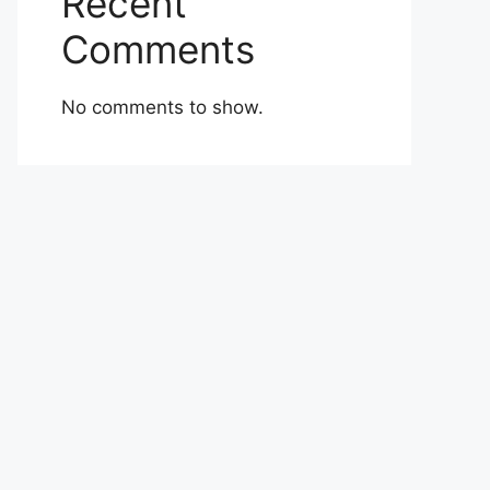
Recent
Comments
No comments to show.