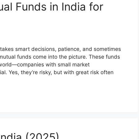
l Funds in India for
It takes smart decisions, patience, and sometimes
ap mutual funds come into the picture. These funds
e world—companies with small market
l. Yes, they’re risky, but with great risk often
India (2025)