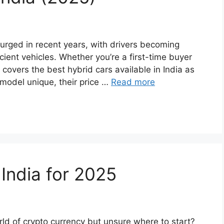
urged in recent years, with drivers becoming
ient vehicles. Whether you’re a first-time buyer
 covers the best hybrid cars available in India as
 model unique, their price …
Read more
India for 2025
rld of crypto currency but unsure where to start?