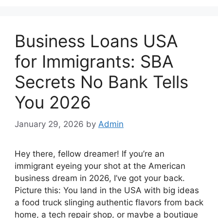
Business Loans USA
for Immigrants: SBA
Secrets No Bank Tells
You 2026
January 29, 2026
by
Admin
Hey there, fellow dreamer! If you’re an
immigrant eyeing your shot at the American
business dream in 2026, I’ve got your back.
Picture this: You land in the USA with big ideas
a food truck slinging authentic flavors from back
home, a tech repair shop, or maybe a boutique