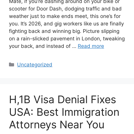
Mate, if you’re dashing around on your bike or
scooter for Door Dash, dodging traffic and bad
weather just to make ends meet, this one’s for
you. It’s 2026, and gig workers like us are finally
fighting back and winning big. Picture slipping
on a rain-slicked pavement in London, tweaking
your back, and instead of …
Read more
Categories
Uncategorized
H,1B Visa Denial Fixes
USA: Best Immigration
Attorneys Near You