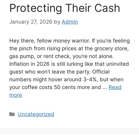
Protecting Their Cash
January 27, 2026
by
Admin
Hey there, fellow money warrior. If you’re feeling
the pinch from rising prices at the grocery store,
gas pump, or rent check, you’re not alone.
Inflation in 2026 is still lurking like that uninvited
guest who won’t leave the party. Official
numbers might hover around 3-4%, but when
your coffee costs 50 cents more and …
Read
more
Categories
Uncategorized