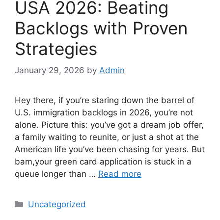
USA 2026: Beating
Backlogs with Proven
Strategies
January 29, 2026
by
Admin
Hey there, if you’re staring down the barrel of
U.S. immigration backlogs in 2026, you’re not
alone. Picture this: you’ve got a dream job offer,
a family waiting to reunite, or just a shot at the
American life you’ve been chasing for years. But
bam,your green card application is stuck in a
queue longer than …
Read more
Categories
Uncategorized