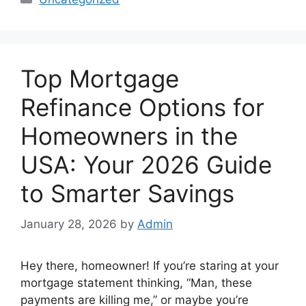
Top Mortgage
Refinance Options for
Homeowners in the
USA: Your 2026 Guide
to Smarter Savings
January 28, 2026
by
Admin
Hey there, homeowner! If you’re staring at your
mortgage statement thinking, “Man, these
payments are killing me,” or maybe you’re