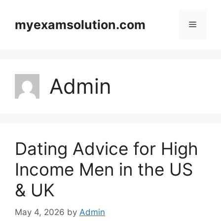
Skip
to
myexamsolution.com
Menu
content
Admin
Dating Advice for High
Income Men in the US
& UK
May 4, 2026
by
Admin