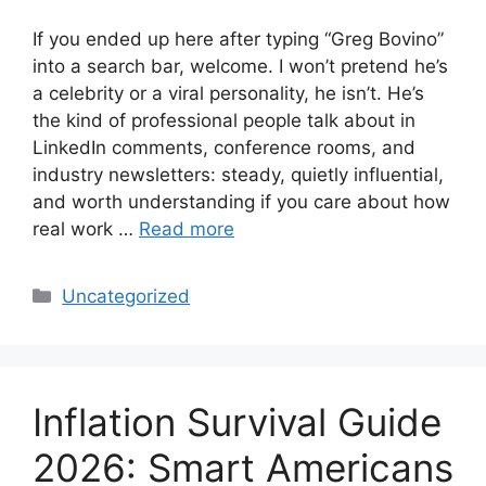
If you ended up here after typing “Greg Bovino”
into a search bar, welcome. I won’t pretend he’s
a celebrity or a viral personality, he isn’t. He’s
the kind of professional people talk about in
LinkedIn comments, conference rooms, and
industry newsletters: steady, quietly influential,
and worth understanding if you care about how
real work …
Read more
Categories
Uncategorized
Inflation Survival Guide
2026: Smart Americans