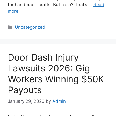
for handmade crafts. But cash? That’s …
Read
more
Categories
Uncategorized
Door Dash Injury
Lawsuits 2026: Gig
Workers Winning $50K
Payouts
January 29, 2026
by
Admin