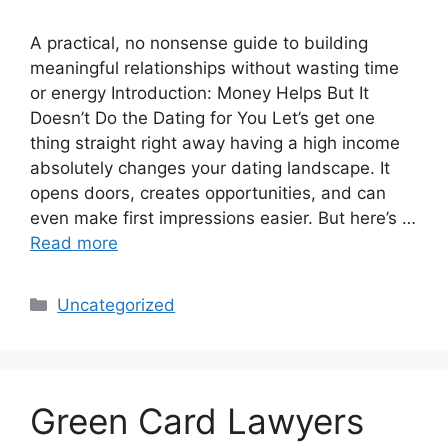
A practical, no nonsense guide to building
meaningful relationships without wasting time
or energy Introduction: Money Helps But It
Doesn’t Do the Dating for You Let’s get one
thing straight right away having a high income
absolutely changes your dating landscape. It
opens doors, creates opportunities, and can
even make first impressions easier. But here’s …
Read more
Categories
Uncategorized
Green Card Lawyers