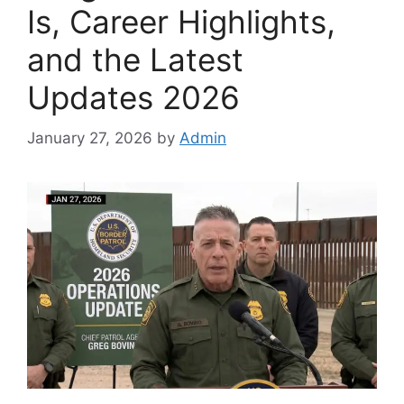
Is, Career Highlights,
and the Latest
Updates 2026
January 27, 2026
by
Admin