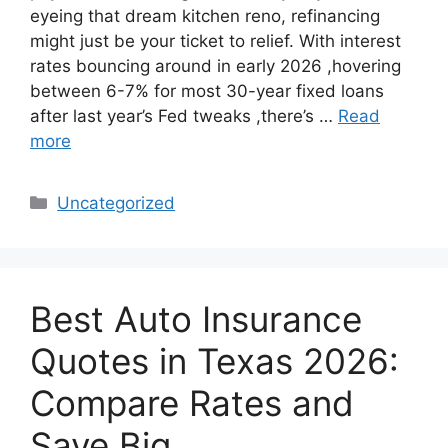
eyeing that dream kitchen reno, refinancing
might just be your ticket to relief. With interest
rates bouncing around in early 2026 ,hovering
between 6-7% for most 30-year fixed loans
after last year’s Fed tweaks ,there’s …
Read
more
Categories
Uncategorized
Best Auto Insurance
Quotes in Texas 2026:
Compare Rates and
Save Big