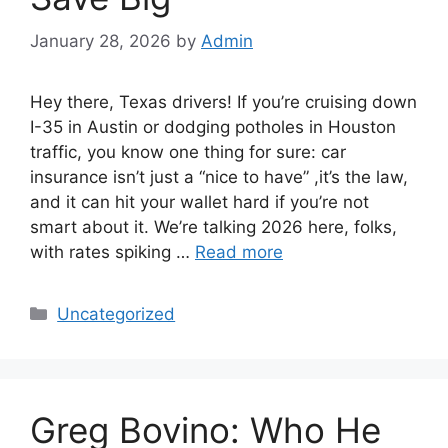
January 28, 2026
by
Admin
Hey there, Texas drivers! If you’re cruising down
I-35 in Austin or dodging potholes in Houston
traffic, you know one thing for sure: car
insurance isn’t just a “nice to have” ,it’s the law,
and it can hit your wallet hard if you’re not
smart about it. We’re talking 2026 here, folks,
with rates spiking …
Read more
Categories
Uncategorized
Greg Bovino: Who He