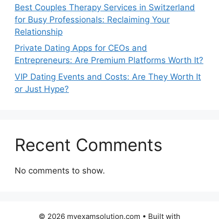
Best Couples Therapy Services in Switzerland
for Busy Professionals: Reclaiming Your
Relationship
Private Dating Apps for CEOs and
Entrepreneurs: Are Premium Platforms Worth It?
VIP Dating Events and Costs: Are They Worth It
or Just Hype?
Recent Comments
No comments to show.
© 2026 myexamsolution.com
• Built with