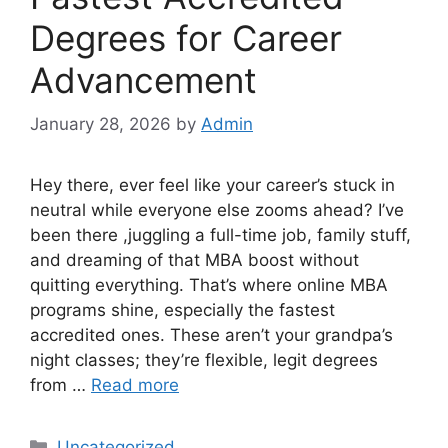
Degrees for Career
Advancement
January 28, 2026
by
Admin
Hey there, ever feel like your career’s stuck in
neutral while everyone else zooms ahead? I’ve
been there ,juggling a full-time job, family stuff,
and dreaming of that MBA boost without
quitting everything. That’s where online MBA
programs shine, especially the fastest
accredited ones. These aren’t your grandpa’s
night classes; they’re flexible, legit degrees
from …
Read more
Categories
Uncategorized