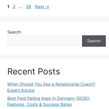
Page
Page
Page
1
2
…
29
Next
→
Search
Search
Recent Posts
When Should You See a Relationship Coach?
Expert Advice
Best Paid Dating Apps in Germany (2026):
Features, Costs & Success Rates