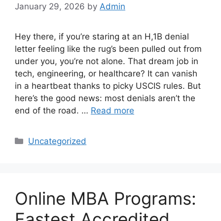
January 29, 2026
by
Admin
Hey there, if you’re staring at an H,1B denial
letter feeling like the rug’s been pulled out from
under you, you’re not alone. That dream job in
tech, engineering, or healthcare? It can vanish
in a heartbeat thanks to picky USCIS rules. But
here’s the good news: most denials aren’t the
end of the road. …
Read more
Categories
Uncategorized
Online MBA Programs:
Fastest Accredited