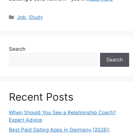
Categories
Job
,
Study
Search
Search
Recent Posts
When Should You See a Relationship Coach?
Expert Advice
Best Paid Dating Apps in Germany (2026):