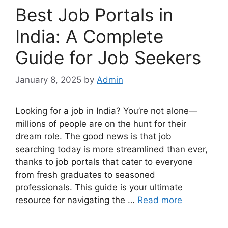
Best Job Portals in
India: A Complete
Guide for Job Seekers
January 8, 2025
by
Admin
Looking for a job in India? You’re not alone—
millions of people are on the hunt for their
dream role. The good news is that job
searching today is more streamlined than ever,
thanks to job portals that cater to everyone
from fresh graduates to seasoned
professionals. This guide is your ultimate
resource for navigating the …
Read more