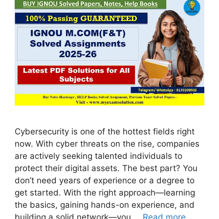
Cybersecurity is one of the hottest fields right
now. With cyber threats on the rise, companies
are actively seeking talented individuals to
protect their digital assets. The best part? You
don’t need years of experience or a degree to
get started. With the right approach—learning
the basics, gaining hands-on experience, and
building a solid network—you …
Read more