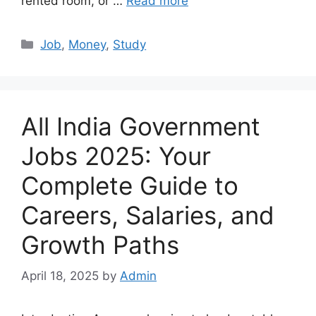
rented room, or …
Read more
Categories
Job
,
Money
,
Study
All India Government
Jobs 2025: Your
Complete Guide to
Careers, Salaries, and
Growth Paths
April 18, 2025
by
Admin