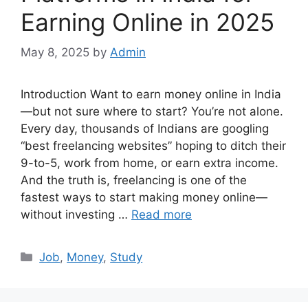
Earning Online in 2025
May 8, 2025
by
Admin
Introduction Want to earn money online in India
—but not sure where to start? You’re not alone.
Every day, thousands of Indians are googling
“best freelancing websites” hoping to ditch their
9-to-5, work from home, or earn extra income.
And the truth is, freelancing is one of the
fastest ways to start making money online—
without investing …
Read more
Categories
Job
,
Money
,
Study