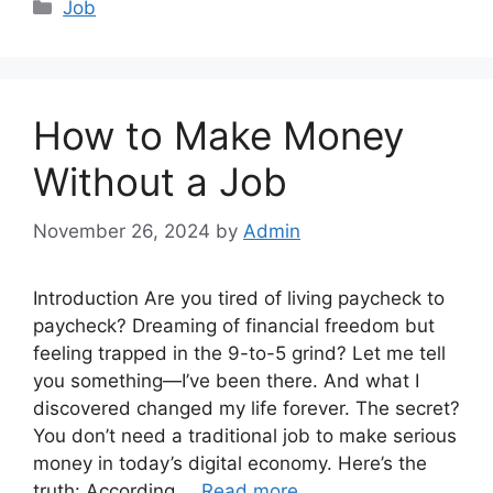
Categories
Job
How to Make Money
Without a Job
November 26, 2024
by
Admin
Introduction Are you tired of living paycheck to
paycheck? Dreaming of financial freedom but
feeling trapped in the 9-to-5 grind? Let me tell
you something—I’ve been there. And what I
discovered changed my life forever. The secret?
You don’t need a traditional job to make serious
money in today’s digital economy. Here’s the
truth: According …
Read more