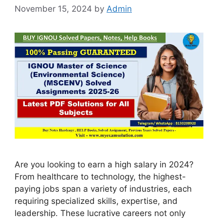
November 15, 2024
by
Admin
Are you looking to earn a high salary in 2024?
From healthcare to technology, the highest-
paying jobs span a variety of industries, each
requiring specialized skills, expertise, and
leadership. These lucrative careers not only