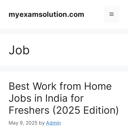
Skip
to
myexamsolution.com
Menu
content
Job
Best Work from Home
Jobs in India for
Freshers (2025 Edition)
May 9, 2025
by
Admin