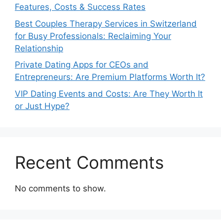
Features, Costs & Success Rates
Best Couples Therapy Services in Switzerland
for Busy Professionals: Reclaiming Your
Relationship
Private Dating Apps for CEOs and
Entrepreneurs: Are Premium Platforms Worth It?
VIP Dating Events and Costs: Are They Worth It
or Just Hype?
Recent Comments
No comments to show.