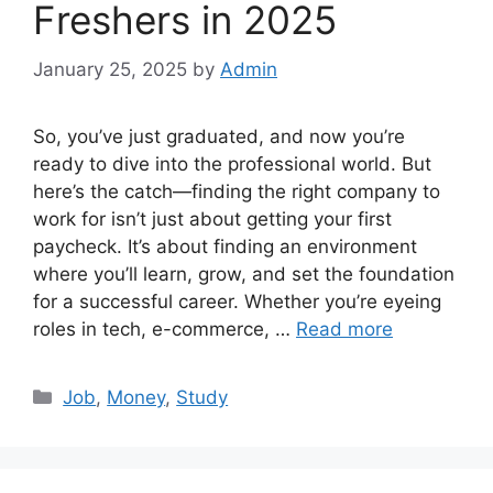
Freshers in 2025
January 25, 2025
by
Admin
So, you’ve just graduated, and now you’re
ready to dive into the professional world. But
here’s the catch—finding the right company to
work for isn’t just about getting your first
paycheck. It’s about finding an environment
where you’ll learn, grow, and set the foundation
for a successful career. Whether you’re eyeing
roles in tech, e-commerce, …
Read more
Categories
Job
,
Money
,
Study