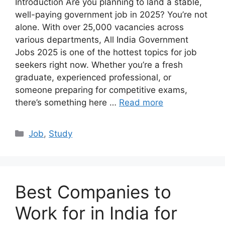
Introduction Are you planning to land a stable,
well-paying government job in 2025? You’re not
alone. With over 25,000 vacancies across
various departments, All India Government
Jobs 2025 is one of the hottest topics for job
seekers right now. Whether you’re a fresh
graduate, experienced professional, or
someone preparing for competitive exams,
there’s something here …
Read more
Categories
Job
,
Study
Best Companies to
Work for in India for