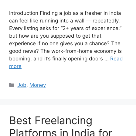
Introduction Finding a job as a fresher in India
can feel like running into a wall — repeatedly.
Every listing asks for “2+ years of experience,”
but how are you supposed to get that
experience if no one gives you a chance? The
good news? The work-from-home economy is
booming, and it’s finally opening doors …
Read
more
Categories
Job
,
Money
Best Freelancing
Platforms in India for