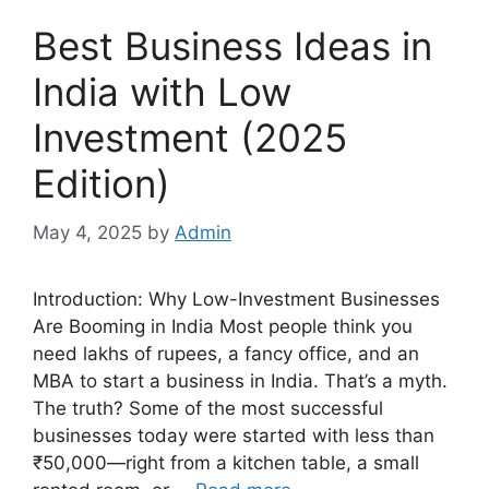
Best Business Ideas in
India with Low
Investment (2025
Edition)
May 4, 2025
by
Admin
Introduction: Why Low-Investment Businesses
Are Booming in India Most people think you
need lakhs of rupees, a fancy office, and an
MBA to start a business in India. That’s a myth.
The truth? Some of the most successful
businesses today were started with less than
₹50,000—right from a kitchen table, a small