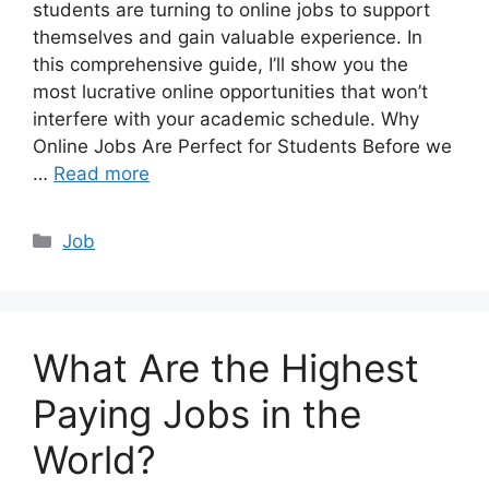
students are turning to online jobs to support
themselves and gain valuable experience. In
this comprehensive guide, I’ll show you the
most lucrative online opportunities that won’t
interfere with your academic schedule. Why
Online Jobs Are Perfect for Students Before we
…
Read more
Categories
Job
What Are the Highest
Paying Jobs in the
World?