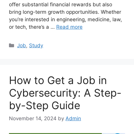
offer substantial financial rewards but also
bring long-term growth opportunities. Whether
you’re interested in engineering, medicine, law,
or tech, there’s a …
Read more
Categories
Job
,
Study
How to Get a Job in
Cybersecurity: A Step-
by-Step Guide
November 14, 2024
by
Admin