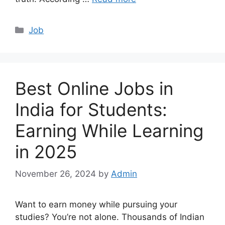
Categories
Job
Best Online Jobs in
India for Students:
Earning While Learning
in 2025
November 26, 2024
by
Admin
Want to earn money while pursuing your
studies? You’re not alone. Thousands of Indian