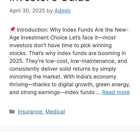
April 30, 2025
by
Admin
Introduction: Why Index Funds Are the New-
Age Investment Choice Let’s face it—most
investors don’t have time to pick winning
stocks. That’s why index funds are booming in
2025. They’re low-cost, low-maintenance, and
consistently deliver solid returns by simply
mirroring the market. With India’s economy
thriving—thanks to digital growth, green energy,
and strong earnings—index funds …
Read more
Categories
Insurance
,
Medical