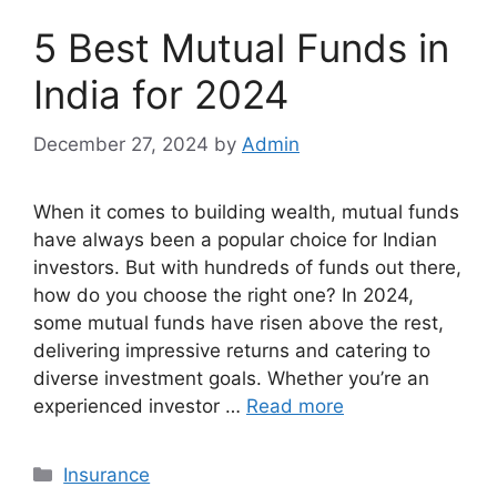
5 Best Mutual Funds in
India for 2024
December 27, 2024
by
Admin
When it comes to building wealth, mutual funds
have always been a popular choice for Indian
investors. But with hundreds of funds out there,
how do you choose the right one? In 2024,
some mutual funds have risen above the rest,
delivering impressive returns and catering to
diverse investment goals. Whether you’re an
experienced investor …
Read more
Categories
Insurance