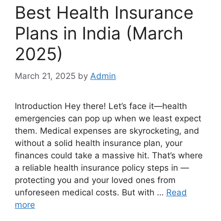
Best Health Insurance
Plans in India (March
2025)
March 21, 2025
by
Admin
Introduction Hey there! Let’s face it—health
emergencies can pop up when we least expect
them. Medical expenses are skyrocketing, and
without a solid health insurance plan, your
finances could take a massive hit. That’s where
a reliable health insurance policy steps in —
protecting you and your loved ones from
unforeseen medical costs. But with …
Read
more