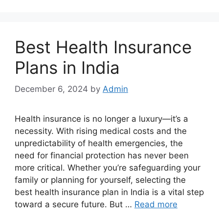
Best Health Insurance
Plans in India
December 6, 2024
by
Admin
Health insurance is no longer a luxury—it’s a
necessity. With rising medical costs and the
unpredictability of health emergencies, the
need for financial protection has never been
more critical. Whether you’re safeguarding your
family or planning for yourself, selecting the
best health insurance plan in India is a vital step
toward a secure future. But …
Read more