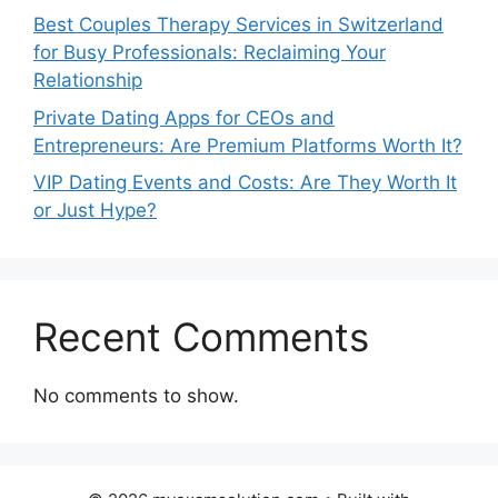
Best Couples Therapy Services in Switzerland
for Busy Professionals: Reclaiming Your
Relationship
Private Dating Apps for CEOs and
Entrepreneurs: Are Premium Platforms Worth It?
VIP Dating Events and Costs: Are They Worth It
or Just Hype?
Recent Comments
No comments to show.