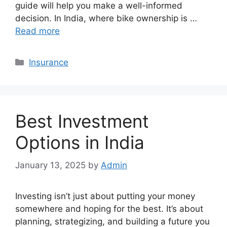
guide will help you make a well-informed
decision. In India, where bike ownership is …
Read more
Categories
Insurance
Best Investment
Options in India
January 13, 2025
by
Admin
Investing isn’t just about putting your money
somewhere and hoping for the best. It’s about
planning, strategizing, and building a future you