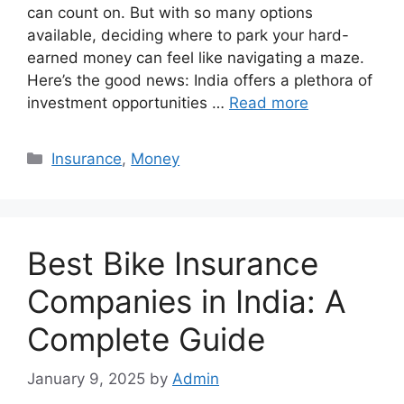
can count on. But with so many options
available, deciding where to park your hard-
earned money can feel like navigating a maze.
Here’s the good news: India offers a plethora of
investment opportunities …
Read more
Categories
Insurance
,
Money
Best Bike Insurance
Companies in India: A
Complete Guide
January 9, 2025
by
Admin