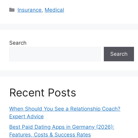
Categories
Insurance
,
Medical
Search
Search
Recent Posts
When Should You See a Relationship Coach?
Expert Advice
Best Paid Dating Apps in Germany (2026):
Features, Costs & Success Rates