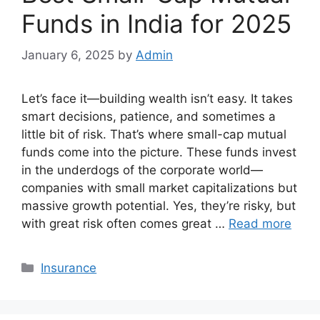
Funds in India for 2025
January 6, 2025
by
Admin
Let’s face it—building wealth isn’t easy. It takes
smart decisions, patience, and sometimes a
little bit of risk. That’s where small-cap mutual
funds come into the picture. These funds invest
in the underdogs of the corporate world—
companies with small market capitalizations but
massive growth potential. Yes, they’re risky, but
with great risk often comes great …
Read more
Categories
Insurance