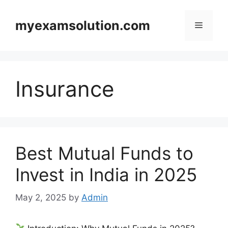
Skip
to
myexamsolution.com
Menu
content
Insurance
Best Mutual Funds to
Invest in India in 2025
May 2, 2025
by
Admin