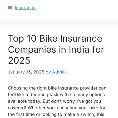
Categories
Insurance
Top 10 Bike Insurance
Companies in India for
2025
January 15, 2025
by
Admin
Choosing the right bike insurance provider can
feel like a daunting task with so many options
available today. But don’t worry, I’ve got you
covered! Whether you’re insuring your bike for
the first time or looking to make a switch, this