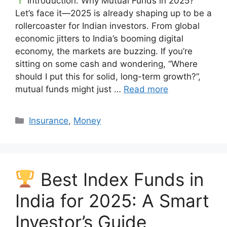
Introduction: Why Mutual Funds in 2025?
Let’s face it—2025 is already shaping up to be a
rollercoaster for Indian investors. From global
economic jitters to India’s booming digital
economy, the markets are buzzing. If you’re
sitting on some cash and wondering, “Where
should I put this for solid, long-term growth?”,
mutual funds might just …
Read more
Categories
Insurance
,
Money
Best Index Funds in
India for 2025: A Smart
Investor’s Guide