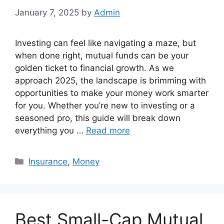
January 7, 2025
by
Admin
Investing can feel like navigating a maze, but
when done right, mutual funds can be your
golden ticket to financial growth. As we
approach 2025, the landscape is brimming with
opportunities to make your money work smarter
for you. Whether you’re new to investing or a
seasoned pro, this guide will break down
everything you …
Read more
Categories
Insurance
,
Money
Best Small-Cap Mutual