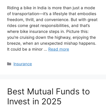
Riding a bike in India is more than just a mode
of transportation—it’s a lifestyle that embodies
freedom, thrill, and convenience. But with great
rides come great responsibilities, and that’s
where bike insurance steps in. Picture this:
you’re cruising down the highway, enjoying the
breeze, when an unexpected mishap happens.
It could be a minor …
Read more
Categories
Insurance
Best Mutual Funds to
Invest in 2025