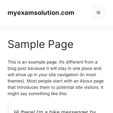
Skip
to
myexamsolution.com
Menu
content
Sample Page
This is an example page. It’s different from a
blog post because it will stay in one place and
will show up in your site navigation (in most
themes). Most people start with an About page
that introduces them to potential site visitors. It
might say something like this:
Hi there! I’m a bike messenger by