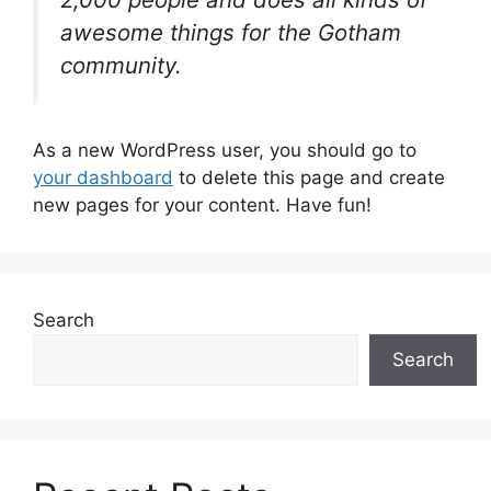
awesome things for the Gotham
community.
As a new WordPress user, you should go to
your dashboard
to delete this page and create
new pages for your content. Have fun!
Search
Search