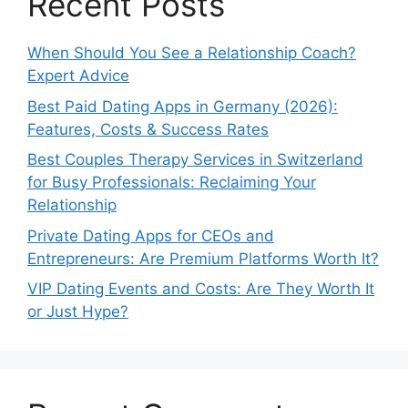
Recent Posts
When Should You See a Relationship Coach?
Expert Advice
Best Paid Dating Apps in Germany (2026):
Features, Costs & Success Rates
Best Couples Therapy Services in Switzerland
for Busy Professionals: Reclaiming Your
Relationship
Private Dating Apps for CEOs and
Entrepreneurs: Are Premium Platforms Worth It?
VIP Dating Events and Costs: Are They Worth It
or Just Hype?