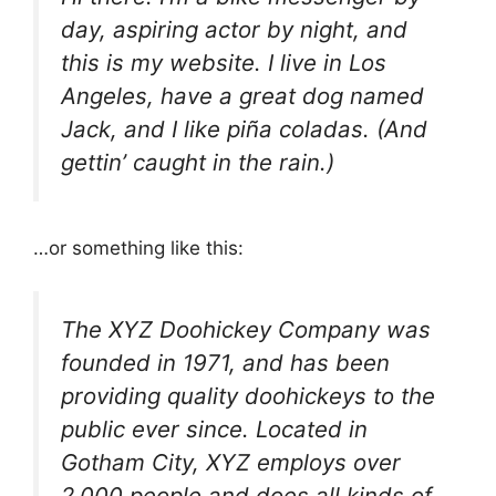
day, aspiring actor by night, and
this is my website. I live in Los
Angeles, have a great dog named
Jack, and I like piña coladas. (And
gettin’ caught in the rain.)
…or something like this:
The XYZ Doohickey Company was
founded in 1971, and has been
providing quality doohickeys to the
public ever since. Located in
Gotham City, XYZ employs over
2,000 people and does all kinds of