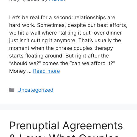
Let’s be real for a second: relationships are
hard work. Sometimes, despite our best efforts,
we hit a wall where “talking it out” over dinner
just isn’t cutting it anymore. That’s usually the
moment when the phrase couples therapy
starts floating around. But right after the
“should we?” comes the “can we afford it?”
Money …
Read more
Categories
Uncategorized
Prenuptial Agreements