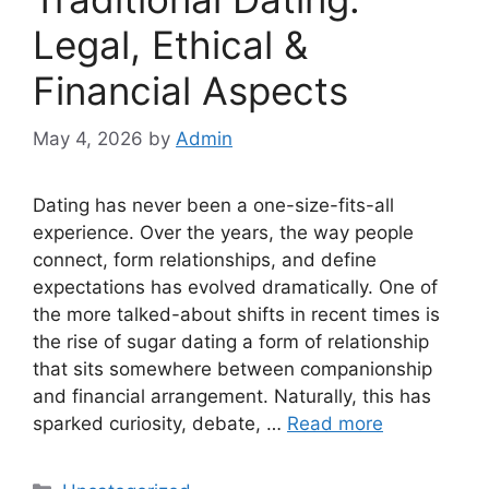
Legal, Ethical &
Financial Aspects
May 4, 2026
by
Admin
Dating has never been a one-size-fits-all
experience. Over the years, the way people
connect, form relationships, and define
expectations has evolved dramatically. One of
the more talked-about shifts in recent times is
the rise of sugar dating a form of relationship
that sits somewhere between companionship
and financial arrangement. Naturally, this has
sparked curiosity, debate, …
Read more
Categories