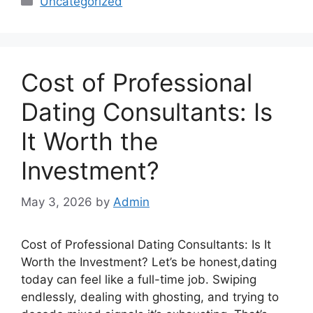
Uncategorized
Cost of Professional
Dating Consultants: Is
It Worth the
Investment?
May 3, 2026
by
Admin
Cost of Professional Dating Consultants: Is It
Worth the Investment? Let’s be honest,dating
today can feel like a full-time job. Swiping
endlessly, dealing with ghosting, and trying to