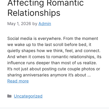
Affecting Romantic
Relationships
May 1, 2026
by
Admin
Social media is everywhere. From the moment
we wake up to the last scroll before bed, it
quietly shapes how we think, feel, and connect.
And when it comes to romantic relationships, its
influence runs deeper than most of us realize.
It’s not just about posting cute couple photos or
sharing anniversaries anymore it’s about …
Read more
Categories
Uncategorized