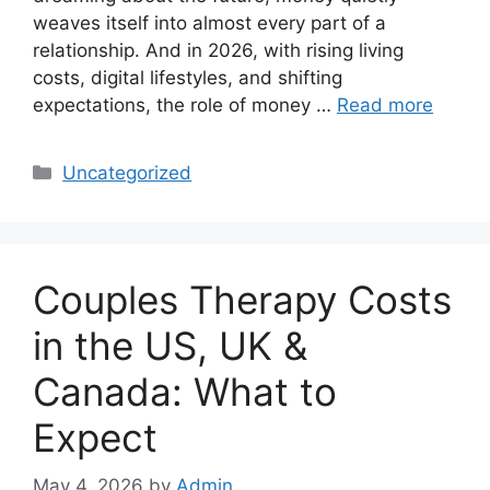
weaves itself into almost every part of a
relationship. And in 2026, with rising living
costs, digital lifestyles, and shifting
expectations, the role of money …
Read more
Categories
Uncategorized
Couples Therapy Costs
in the US, UK &
Canada: What to
Expect
May 4, 2026
by
Admin