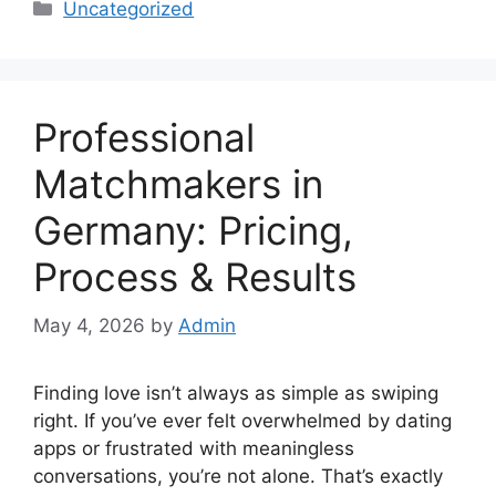
Categories
Uncategorized
Professional
Matchmakers in
Germany: Pricing,
Process & Results
May 4, 2026
by
Admin
Finding love isn’t always as simple as swiping
right. If you’ve ever felt overwhelmed by dating
apps or frustrated with meaningless
conversations, you’re not alone. That’s exactly