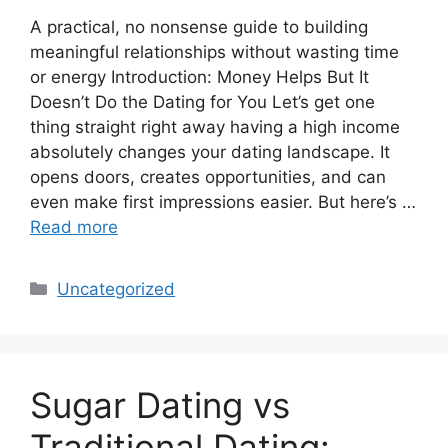
A practical, no nonsense guide to building
meaningful relationships without wasting time
or energy Introduction: Money Helps But It
Doesn’t Do the Dating for You Let’s get one
thing straight right away having a high income
absolutely changes your dating landscape. It
opens doors, creates opportunities, and can
even make first impressions easier. But here’s …
Read more
Categories
Uncategorized
Sugar Dating vs
Traditional Dating: