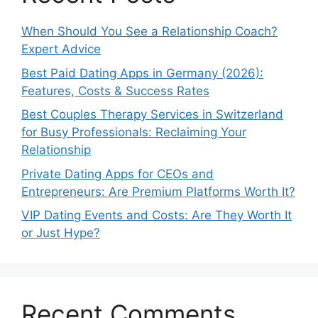
When Should You See a Relationship Coach?
Expert Advice
Best Paid Dating Apps in Germany (2026):
Features, Costs & Success Rates
Best Couples Therapy Services in Switzerland
for Busy Professionals: Reclaiming Your
Relationship
Private Dating Apps for CEOs and
Entrepreneurs: Are Premium Platforms Worth It?
VIP Dating Events and Costs: Are They Worth It
or Just Hype?
Recent Comments