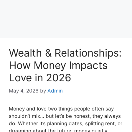
Wealth & Relationships:
How Money Impacts
Love in 2026
May 4, 2026
by
Admin
Money and love two things people often say
shouldn’t mix… but let’s be honest, they always
do. Whether it’s planning dates, splitting rent, or
dreaming about the future, money quietly