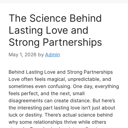
The Science Behind
Lasting Love and
Strong Partnerships
May 1, 2026
by
Admin
Behind Lasting Love and Strong Partnerships
Love often feels magical, unpredictable, and
sometimes even confusing. One day, everything
feels perfect, and the next, small
disagreements can create distance. But here’s
the interesting part lasting love isn’t just about
luck or destiny. There’s actual science behind
why some relationships thrive while others