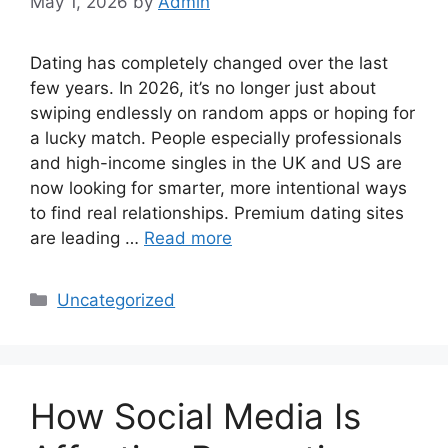
May 1, 2026
by
Admin
Dating has completely changed over the last
few years. In 2026, it’s no longer just about
swiping endlessly on random apps or hoping for
a lucky match. People especially professionals
and high-income singles in the UK and US are
now looking for smarter, more intentional ways
to find real relationships. Premium dating sites
are leading …
Read more
Categories
Uncategorized
How Social Media Is