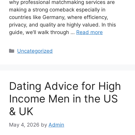
why professional matchmaking services are
making a strong comeback especially in
countries like Germany, where efficiency,
privacy, and quality are highly valued. In this
guide, we’ll walk through …
Read more
Categories
Uncategorized
Dating Advice for High
Income Men in the US
& UK
May 4, 2026
by
Admin