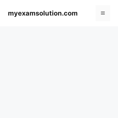
Skip
to
myexamsolution.com
Menu
content