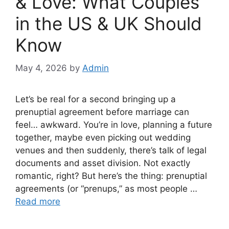
& Love: What Couples
in the US & UK Should
Know
May 4, 2026
by
Admin
Let’s be real for a second bringing up a
prenuptial agreement before marriage can
feel… awkward. You’re in love, planning a future
together, maybe even picking out wedding
venues and then suddenly, there’s talk of legal
documents and asset division. Not exactly
romantic, right? But here’s the thing: prenuptial
agreements (or “prenups,” as most people …
Read more