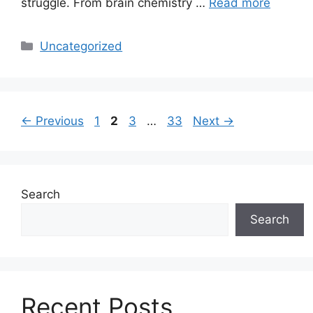
struggle. From brain chemistry …
Read more
Categories
Uncategorized
Page
Page
Page
Page
←
Previous
1
2
3
…
33
Next
→
Search
Search
Recent Posts