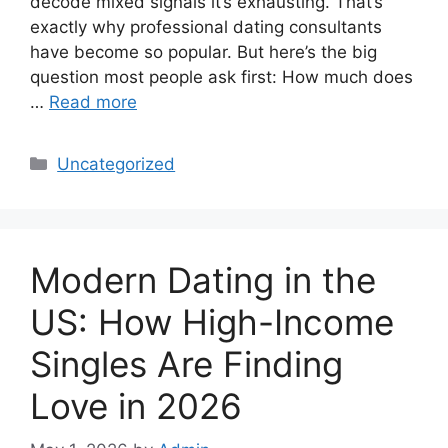
decode mixed signals it’s exhausting. That’s
exactly why professional dating consultants
have become so popular. But here’s the big
question most people ask first: How much does
…
Read more
Categories
Uncategorized
Modern Dating in the
US: How High-Income
Singles Are Finding
Love in 2026