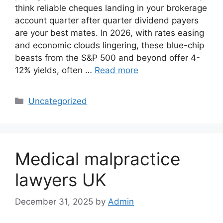
think reliable cheques landing in your brokerage
account quarter after quarter dividend payers
are your best mates. In 2026, with rates easing
and economic clouds lingering, these blue-chip
beasts from the S&P 500 and beyond offer 4-
12% yields, often …
Read more
Categories
Uncategorized
Medical malpractice
lawyers UK
December 31, 2025
by
Admin