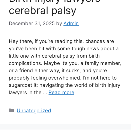
cerebral palsy
December 31, 2025
by
Admin
Hey there, if you’re reading this, chances are
you’ve been hit with some tough news about a
little one with cerebral palsy from birth
complications. Maybe it’s you, a family member,
or a friend either way, it sucks, and you’re
probably feeling overwhelmed. I’m not here to
sugarcoat it: navigating the world of birth injury
lawyers in the …
Read more
Categories
Uncategorized