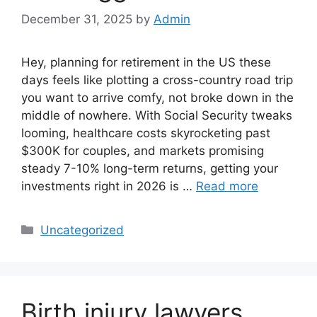
December 31, 2025
by
Admin
Hey, planning for retirement in the US these
days feels like plotting a cross-country road trip
you want to arrive comfy, not broke down in the
middle of nowhere. With Social Security tweaks
looming, healthcare costs skyrocketing past
$300K for couples, and markets promising
steady 7-10% long-term returns, getting your
investments right in 2026 is …
Read more
Categories
Uncategorized
Birth injury lawyers