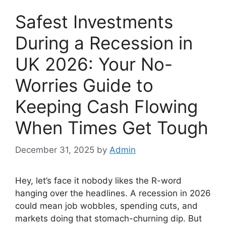
Safest Investments
During a Recession in
UK 2026: Your No-
Worries Guide to
Keeping Cash Flowing
When Times Get Tough
December 31, 2025
by
Admin
Hey, let’s face it nobody likes the R-word
hanging over the headlines. A recession in 2026
could mean job wobbles, spending cuts, and
markets doing that stomach-churning dip. But