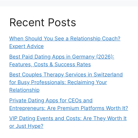
Recent Posts
When Should You See a Relationship Coach?
Expert Advice
Best Paid Dating Apps in Germany (2026):
Features, Costs & Success Rates
Best Couples Therapy Services in Switzerland
for Busy Professionals: Reclaiming Your
Relationship
Private Dating Apps for CEOs and
Entrepreneurs: Are Premium Platforms Worth It?
VIP Dating Events and Costs: Are They Worth It
or Just Hype?