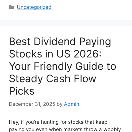
Categories
Uncategorized
Best Dividend Paying
Stocks in US 2026:
Your Friendly Guide to
Steady Cash Flow
Picks
December 31, 2025
by
Admin
Hey, if you’re hunting for stocks that keep
paying you even when markets throw a wobbly