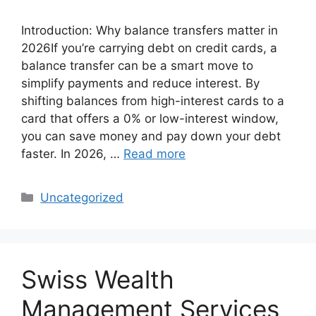
Introduction: Why balance transfers matter in
2026If you’re carrying debt on credit cards, a
balance transfer can be a smart move to
simplify payments and reduce interest. By
shifting balances from high-interest cards to a
card that offers a 0% or low-interest window,
you can save money and pay down your debt
faster. In 2026, …
Read more
Categories
Uncategorized
Swiss Wealth
Management Services