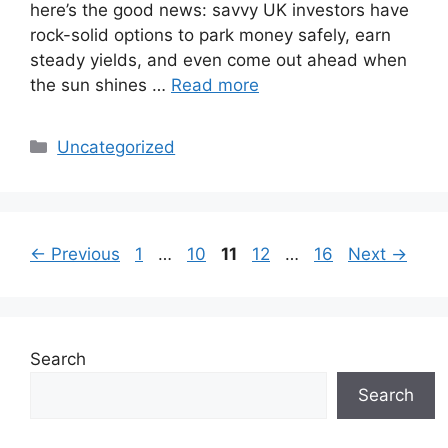
here’s the good news: savvy UK investors have
rock-solid options to park money safely, earn
steady yields, and even come out ahead when
the sun shines …
Read more
Categories
Uncategorized
Page
Page
Page
Page
Page
←
Previous
1
…
10
11
12
…
16
Next
→
Search
Search