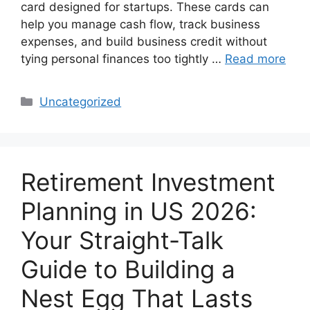
card designed for startups. These cards can
help you manage cash flow, track business
expenses, and build business credit without
tying personal finances too tightly …
Read more
Categories
Uncategorized
Retirement Investment
Planning in US 2026:
Your Straight-Talk
Guide to Building a
Nest Egg That Lasts