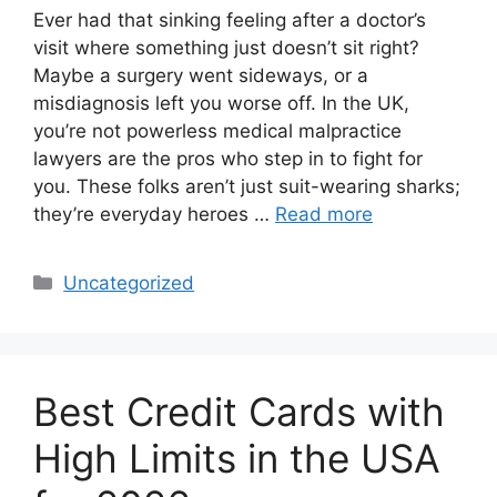
Ever had that sinking feeling after a doctor’s
visit where something just doesn’t sit right?
Maybe a surgery went sideways, or a
misdiagnosis left you worse off. In the UK,
you’re not powerless medical malpractice
lawyers are the pros who step in to fight for
you. These folks aren’t just suit-wearing sharks;
they’re everyday heroes …
Read more
Categories
Uncategorized
Best Credit Cards with
High Limits in the USA