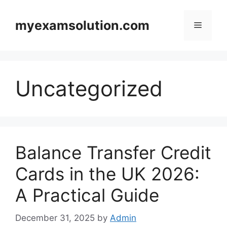
Skip
to
myexamsolution.com
Menu
content
Uncategorized
Balance Transfer Credit
Cards in the UK 2026:
A Practical Guide
December 31, 2025
by
Admin