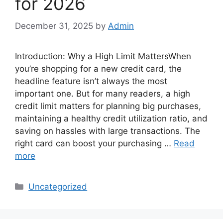
for 2026
December 31, 2025
by
Admin
Introduction: Why a High Limit MattersWhen
you’re shopping for a new credit card, the
headline feature isn’t always the most
important one. But for many readers, a high
credit limit matters for planning big purchases,
maintaining a healthy credit utilization ratio, and
saving on hassles with large transactions. The
right card can boost your purchasing …
Read
more
Categories
Uncategorized