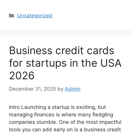
Categories
Uncategorized
Business credit cards
for startups in the USA
2026
December 31, 2025
by
Admin
Intro Launching a startup is exciting, but
managing finances is where many fledgling
companies stumble. One of the most impactful
tools you can add early on is a business credit