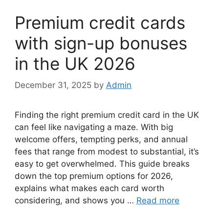
Premium credit cards
with sign-up bonuses
in the UK 2026
December 31, 2025
by
Admin
Finding the right premium credit card in the UK
can feel like navigating a maze. With big
welcome offers, tempting perks, and annual
fees that range from modest to substantial, it’s
easy to get overwhelmed. This guide breaks
down the top premium options for 2026,
explains what makes each card worth
considering, and shows you …
Read more