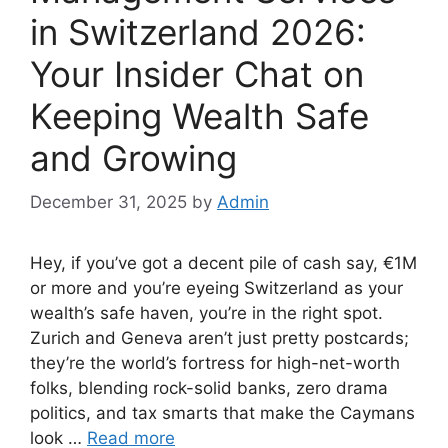
in Switzerland 2026:
Your Insider Chat on
Keeping Wealth Safe
and Growing
December 31, 2025
by
Admin
Hey, if you’ve got a decent pile of cash say, €1M
or more and you’re eyeing Switzerland as your
wealth’s safe haven, you’re in the right spot.
Zurich and Geneva aren’t just pretty postcards;
they’re the world’s fortress for high-net-worth
folks, blending rock-solid banks, zero drama
politics, and tax smarts that make the Caymans
look …
Read more