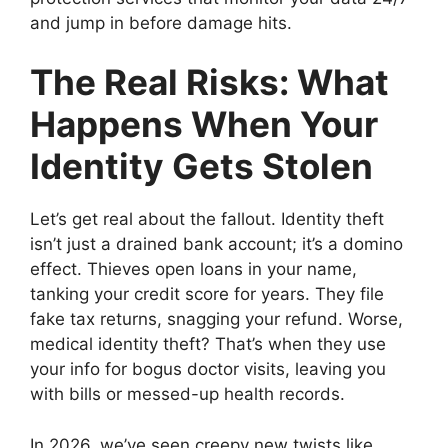
and jump in before damage hits.
The Real Risks: What
Happens When Your
Identity Gets Stolen
Let’s get real about the fallout. Identity theft
isn’t just a drained bank account; it’s a domino
effect. Thieves open loans in your name,
tanking your credit score for years. They file
fake tax returns, snagging your refund. Worse,
medical identity theft? That’s when they use
your info for bogus doctor visits, leaving you
with bills or messed-up health records.
In 2026, we’ve seen creepy new twists like