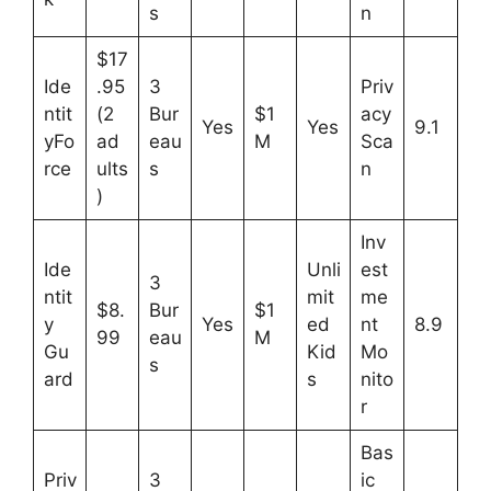
s
n
$17
Ide
.95
3
Priv
ntit
(2
Bur
$1
acy
Yes
Yes
9.1
yFo
ad
eau
M
Sca
rce
ults
s
n
)
Inv
Ide
Unli
est
3
ntit
mit
me
$8.
Bur
$1
y
Yes
ed
nt
8.9
99
eau
M
Gu
Kid
Mo
s
ard
s
nito
r
Bas
Priv
3
ic