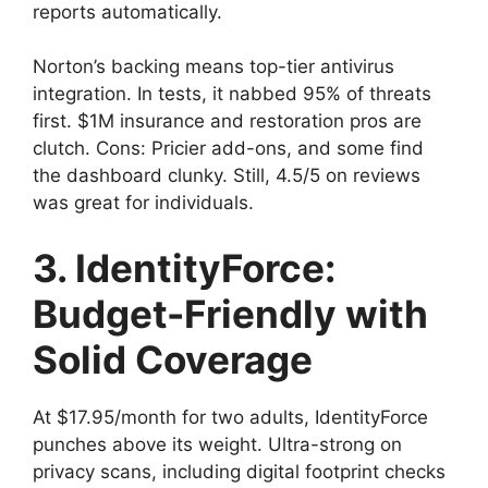
reports automatically.
Norton’s backing means top-tier antivirus
integration. In tests, it nabbed 95% of threats
first. $1M insurance and restoration pros are
clutch. Cons: Pricier add-ons, and some find
the dashboard clunky. Still, 4.5/5 on reviews
was great for individuals.
3. IdentityForce:
Budget-Friendly with
Solid Coverage
At $17.95/month for two adults, IdentityForce
punches above its weight. Ultra-strong on
privacy scans, including digital footprint checks