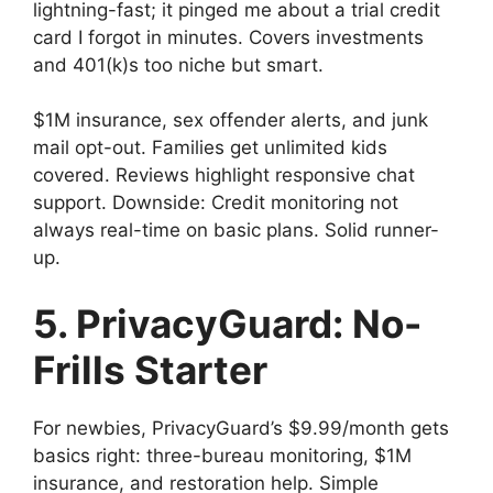
lightning-fast; it pinged me about a trial credit
card I forgot in minutes. Covers investments
and 401(k)s too niche but smart.
$1M insurance, sex offender alerts, and junk
mail opt-out. Families get unlimited kids
covered. Reviews highlight responsive chat
support. Downside: Credit monitoring not
always real-time on basic plans. Solid runner-
up.
5. PrivacyGuard: No-
Frills Starter
For newbies, PrivacyGuard’s $9.99/month gets
basics right: three-bureau monitoring, $1M
insurance, and restoration help. Simple