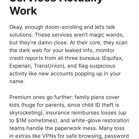
Work
Okay, enough doom-scrolling and let’s talk
solutions. These services aren’t magic wands,
but they’re damn close. At their core, they scan
the dark web for your leaked info, monitor
credit reports from all three bureaus (Equifax,
Experian, TransUnion), and flag suspicious
activity like new accounts popping up in your
name.
Premium ones go further: family plans cover
kids (huge for parents, since child ID theft is
skyrocketing), insurance reimburses losses (up
to $1M sometimes), and white-glove restoration
teams handle the paperwork mess. Many toss
in extras like VPNs for safe browsing, password