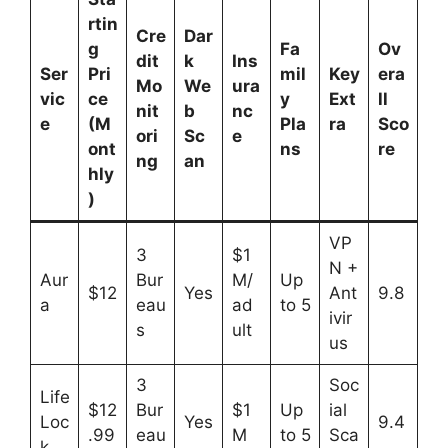
rtin
Cre
Dar
g
Fa
Ov
dit
k
Ins
Ser
Pri
mil
Key
era
Mo
We
ura
vic
ce
y
Ext
ll
nit
b
nc
e
(M
Pla
ra
Sco
ori
Sc
e
ont
ns
re
ng
an
hly
)
VP
3
$1
N +
Aur
Bur
M/
Up
$12
Yes
Ant
9.8
a
eau
ad
to 5
ivir
s
ult
us
3
Soc
Life
$12
Bur
$1
Up
ial
Loc
Yes
9.4
.99
eau
M
to 5
Sca
k