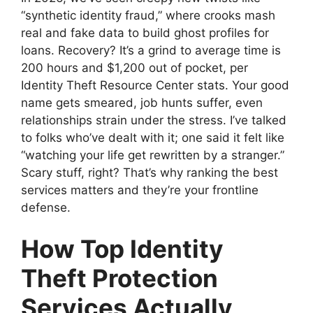
“synthetic identity fraud,” where crooks mash
real and fake data to build ghost profiles for
loans. Recovery? It’s a grind to average time is
200 hours and $1,200 out of pocket, per
Identity Theft Resource Center stats. Your good
name gets smeared, job hunts suffer, even
relationships strain under the stress. I’ve talked
to folks who’ve dealt with it; one said it felt like
“watching your life get rewritten by a stranger.”
Scary stuff, right? That’s why ranking the best
services matters and they’re your frontline
defense.
How Top Identity
Theft Protection
Services Actually