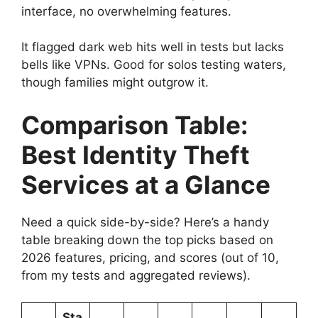
interface, no overwhelming features.
It flagged dark web hits well in tests but lacks
bells like VPNs. Good for solos testing waters,
though families might outgrow it.
Comparison Table:
Best Identity Theft
Services at a Glance
Need a quick side-by-side? Here’s a handy
table breaking down the top picks based on
2026 features, pricing, and scores (out of 10,
from my tests and aggregated reviews).
Sta