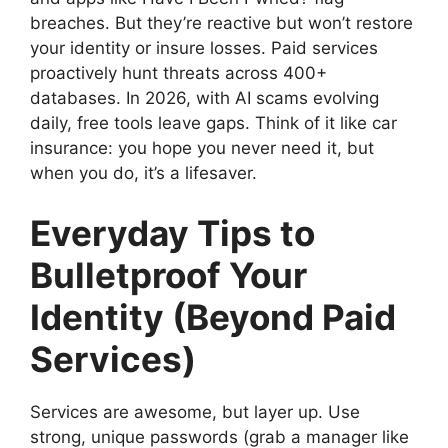
breaches. But they’re reactive but won’t restore
your identity or insure losses. Paid services
proactively hunt threats across 400+
databases. In 2026, with AI scams evolving
daily, free tools leave gaps. Think of it like car
insurance: you hope you never need it, but
when you do, it’s a lifesaver.
Everyday Tips to
Bulletproof Your
Identity (Beyond Paid
Services)
Services are awesome, but layer up. Use
strong, unique passwords (grab a manager like