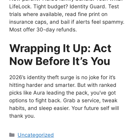
LifeLock. Tight budget? Identity Guard. Test
trials where available, read fine print on
insurance caps, and bail if alerts feel spammy.
Most offer 30-day refunds.
Wrapping It Up: Act
Now Before It’s You
2026’s identity theft surge is no joke for it’s
hitting harder and smarter. But with ranked
picks like Aura leading the pack, you’ve got
options to fight back. Grab a service, tweak
habits, and sleep easier. Your future self will
thank you.
Categories
Uncategorized