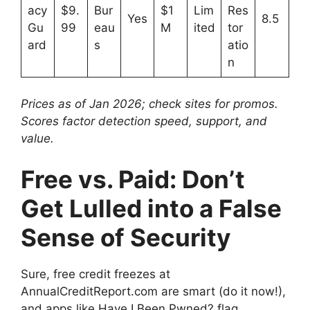
acy
$9.
Bur
$1
Lim
Res
Yes
8.5
Gu
99
eau
M
ited
tor
ard
s
atio
n
Prices as of Jan 2026; check sites for promos.
Scores factor detection speed, support, and
value.
Free vs. Paid: Don’t
Get Lulled into a False
Sense of Security
Sure, free credit freezes at
AnnualCreditReport.com are smart (do it now!),
and apps like Have I Been Pwned? flag