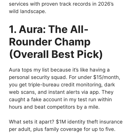
services with proven track records in 2026’s
wild landscape.
1. Aura: The All-
Rounder Champ
(Overall Best Pick)
Aura tops my list because it’s like having a
personal security squad. For under $15/month,
you get triple-bureau credit monitoring, dark
web scans, and instant alerts via app. They
caught a fake account in my test run within
hours and beat competitors by a mile.
What sets it apart? $1M identity theft insurance
per adult, plus family coverage for up to five.