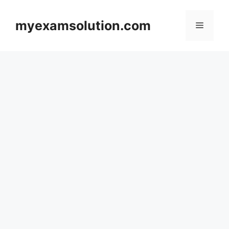
Skip
to
myexamsolution.com
Menu
content