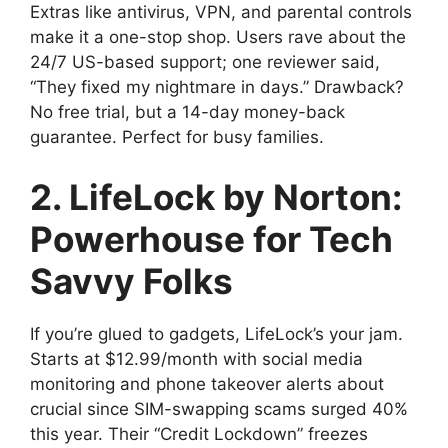
Extras like antivirus, VPN, and parental controls
make it a one-stop shop. Users rave about the
24/7 US-based support; one reviewer said,
“They fixed my nightmare in days.” Drawback?
No free trial, but a 14-day money-back
guarantee. Perfect for busy families.
2. LifeLock by Norton:
Powerhouse for Tech
Savvy Folks
If you’re glued to gadgets, LifeLock’s your jam.
Starts at $12.99/month with social media
monitoring and phone takeover alerts about
crucial since SIM-swapping scams surged 40%
this year. Their “Credit Lockdown” freezes