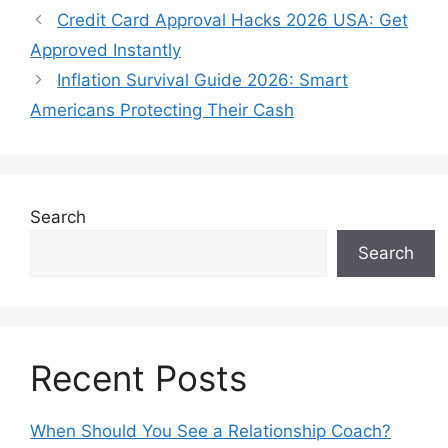
Credit Card Approval Hacks 2026 USA: Get
Approved Instantly
Inflation Survival Guide 2026: Smart
Americans Protecting Their Cash
Search
Search
Recent Posts
When Should You See a Relationship Coach?