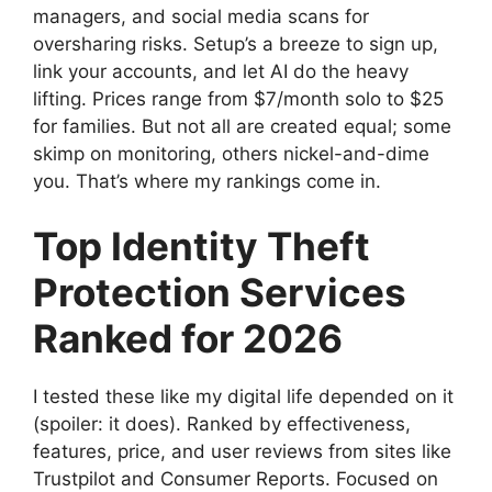
managers, and social media scans for
oversharing risks. Setup’s a breeze to sign up,
link your accounts, and let AI do the heavy
lifting. Prices range from $7/month solo to $25
for families. But not all are created equal; some
skimp on monitoring, others nickel-and-dime
you. That’s where my rankings come in.
Top Identity Theft
Protection Services
Ranked for 2026
I tested these like my digital life depended on it
(spoiler: it does). Ranked by effectiveness,
features, price, and user reviews from sites like
Trustpilot and Consumer Reports. Focused on