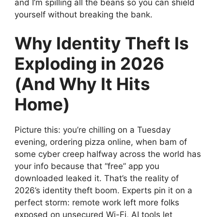
and I’m spilling all the beans so you can shield
yourself without breaking the bank.
Why Identity Theft Is
Exploding in 2026
(And Why It Hits
Home)
Picture this: you’re chilling on a Tuesday
evening, ordering pizza online, when bam of
some cyber creep halfway across the world has
your info because that “free” app you
downloaded leaked it. That’s the reality of
2026’s identity theft boom. Experts pin it on a
perfect storm: remote work left more folks
exposed on unsecured Wi-Fi, AI tools let