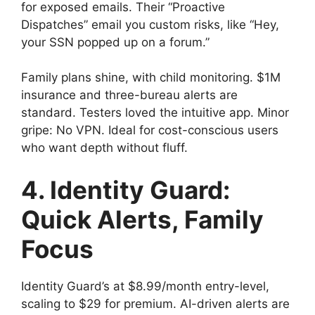
for exposed emails. Their “Proactive
Dispatches” email you custom risks, like “Hey,
your SSN popped up on a forum.”
Family plans shine, with child monitoring. $1M
insurance and three-bureau alerts are
standard. Testers loved the intuitive app. Minor
gripe: No VPN. Ideal for cost-conscious users
who want depth without fluff.
4. Identity Guard:
Quick Alerts, Family
Focus
Identity Guard’s at $8.99/month entry-level,
scaling to $29 for premium. AI-driven alerts are