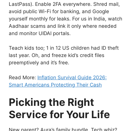
LastPass). Enable 2FA everywhere. Shred mail,
avoid public Wi-Fi for banking, and Google
yourself monthly for leaks. For us in India, watch
Aadhaar scams and link it only where needed
and monitor UIDAI portals.
Teach kids too; 1 in 12 US children had ID theft
last year. Oh, and freeze kid’s credit files
preemptively and it’s free.
Read More:
Inflation Survival Guide 2026:
Smart Americans Protecting Their Cash
Picking the Right
Service for Your Life
New parent? Aura’s family bundle. Tech whiz?