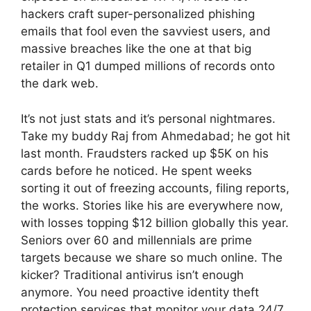
hackers craft super-personalized phishing
emails that fool even the savviest users, and
massive breaches like the one at that big
retailer in Q1 dumped millions of records onto
the dark web.
It’s not just stats and it’s personal nightmares.
Take my buddy Raj from Ahmedabad; he got hit
last month. Fraudsters racked up $5K on his
cards before he noticed. He spent weeks
sorting it out of freezing accounts, filing reports,
the works. Stories like his are everywhere now,
with losses topping $12 billion globally this year.
Seniors over 60 and millennials are prime
targets because we share so much online. The
kicker? Traditional antivirus isn’t enough
anymore. You need proactive identity theft
protection services that monitor your data 24/7