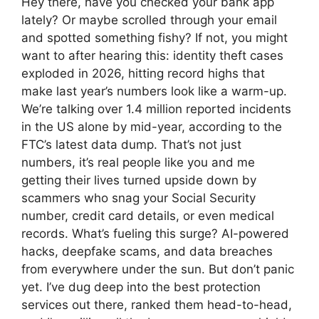
Hey there, have you checked your bank app
lately? Or maybe scrolled through your email
and spotted something fishy? If not, you might
want to after hearing this: identity theft cases
exploded in 2026, hitting record highs that
make last year’s numbers look like a warm-up.
We’re talking over 1.4 million reported incidents
in the US alone by mid-year, according to the
FTC’s latest data dump. That’s not just
numbers, it’s real people like you and me
getting their lives turned upside down by
scammers who snag your Social Security
number, credit card details, or even medical
records. What’s fueling this surge? AI-powered
hacks, deepfake scams, and data breaches
from everywhere under the sun. But don’t panic
yet. I’ve dug deep into the best protection
services out there, ranked them head-to-head,