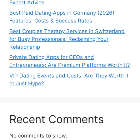
Expert Advice
Best Paid Dating Apps in Germany (2026):
Features, Costs & Success Rates
Best Couples Therapy Services in Switzerland
for Busy Professionals: Reclaiming Your
Relationship
Private Dating Apps for CEOs and
Entrepreneurs: Are Premium Platforms Worth It?
VIP Dating Events and Costs: Are They Worth It
or Just Hype?
Recent Comments
No comments to show.