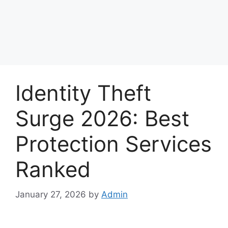
Identity Theft
Surge 2026: Best
Protection Services
Ranked
January 27, 2026
by
Admin