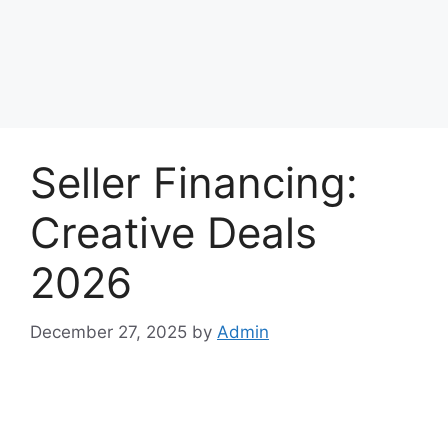
Seller Financing:
Creative Deals
2026
December 27, 2025
by
Admin