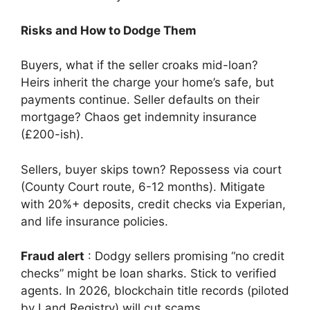
Risks and How to Dodge Them
Buyers, what if the seller croaks mid-loan?
Heirs inherit the charge your home’s safe, but
payments continue. Seller defaults on their
mortgage? Chaos get indemnity insurance
(£200-ish).
Sellers, buyer skips town? Repossess via court
(County Court route, 6-12 months). Mitigate
with 20%+ deposits, credit checks via Experian,
and life insurance policies.
Fraud alert
: Dodgy sellers promising “no credit
checks” might be loan sharks. Stick to verified
agents. In 2026, blockchain title records (piloted
by Land Registry) will cut scams.