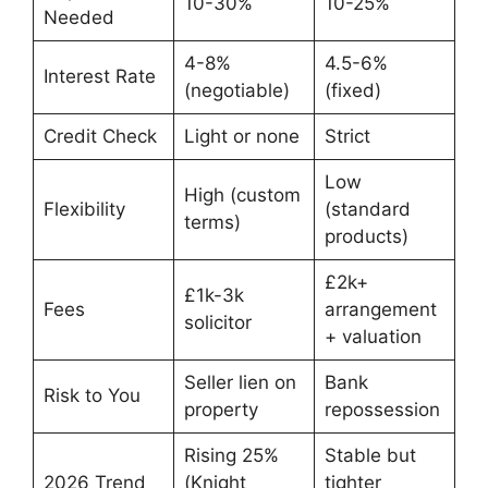
10-30%
10-25%
Needed
4-8%
4.5-6%
Interest Rate
(negotiable)
(fixed)
Credit Check
Light or none
Strict
Low
High (custom
Flexibility
(standard
terms)
products)
£2k+
£1k-3k
Fees
arrangement
solicitor
+ valuation
Seller lien on
Bank
Risk to You
property
repossession
Rising 25%
Stable but
2026 Trend
(Knight
tighter