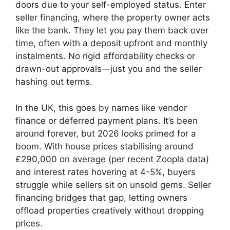
doors due to your self-employed status. Enter
seller financing, where the property owner acts
like the bank. They let you pay them back over
time, often with a deposit upfront and monthly
instalments. No rigid affordability checks or
drawn-out approvals—just you and the seller
hashing out terms.
In the UK, this goes by names like vendor
finance or deferred payment plans. It’s been
around forever, but 2026 looks primed for a
boom. With house prices stabilising around
£290,000 on average (per recent Zoopla data)
and interest rates hovering at 4-5%, buyers
struggle while sellers sit on unsold gems. Seller
financing bridges that gap, letting owners
offload properties creatively without dropping
prices.