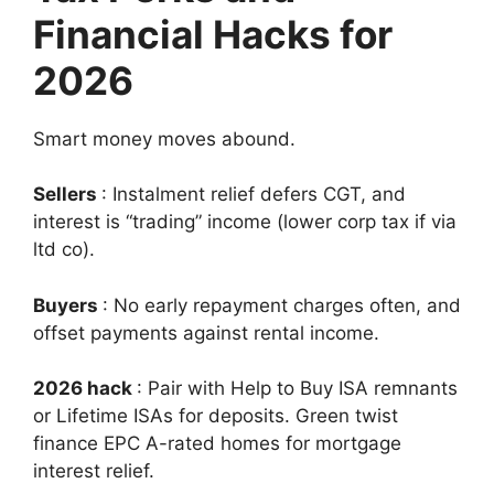
Financial Hacks for
2026
Smart money moves abound.
Sellers
: Instalment relief defers CGT, and
interest is “trading” income (lower corp tax if via
ltd co).
Buyers
: No early repayment charges often, and
offset payments against rental income.
2026 hack
: Pair with Help to Buy ISA remnants
or Lifetime ISAs for deposits. Green twist
finance EPC A-rated homes for mortgage
interest relief.