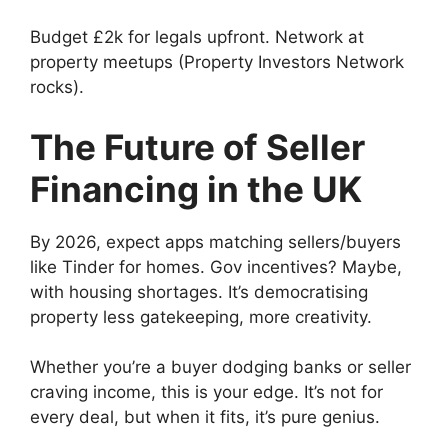
Budget £2k for legals upfront. Network at
property meetups (Property Investors Network
rocks).
The Future of Seller
Financing in the UK
By 2026, expect apps matching sellers/buyers
like Tinder for homes. Gov incentives? Maybe,
with housing shortages. It’s democratising
property less gatekeeping, more creativity.
Whether you’re a buyer dodging banks or seller
craving income, this is your edge. It’s not for
every deal, but when it fits, it’s pure genius.