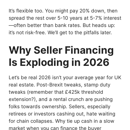
It’s flexible too. You might pay 20% down, then
spread the rest over 5-10 years at 5-7% interest
—often better than bank rates. But heads up:
it’s not risk-free. We’ll get to the pitfalls later.
Why Seller Financing
Is Exploding in 2026
Let’s be real 2026 isn’t your average year for UK
real estate. Post-Brexit tweaks, stamp duty
tweaks (remember that £425k threshold
extension?), and a rental crunch are pushing
folks towards ownership. Sellers, especially
retirees or investors cashing out, hate waiting
for chain collapses. Why tie up cash in a slow
market when you can finance the buyer