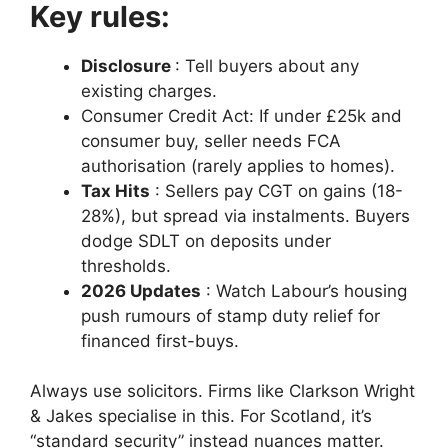
Key rules:
Disclosure
: Tell buyers about any
existing charges.
Consumer Credit Act: If under £25k and
consumer buy, seller needs FCA
authorisation (rarely applies to homes).
Tax Hits
: Sellers pay CGT on gains (18-
28%), but spread via instalments. Buyers
dodge SDLT on deposits under
thresholds.
2026 Updates
: Watch Labour’s housing
push rumours of stamp duty relief for
financed first-buys.
Always use solicitors. Firms like Clarkson Wright
& Jakes specialise in this. For Scotland, it’s
“standard security” instead nuances matter.