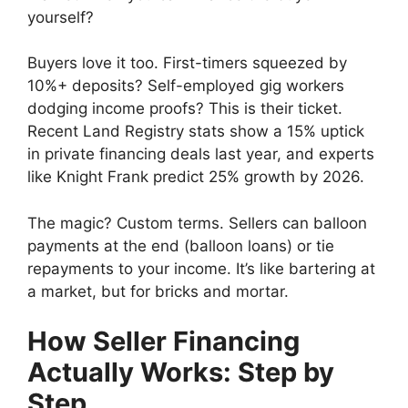
yourself?
Buyers love it too. First-timers squeezed by
10%+ deposits? Self-employed gig workers
dodging income proofs? This is their ticket.
Recent Land Registry stats show a 15% uptick
in private financing deals last year, and experts
like Knight Frank predict 25% growth by 2026.
The magic? Custom terms. Sellers can balloon
payments at the end (balloon loans) or tie
repayments to your income. It’s like bartering at
a market, but for bricks and mortar.
How Seller Financing
Actually Works: Step by
Step