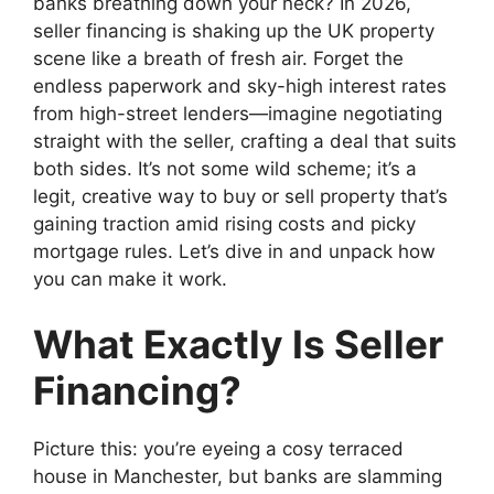
banks breathing down your neck? In 2026,
seller financing is shaking up the UK property
scene like a breath of fresh air. Forget the
endless paperwork and sky-high interest rates
from high-street lenders—imagine negotiating
straight with the seller, crafting a deal that suits
both sides. It’s not some wild scheme; it’s a
legit, creative way to buy or sell property that’s
gaining traction amid rising costs and picky
mortgage rules. Let’s dive in and unpack how
you can make it work.
What Exactly Is Seller
Financing?
Picture this: you’re eyeing a cosy terraced
house in Manchester, but banks are slamming