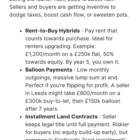
Sellers and buyers are getting inventive to
dodge taxes, boost cash flow, or sweeten pots.
Rent-to-Buy Hybrids
: Pay rent that
counts towards purchase. Ideal for
renters upgrading. Example:
£1,200/month on a £250k flat, 50%
towards equity. By year 5, you own it.
Balloon Payments
: Low monthly
outgoings, massive lump sum at end.
Perfect if you’re flipping for profit. A seller
in Leeds might take £800/month on a
£300k buy-to-let, then £150k balloon
after 7 years.
Installment Land Contracts
: Seller
keeps legal title until full payment. Riskier
for buyers (no equity build-up early), but
common in Scotland’s “land installment”