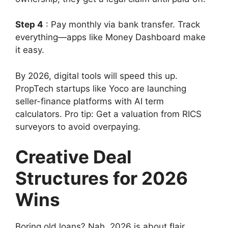
Step 4
: Pay monthly via bank transfer. Track
everything—apps like Money Dashboard make
it easy.
By 2026, digital tools will speed this up.
PropTech startups like Yoco are launching
seller-finance platforms with AI term
calculators. Pro tip: Get a valuation from RICS
surveyors to avoid overpaying.
Creative Deal
Structures for 2026
Wins
Boring old loans? Nah, 2026 is about flair.