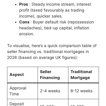
Pros
: Steady income stream, interest
profit (taxed favourably as trading
income), quicker sales.
Cons
: Buyer default risk (repossession
headaches), tied-up capital, inflation
erosion.
To visualise, here’s a quick comparison table of
seller financing vs. traditional mortgages in
2026 (based on average UK figures):
Seller
Traditional
Aspect
Financing
Mortgage
Approval
2-4 weeks
8-12 weeks
Time
Deposit