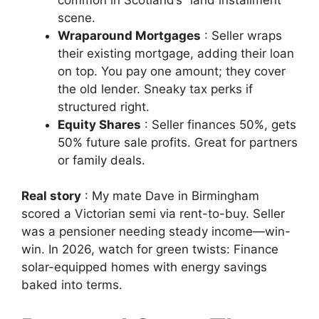
scene.
Wraparound Mortgages
: Seller wraps
their existing mortgage, adding their loan
on top. You pay one amount; they cover
the old lender. Sneaky tax perks if
structured right.
Equity Shares
: Seller finances 50%, gets
50% future sale profits. Great for partners
or family deals.
Real story
: My mate Dave in Birmingham
scored a Victorian semi via rent-to-buy. Seller
was a pensioner needing steady income—win-
win. In 2026, watch for green twists: Finance
solar-equipped homes with energy savings
baked into terms.