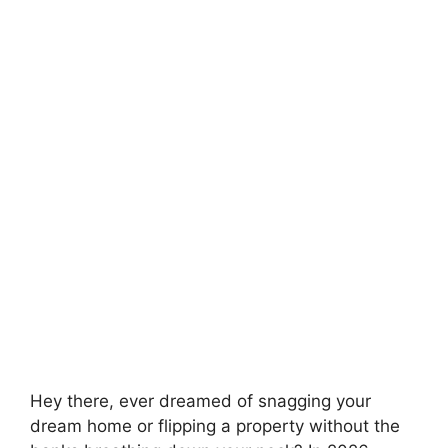
Hey there, ever dreamed of snagging your
dream home or flipping a property without the