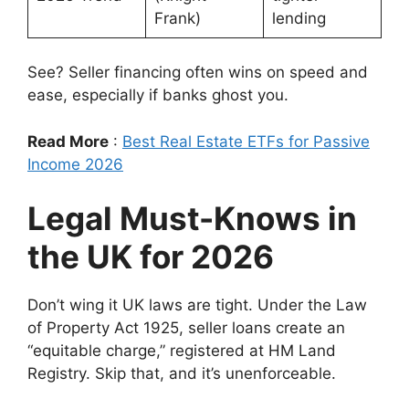
Frank)
lending
See? Seller financing often wins on speed and
ease, especially if banks ghost you.
Read More
:
Best Real Estate ETFs for Passive
Income 2026
Legal Must-Knows in
the UK for 2026
Don’t wing it UK laws are tight. Under the Law
of Property Act 1925, seller loans create an
“equitable charge,” registered at HM Land
Registry. Skip that, and it’s unenforceable.