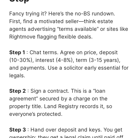
Fancy trying it? Here’s the no-BS rundown.
First, find a motivated seller—think estate
agents advertising “terms available” or sites like
Rightmove flagging flexible deals.
Step 1
: Chat terms. Agree on price, deposit
(10-30%), interest (4-8%), term (3-15 years),
and payments. Use a solicitor early essential for
legals.
Step 2
: Sign a contract. This is a “loan
agreement” secured by a charge on the
property title. Land Registry records it, so
everyone’s protected.
Step 3
: Hand over deposit and keys. You get
ownership; they get a legal claim until paid off.