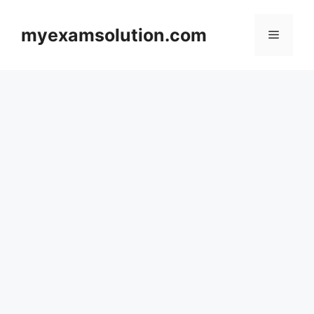
Skip
to
myexamsolution.com
Menu
content