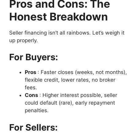
Pros and Cons: The
Honest Breakdown
Seller financing isn’t all rainbows. Let’s weigh it
up properly.
For Buyers:
Pros
: Faster closes (weeks, not months),
flexible credit, lower rates, no broker
fees.
Cons
: Higher interest possible, seller
could default (rare), early repayment
penalties.
For Sellers: