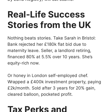
Real-Life Success
Stories from the UK
Nothing beats stories. Take Sarah in Bristol:
Bank rejected her £180k flat bid due to
maternity leave. Seller, a landlord retiring,
financed 80% at 5.5% over 10 years. She’s
equity-rich now.
Or honey in London self-employed chef.
Wrapped a £400k investment property, paying
£2k/month. Sold after 3 years for 20% gain,
cleared balloon, pocketed profit.
Tax Perks and