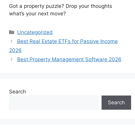
Got a property puzzle? Drop your thoughts
what’s your next move?
Categories
Uncategorized
Best Real Estate ETFs for Passive Income
2026
Best Property Management Software 2026
Search
Search