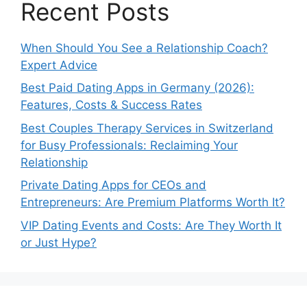
Recent Posts
When Should You See a Relationship Coach?
Expert Advice
Best Paid Dating Apps in Germany (2026):
Features, Costs & Success Rates
Best Couples Therapy Services in Switzerland
for Busy Professionals: Reclaiming Your
Relationship
Private Dating Apps for CEOs and
Entrepreneurs: Are Premium Platforms Worth It?
VIP Dating Events and Costs: Are They Worth It
or Just Hype?