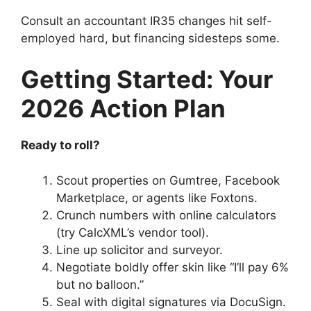
Consult an accountant IR35 changes hit self-
employed hard, but financing sidesteps some.
Getting Started: Your
2026 Action Plan
Ready to roll?
Scout properties on Gumtree, Facebook
Marketplace, or agents like Foxtons.
Crunch numbers with online calculators
(try CalcXML’s vendor tool).
Line up solicitor and surveyor.
Negotiate boldly offer skin like “I’ll pay 6%
but no balloon.”
Seal with digital signatures via DocuSign.