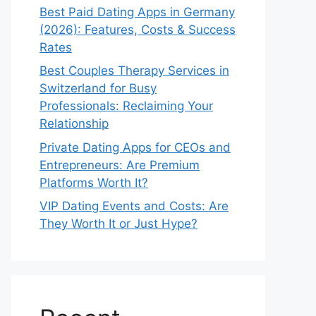
Best Paid Dating Apps in Germany
(2026): Features, Costs & Success
Rates
Best Couples Therapy Services in
Switzerland for Busy
Professionals: Reclaiming Your
Relationship
Private Dating Apps for CEOs and
Entrepreneurs: Are Premium
Platforms Worth It?
VIP Dating Events and Costs: Are
They Worth It or Just Hype?