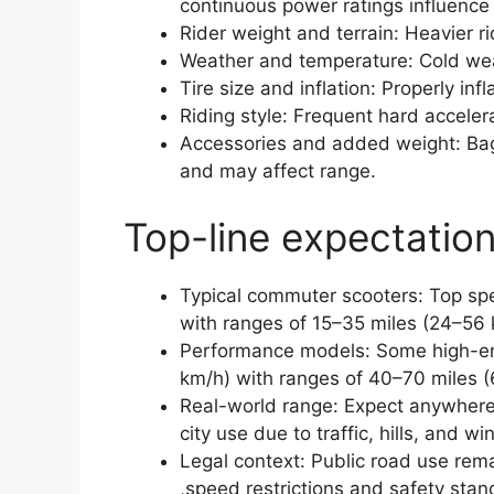
continuous power ratings influence
Rider weight and terrain: Heavier rid
Weather and temperature: Cold wea
Tire size and inflation: Properly infl
Riding style: Frequent hard accele
Accessories and added weight: Bag
and may affect range.
Top-line expectation
Typical commuter scooters: Top s
with ranges of 15–35 miles (24–56 
Performance models: Some high-en
km/h) with ranges of 40–70 miles (
Real-world range: Expect anywhere
city use due to traffic, hills, and wi
Legal context: Public road use rema
,speed restrictions and safety stan