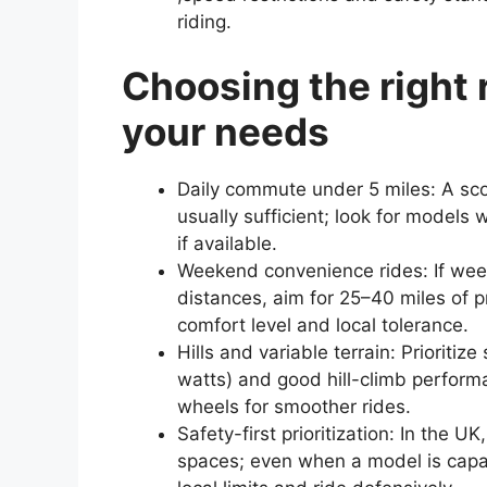
riding.
Choosing the right 
your needs
Daily commute under 5 miles: A sco
usually sufficient; look for models 
if available.
Weekend convenience rides: If week
distances, aim for 25–40 miles of 
comfort level and local tolerance.
Hills and variable terrain: Prioriti
watts) and good hill-climb performa
wheels for smoother rides.
Safety-first prioritization: In the 
spaces; even when a model is capab