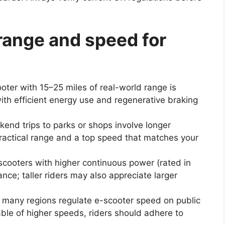
range and speed for
oter with 15–25 miles of real-world range is
with efficient energy use and regenerative braking
end trips to parks or shops involve longer
practical range and a top speed that matches your
ze scooters with higher continuous power (rated in
nce; taller riders may also appreciate larger
UK, many regions regulate e-scooter speed on public
le of higher speeds, riders should adhere to