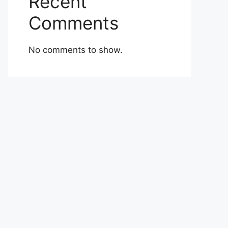
Recent
Comments
No comments to show.