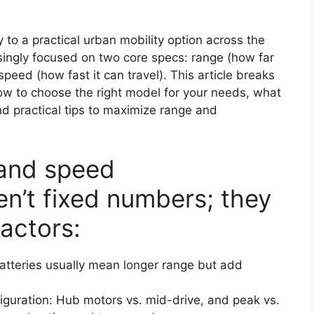
 to a practical urban mobility option across the
singly focused on two core specs: range (how far
peed (how fast it can travel). This article breaks
w to choose the right model for your needs, what
nd practical tips to maximize range and
 and speed
n’t fixed numbers; they
actors:
batteries usually mean longer range but add
iguration: Hub motors vs. mid-drive, and peak vs.