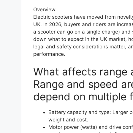
Overview
Electric scooters have moved from novelty
UK. In 2026, buyers and riders are increa
a scooter can go on a single charge) and s
down what to expect in the UK market, ho
legal and safety considerations matter, a
performance.
What affects range
Range and speed are
depend on multiple f
Battery capacity and type: Larger 
weight and cost.
Motor power (watts) and drive conf