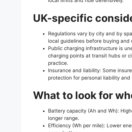
local limits and ride defensively.
UK-specific consid
Regulations vary by city and by sp
local guidelines before buying and r
Public charging infrastructure is u
charging points at transit hubs or c
practice.
Insurance and liability: Some insure
protection for personal liability and
What to look for wh
Battery capacity (Ah and Wh): Hig
longer range.
Efficiency (Wh per mile): Lower ene