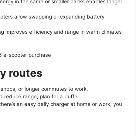
energy in the same or smaller packs enables longer
oters allow swapping or expanding battery
g improves efficiency and range in warm climates
6 e-scooter purchase
y routes
o shops, or longer commutes to work.
d reduce range; plan for a buffer.
 there’s an easy daily charger at home or work, you