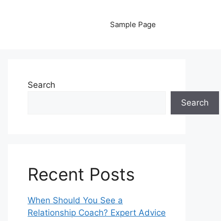
Sample Page
Search
Search
Recent Posts
When Should You See a
Relationship Coach? Expert Advice