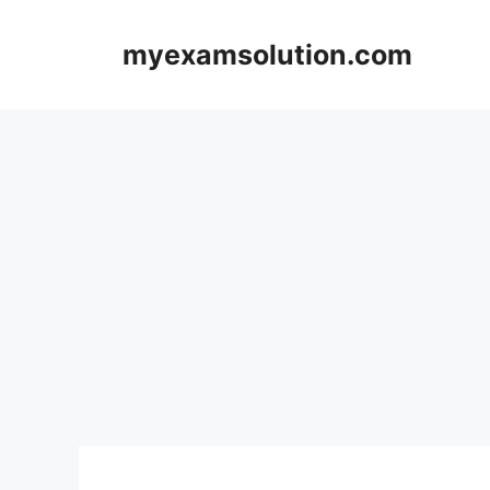
Skip
to
myexamsolution.com
content