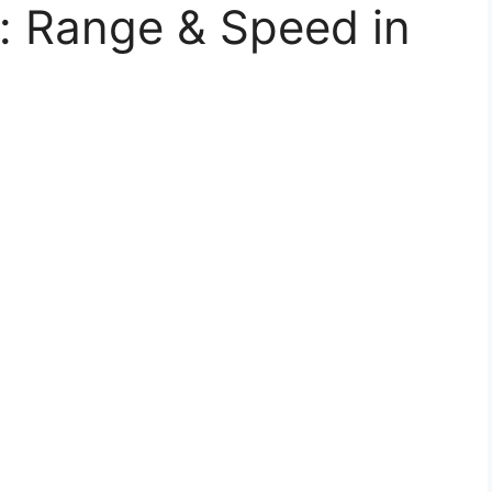
s: Range & Speed in