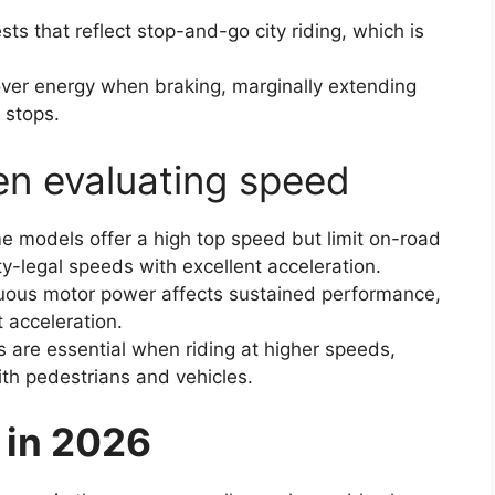
sts that reflect stop-and-go city riding, which is
ver energy when braking, marginally extending
 stops.
en evaluating speed
e models offer a high top speed but limit on-road
ty-legal speeds with excellent acceleration.
uous motor power affects sustained performance,
 acceleration.
 are essential when riding at higher speeds,
ith pedestrians and vehicles.
 in 2026