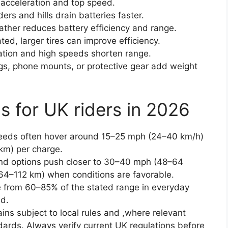
 acceleration and top speed.
ers and hills drain batteries faster.
ther reduces battery efficiency and range.
ated, larger tires can improve efficiency.
ration and high speeds shorten range.
s, phone mounts, or protective gear add weight
s for UK riders in 2026
peeds often hover around 15–25 mph (24–40 km/h)
km) per charge.
d options push closer to 30–40 mph (48–64
64–112 km) when conditions are favorable.
 from 60–85% of the stated range in everyday
nd.
ins subject to local rules and ,where relevant
dards. Always verify current UK regulations before