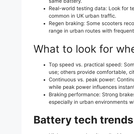
same battery.
Real-world testing data: Look for te
common in UK urban traffic.
Regen braking: Some scooters reco
range in urban routes with frequent
What to look for wh
Top speed vs. practical speed: Som
use; others provide comfortable, ci
Continuous vs. peak power: Contin
while peak power influences instant
Braking performance: Strong brakes
especially in urban environments w
Battery tech trends