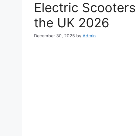
Electric Scooter
the UK 2026
December 30, 2025
by
Admin