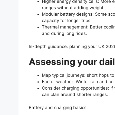
Higher energy density cells: More 
ranges without adding weight.
Modular battery designs: Some sco
capacity for longer trips.
Thermal management: Better coolin
and during long rides.
In-depth guidance: planning your UK 202
Assessing your dail
Map typical journeys: short hops t
Factor weather: Winter rain and col
Consider charging opportunities: If
can plan around shorter ranges.
Battery and charging basics