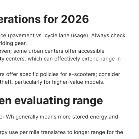
erations for 2026
ace (pavement vs. cycle lane usage). Always check
iding gear.
neven; some urban centers offer accessible
ity centers, which can effectively extend range in
rs offer specific policies for e-scooters; consider
 theft, particularly for higher-value models.
en evaluating range
her Wh generally means more stored energy and
rgy use per mile translates to longer range for the