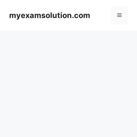
Skip
to
myexamsolution.com
Menu
content