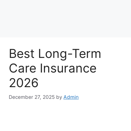
Best Long-Term
Care Insurance
2026
December 27, 2025
by
Admin