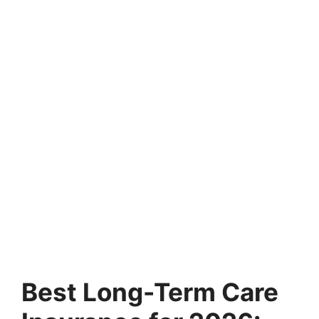
Best Long-Term Care