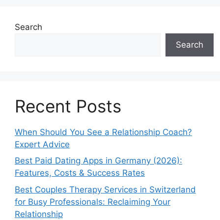
Search
Search
Recent Posts
When Should You See a Relationship Coach?
Expert Advice
Best Paid Dating Apps in Germany (2026):
Features, Costs & Success Rates
Best Couples Therapy Services in Switzerland
for Busy Professionals: Reclaiming Your
Relationship