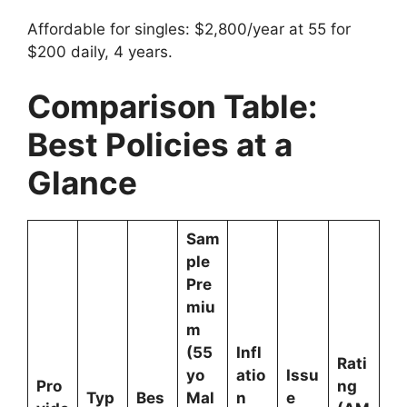
Affordable for singles: $2,800/year at 55 for
$200 daily, 4 years.
Comparison Table:
Best Policies at a
Glance
Sam
ple
Pre
miu
m
(55
Infl
Rati
yo
atio
Issu
Pro
ng
Typ
Bes
Mal
n
e