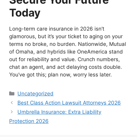
Today
Long-term care insurance in 2026 isn’t
glamorous, but it’s your ticket to aging on your
terms no broke, no burden. Nationwide, Mutual
of Omaha, and hybrids like OneAmerica stand
out for reliability and value. Crunch numbers,
chat an agent, and act delaying costs double.
You’ve got this; plan now, worry less later.
Categories
Uncategorized
Best Class Action Lawsuit Attorneys 2026
Umbrella Insurance: Extra Liability
Protection 2026