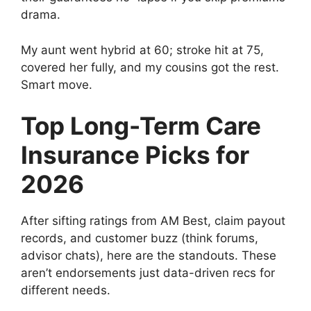
drama.
My aunt went hybrid at 60; stroke hit at 75,
covered her fully, and my cousins got the rest.
Smart move.
Top Long-Term Care
Insurance Picks for
2026
After sifting ratings from AM Best, claim payout
records, and customer buzz (think forums,
advisor chats), here are the standouts. These
aren’t endorsements just data-driven recs for
different needs.