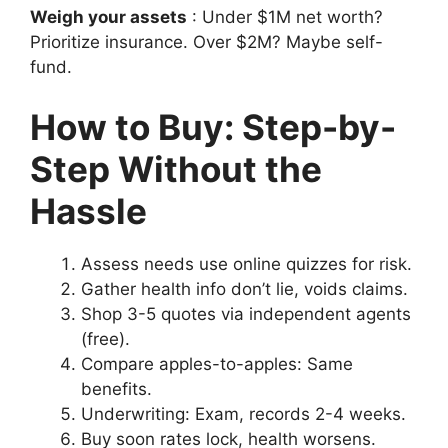
Weigh your assets
: Under $1M net worth?
Prioritize insurance. Over $2M? Maybe self-
fund.
How to Buy: Step-by-
Step Without the
Hassle
Assess needs use online quizzes for risk.
Gather health info don’t lie, voids claims.
Shop 3-5 quotes via independent agents
(free).
Compare apples-to-apples: Same
benefits.
Underwriting: Exam, records 2-4 weeks.
Buy soon rates lock, health worsens.