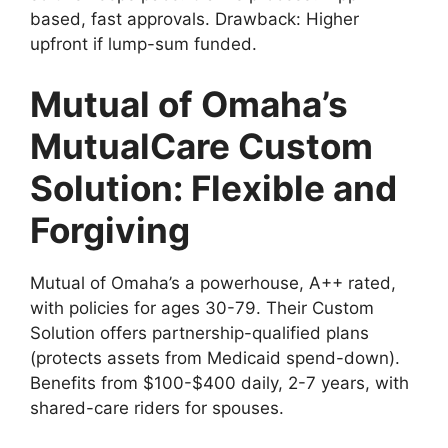
based, fast approvals. Drawback: Higher
upfront if lump-sum funded.
Mutual of Omaha’s
MutualCare Custom
Solution: Flexible and
Forgiving
Mutual of Omaha’s a powerhouse, A++ rated,
with policies for ages 30-79. Their Custom
Solution offers partnership-qualified plans
(protects assets from Medicaid spend-down).
Benefits from $100-$400 daily, 2-7 years, with
shared-care riders for spouses.