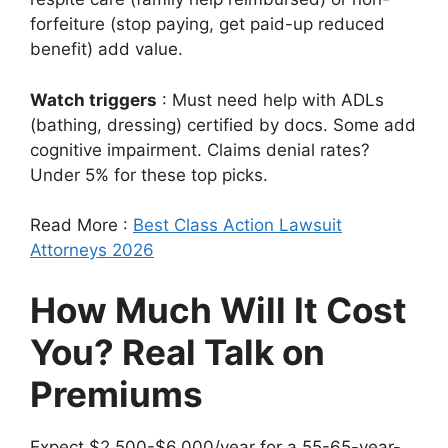
forfeiture (stop paying, get paid-up reduced
benefit) add value.
Watch triggers
: Must need help with ADLs
(bathing, dressing) certified by docs. Some add
cognitive impairment. Claims denial rates?
Under 5% for these top picks.
Read More :
Best Class Action Lawsuit
Attorneys 2026
How Much Will It Cost
You? Real Talk on
Premiums
Expect $2,500-$6,000/year for a 55-65-year-