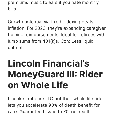
premiums music to ears if you hate monthly
bills.
Growth potential via fixed indexing beats
inflation. For 2026, they’re expanding caregiver
training reimbursements. Ideal for retirees with
lump sums from 401(k)s. Con: Less liquid
upfront.
Lincoln Financial’s
MoneyGuard III: Rider
on Whole Life
Lincoln’s not pure LTC but their whole life rider
lets you accelerate 90% of death benefit for
care. Guaranteed issue to 70, no health