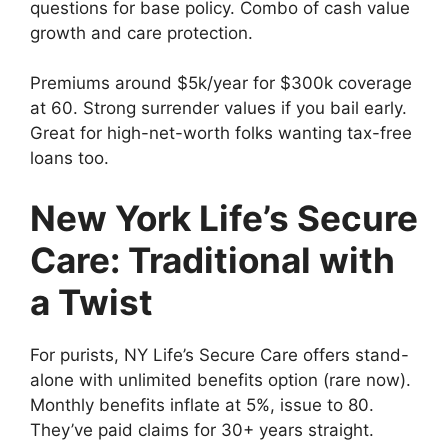
questions for base policy. Combo of cash value
growth and care protection.
Premiums around $5k/year for $300k coverage
at 60. Strong surrender values if you bail early.
Great for high-net-worth folks wanting tax-free
loans too.
New York Life’s Secure
Care: Traditional with
a Twist
For purists, NY Life’s Secure Care offers stand-
alone with unlimited benefits option (rare now).
Monthly benefits inflate at 5%, issue to 80.
They’ve paid claims for 30+ years straight.