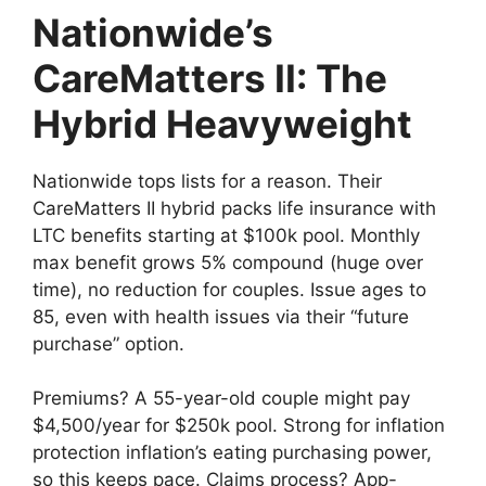
Nationwide’s
CareMatters II: The
Hybrid Heavyweight
Nationwide tops lists for a reason. Their
CareMatters II hybrid packs life insurance with
LTC benefits starting at $100k pool. Monthly
max benefit grows 5% compound (huge over
time), no reduction for couples. Issue ages to
85, even with health issues via their “future
purchase” option.
Premiums? A 55-year-old couple might pay
$4,500/year for $250k pool. Strong for inflation
protection inflation’s eating purchasing power,
so this keeps pace. Claims process? App-