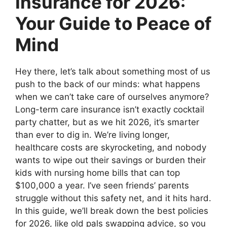
Insurance for 2026:
Your Guide to Peace of
Mind
Hey there, let’s talk about something most of us
push to the back of our minds: what happens
when we can’t take care of ourselves anymore?
Long-term care insurance isn’t exactly cocktail
party chatter, but as we hit 2026, it’s smarter
than ever to dig in. We’re living longer,
healthcare costs are skyrocketing, and nobody
wants to wipe out their savings or burden their
kids with nursing home bills that can top
$100,000 a year. I’ve seen friends’ parents
struggle without this safety net, and it hits hard.
In this guide, we’ll break down the best policies
for 2026, like old pals swapping advice, so you