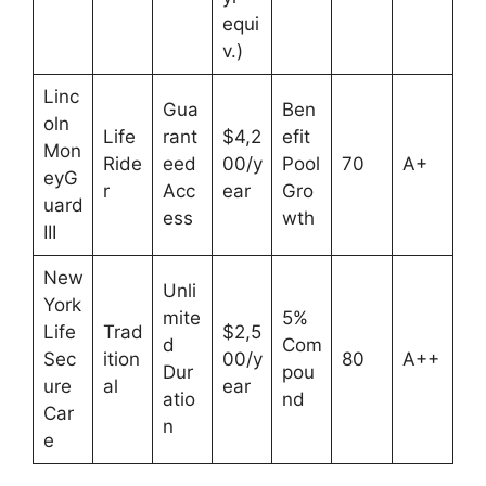
equi
v.)
Linc
Gua
Ben
oln
Life
rant
$4,2
efit
Mon
Ride
eed
00/y
Pool
70
A+
eyG
r
Acc
ear
Gro
uard
ess
wth
III
New
Unli
York
mite
5%
Life
Trad
$2,5
d
Com
Sec
ition
00/y
80
A++
Dur
pou
ure
al
ear
atio
nd
Car
n
e