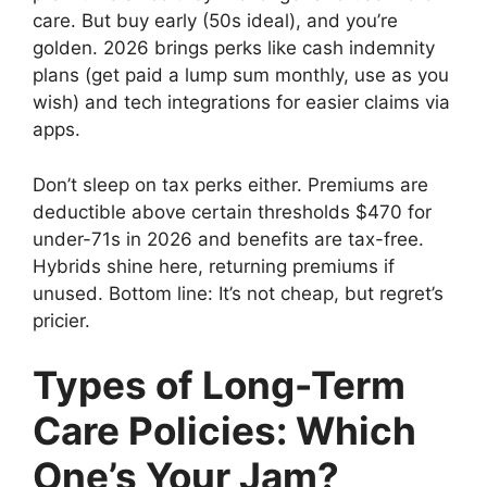
care. But buy early (50s ideal), and you’re
golden. 2026 brings perks like cash indemnity
plans (get paid a lump sum monthly, use as you
wish) and tech integrations for easier claims via
apps.
Don’t sleep on tax perks either. Premiums are
deductible above certain thresholds $470 for
under-71s in 2026 and benefits are tax-free.
Hybrids shine here, returning premiums if
unused. Bottom line: It’s not cheap, but regret’s
pricier.
Types of Long-Term
Care Policies: Which
One’s Your Jam?