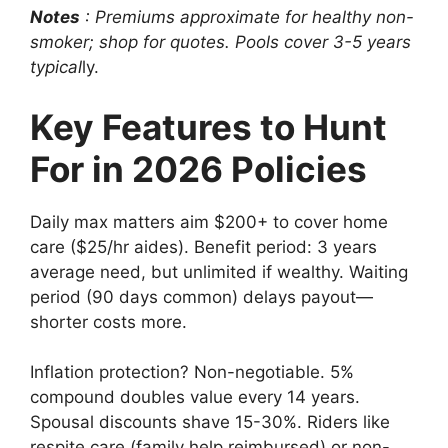
Notes
: Premiums approximate for healthy non-
smoker; shop for quotes. Pools cover 3-5 years
typical
ly.
Key Features to Hunt
For in 2026 Policies
Daily max matters aim $200+ to cover home
care ($25/hr aides). Benefit period: 3 years
average need, but unlimited if wealthy. Waiting
period (90 days common) delays payout—
shorter costs more.
Inflation protection? Non-negotiable. 5%
compound doubles value every 14 years.
Spousal discounts shave 15-30%. Riders like
respite care (family help reimbursed) or non-