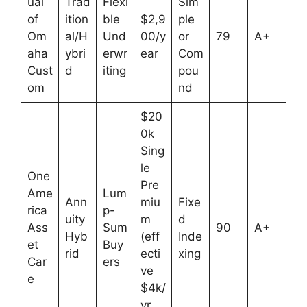
ual
Trad
Flexi
Sim
of
ition
ble
$2,9
ple
Om
al/H
Und
00/y
or
79
A+
aha
ybri
erwr
ear
Com
Cust
d
iting
pou
om
nd
$20
0k
Sing
le
One
Pre
Ame
Lum
Ann
miu
Fixe
rica
p-
uity
m
d
Ass
Sum
90
A+
Hyb
(eff
Inde
et
Buy
rid
ecti
xing
Car
ers
ve
e
$4k/
yr