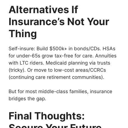
Alternatives If
Insurance’s Not Your
Thing
Self-insure: Build $500k+ in bonds/CDs. HSAs
for under-65s grow tax-free for care. Annuities
with LTC riders. Medicaid planning via trusts
(tricky). Or move to low-cost areas/CCRCs
(continuing care retirement communities).
But for most middle-class families, insurance
bridges the gap.
Final Thoughts:
Secure Your Future