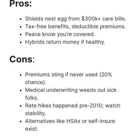
Pros:
Shields nest egg from $300k+ care bills.
Tax-free benefits, deductible premiums.
Peace know you’re covered.
Hybrids return money if healthy.
Cons
:
Premiums sting if never used (20%
chance).
Medical underwriting weeds out sick
folks.
Rate hikes happened pre-2010; watch
stability.
Alternatives like HSAs or self-insure
exist.