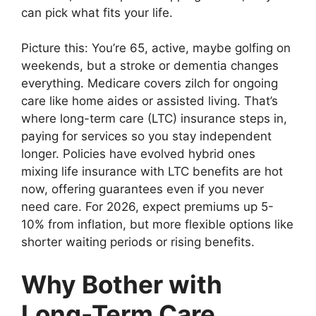
can pick what fits your life.
Picture this: You’re 65, active, maybe golfing on
weekends, but a stroke or dementia changes
everything. Medicare covers zilch for ongoing
care like home aides or assisted living. That’s
where long-term care (LTC) insurance steps in,
paying for services so you stay independent
longer. Policies have evolved hybrid ones
mixing life insurance with LTC benefits are hot
now, offering guarantees even if you never
need care. For 2026, expect premiums up 5-
10% from inflation, but more flexible options like
shorter waiting periods or rising benefits.
Why Bother with
Long-Term Care