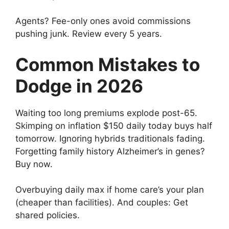
Agents? Fee-only ones avoid commissions
pushing junk. Review every 5 years.
Common Mistakes to
Dodge in 2026
Waiting too long premiums explode post-65.
Skimping on inflation $150 daily today buys half
tomorrow. Ignoring hybrids traditionals fading.
Forgetting family history Alzheimer’s in genes?
Buy now.
Overbuying daily max if home care’s your plan
(cheaper than facilities). And couples: Get
shared policies.