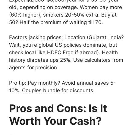
old, depending on coverage. Women pay more
(60% higher), smokers 20-50% extra. Buy at
50? Half the premium of waiting till 70.
Factors jacking prices: Location (Gujarat, India?
Wait, you’re global US policies dominate, but
check local like HDFC Ergo if abroad). Health
history diabetes ups 25%. Use calculators from
agents for precision.
Pro tip: Pay monthly? Avoid annual saves 5-
10%. Couples bundle for discounts.
Pros and Cons: Is It
Worth Your Cash?