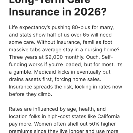
Insurance in 2026?
Life expectancy’s pushing 80-plus for many,
and stats show half of us over 65 will need
some care. Without insurance, families foot
massive tabs average stay in a nursing home?
Three years at $9,000 monthly. Ouch. Self-
funding works if you’re loaded, but for most, it’s
a gamble. Medicaid kicks in eventually but
drains assets first, forcing home sales.
Insurance spreads the risk, locking in rates now
before they climb.
Rates are influenced by age, health, and
location folks in high-cost states like California
pay more. Women often shell out 50% higher
premiums since they live longer and use more