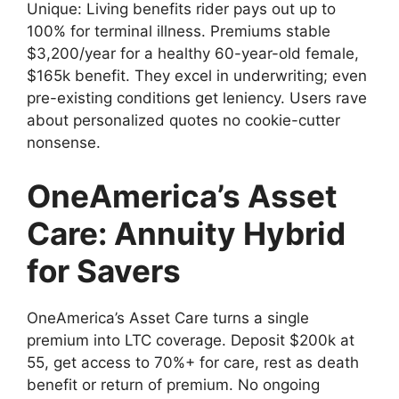
Unique: Living benefits rider pays out up to
100% for terminal illness. Premiums stable
$3,200/year for a healthy 60-year-old female,
$165k benefit. They excel in underwriting; even
pre-existing conditions get leniency. Users rave
about personalized quotes no cookie-cutter
nonsense.
OneAmerica’s Asset
Care: Annuity Hybrid
for Savers
OneAmerica’s Asset Care turns a single
premium into LTC coverage. Deposit $200k at
55, get access to 70%+ for care, rest as death
benefit or return of premium. No ongoing