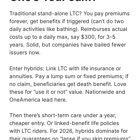
Traditional stand-alone LTC? You pay premiums
forever, get benefits if triggered (can’t do two
daily activities like bathing). Reimburses actual
costs up to a daily max, say $300, for 3-5
years. Solid, but companies have bailed fewer
issuers now.
Enter hybrids: Link LTC with life insurance or
annuities. Pay a lump sum or fixed premiums; if
no claim, beneficiaries get death benefit. Love
these for “use it or not” value. Nationwide and
OneAmerica lead here.
Then there’s short-term care under a year,
cheaper entry. Or linked-benefit life policies
with LTC riders. For 2026, hybrids dominate for
their guarantees no “lapse if you skip premiums”