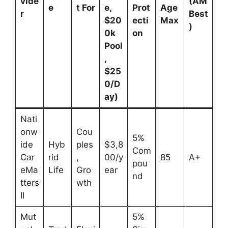
vide
(AM
e
t For
e,
Prot
Age
r
Best
$20
ecti
Max
)
0k
on
Pool
,
$25
0/D
ay)
Nati
onw
Cou
5%
ide
Hyb
ples
$3,8
Com
Car
rid
,
00/y
85
A+
pou
eMa
Life
Gro
ear
nd
tters
wth
II
Mut
5%