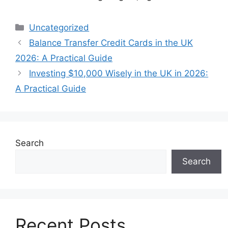
Categories
Uncategorized
Balance Transfer Credit Cards in the UK
2026: A Practical Guide
Investing $10,000 Wisely in the UK in 2026:
A Practical Guide
Search
Search
Recent Posts