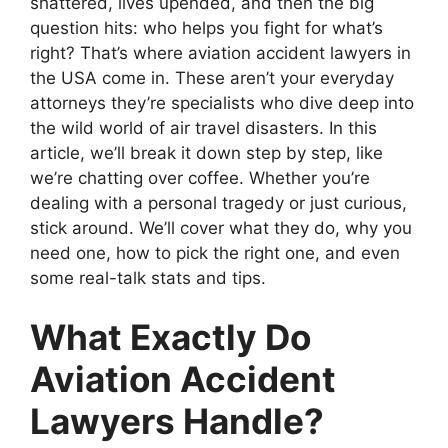
shattered, lives upended, and then the big
question hits: who helps you fight for what’s
right? That’s where aviation accident lawyers in
the USA come in. These aren’t your everyday
attorneys they’re specialists who dive deep into
the wild world of air travel disasters. In this
article, we’ll break it down step by step, like
we’re chatting over coffee. Whether you’re
dealing with a personal tragedy or just curious,
stick around. We’ll cover what they do, why you
need one, how to pick the right one, and even
some real-talk stats and tips.
What Exactly Do
Aviation Accident
Lawyers Handle?