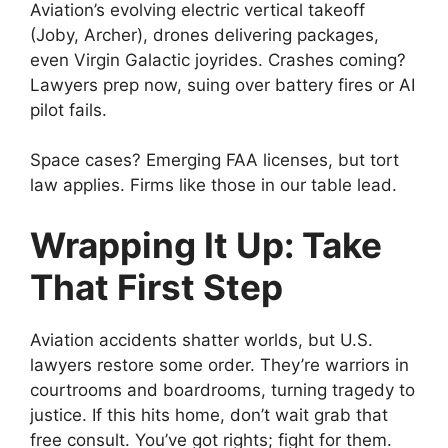
Aviation’s evolving electric vertical takeoff
(Joby, Archer), drones delivering packages,
even Virgin Galactic joyrides. Crashes coming?
Lawyers prep now, suing over battery fires or AI
pilot fails.
Space cases? Emerging FAA licenses, but tort
law applies. Firms like those in our table lead.
Wrapping It Up: Take
That First Step
Aviation accidents shatter worlds, but U.S.
lawyers restore some order. They’re warriors in
courtrooms and boardrooms, turning tragedy to
justice. If this hits home, don’t wait grab that
free consult. You’ve got rights; fight for them.