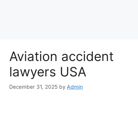
Aviation accident
lawyers USA
December 31, 2025
by
Admin