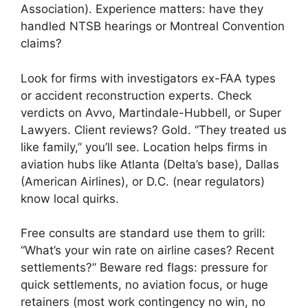
Association). Experience matters: have they
handled NTSB hearings or Montreal Convention
claims?
Look for firms with investigators ex-FAA types
or accident reconstruction experts. Check
verdicts on Avvo, Martindale-Hubbell, or Super
Lawyers. Client reviews? Gold. “They treated us
like family,” you’ll see. Location helps firms in
aviation hubs like Atlanta (Delta’s base), Dallas
(American Airlines), or D.C. (near regulators)
know local quirks.
Free consults are standard use them to grill:
“What’s your win rate on airline cases? Recent
settlements?” Beware red flags: pressure for
quick settlements, no aviation focus, or huge
retainers (most work contingency no win, no