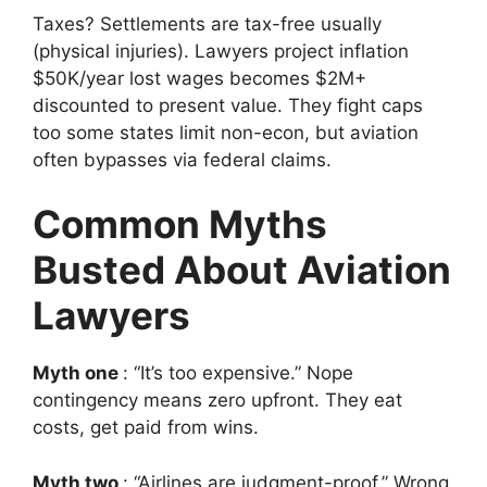
Taxes? Settlements are tax-free usually
(physical injuries). Lawyers project inflation
$50K/year lost wages becomes $2M+
discounted to present value. They fight caps
too some states limit non-econ, but aviation
often bypasses via federal claims.
Common Myths
Busted About Aviation
Lawyers
Myth one
: “It’s too expensive.” Nope
contingency means zero upfront. They eat
costs, get paid from wins.
Myth two
: “Airlines are judgment-proof.” Wrong