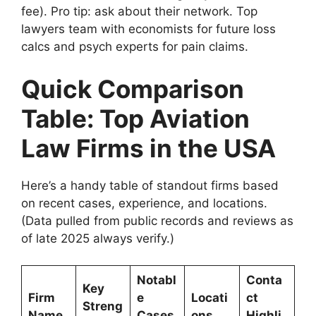
fee). Pro tip: ask about their network. Top
lawyers team with economists for future loss
calcs and psych experts for pain claims.
Quick Comparison
Table: Top Aviation
Law Firms in the USA
Here’s a handy table of standout firms based
on recent cases, experience, and locations.
(Data pulled from public records and reviews as
of late 2025 always verify.)
Notabl
Conta
Key
Firm
e
Locati
ct
Streng
Name
Cases
ons
Highli