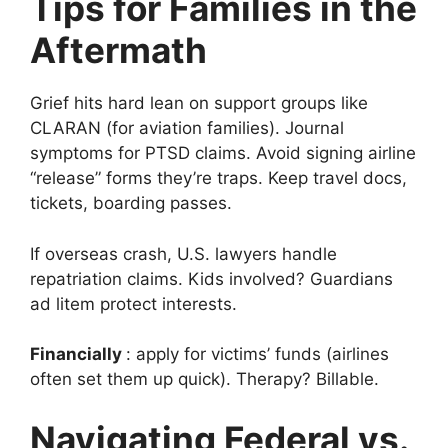
Tips for Families in the
Aftermath
Grief hits hard lean on support groups like
CLARAN (for aviation families). Journal
symptoms for PTSD claims. Avoid signing airline
“release” forms they’re traps. Keep travel docs,
tickets, boarding passes.
If overseas crash, U.S. lawyers handle
repatriation claims. Kids involved? Guardians
ad litem protect interests.
Financially
: apply for victims’ funds (airlines
often set them up quick). Therapy? Billable.
Navigating Federal vs.