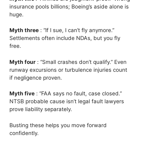
insurance pools billions; Boeing’s aside alone is
huge.
Myth three
: “If I sue, I can’t fly anymore.”
Settlements often include NDAs, but you fly
free.
Myth four
: “Small crashes don’t qualify.” Even
runway excursions or turbulence injuries count
if negligence proven.
Myth five
: “FAA says no fault, case closed.”
NTSB probable cause isn’t legal fault lawyers
prove liability separately.
Busting these helps you move forward
confidently.