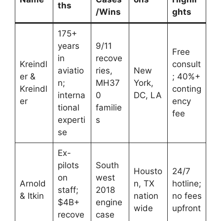
ths
/Wins
ghts
175+
years
9/11
Free
in
recove
Kreindl
consult
aviatio
ries,
New
er &
; 40%+
n;
MH37
York,
Kreindl
conting
interna
0
DC, LA
er
ency
tional
familie
fee
experti
s
se
Ex-
pilots
South
Housto
24/7
on
west
Arnold
n, TX
hotline;
staff;
2018
& Itkin
nation
no fees
$4B+
engine
wide
upfront
recove
case