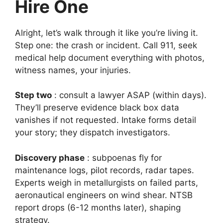
Hire One
Alright, let’s walk through it like you’re living it.
Step one: the crash or incident. Call 911, seek
medical help document everything with photos,
witness names, your injuries.
Step two
: consult a lawyer ASAP (within days).
They’ll preserve evidence black box data
vanishes if not requested. Intake forms detail
your story; they dispatch investigators.
Discovery phase
: subpoenas fly for
maintenance logs, pilot records, radar tapes.
Experts weigh in metallurgists on failed parts,
aeronautical engineers on wind shear. NTSB
report drops (6-12 months later), shaping
strategy.