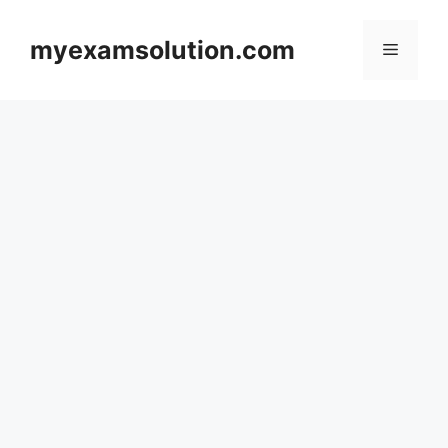
Skip
to
myexamsolution.com
Menu
content