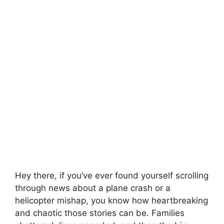
Hey there, if you’ve ever found yourself scrolling
through news about a plane crash or a
helicopter mishap, you know how heartbreaking
and chaotic those stories can be. Families