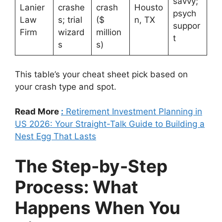
savvy;
Lanier
crashe
crash
Housto
psych
Law
s; trial
($
n, TX
suppor
Firm
wizard
million
t
s
s)
This table’s your cheat sheet pick based on
your crash type and spot.
Read More
:
Retirement Investment Planning in
US 2026: Your Straight-Talk Guide to Building a
Nest Egg That Lasts
The Step-by-Step
Process: What
Happens When You