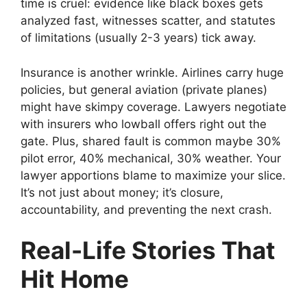
time is cruel: evidence like black boxes gets
analyzed fast, witnesses scatter, and statutes
of limitations (usually 2-3 years) tick away.
Insurance is another wrinkle. Airlines carry huge
policies, but general aviation (private planes)
might have skimpy coverage. Lawyers negotiate
with insurers who lowball offers right out the
gate. Plus, shared fault is common maybe 30%
pilot error, 40% mechanical, 30% weather. Your
lawyer apportions blame to maximize your slice.
It’s not just about money; it’s closure,
accountability, and preventing the next crash.
Real-Life Stories That
Hit Home