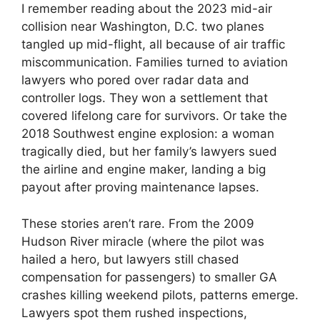
I remember reading about the 2023 mid-air
collision near Washington, D.C. two planes
tangled up mid-flight, all because of air traffic
miscommunication. Families turned to aviation
lawyers who pored over radar data and
controller logs. They won a settlement that
covered lifelong care for survivors. Or take the
2018 Southwest engine explosion: a woman
tragically died, but her family’s lawyers sued
the airline and engine maker, landing a big
payout after proving maintenance lapses.
These stories aren’t rare. From the 2009
Hudson River miracle (where the pilot was
hailed a hero, but lawyers still chased
compensation for passengers) to smaller GA
crashes killing weekend pilots, patterns emerge.
Lawyers spot them rushed inspections,