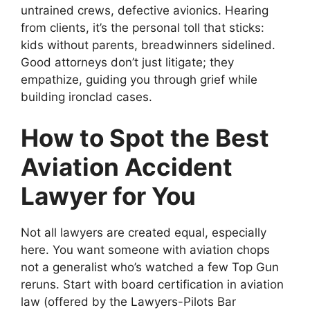
untrained crews, defective avionics. Hearing
from clients, it’s the personal toll that sticks:
kids without parents, breadwinners sidelined.
Good attorneys don’t just litigate; they
empathize, guiding you through grief while
building ironclad cases.
How to Spot the Best
Aviation Accident
Lawyer for You
Not all lawyers are created equal, especially
here. You want someone with aviation chops
not a generalist who’s watched a few Top Gun
reruns. Start with board certification in aviation
law (offered by the Lawyers-Pilots Bar