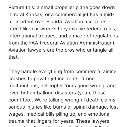
Picture this: a small propeller plane goes down
in rural Kansas, or a commercial jet has a mid-
air incident over Florida. Aviation accidents
aren’t like car wrecks they involve federal rules,
international treaties, and a maze of regulations
from the FAA (Federal Aviation Administration).
Aviation lawyers are the pros who untangle all
that.
They handle everything from commercial airline
crashes to private jet incidents, drone
malfunctions, helicopter tours gone wrong, and
even hot air balloon disasters (yeah, those
count too). We’re talking wrongful death claims,
serious injuries like burns or spinal damage, lost
wages, medical bills piling up, and emotional
trauma that lingers for years. These lawyers