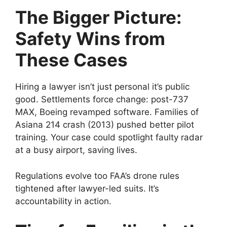
The Bigger Picture:
Safety Wins from
These Cases
Hiring a lawyer isn’t just personal it’s public
good. Settlements force change: post-737
MAX, Boeing revamped software. Families of
Asiana 214 crash (2013) pushed better pilot
training. Your case could spotlight faulty radar
at a busy airport, saving lives.
Regulations evolve too FAA’s drone rules
tightened after lawyer-led suits. It’s
accountability in action.