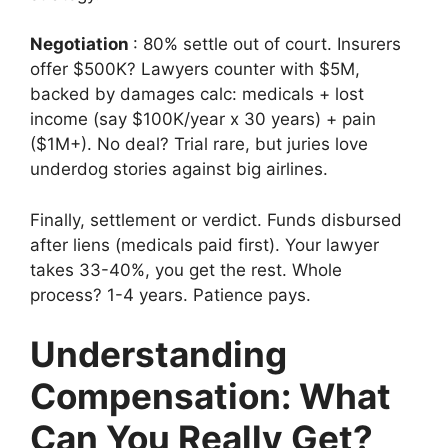
Negotiation
: 80% settle out of court. Insurers
offer $500K? Lawyers counter with $5M,
backed by damages calc: medicals + lost
income (say $100K/year x 30 years) + pain
($1M+). No deal? Trial rare, but juries love
underdog stories against big airlines.
Finally, settlement or verdict. Funds disbursed
after liens (medicals paid first). Your lawyer
takes 33-40%, you get the rest. Whole
process? 1-4 years. Patience pays.
Understanding
Compensation: What
Can You Really Get?