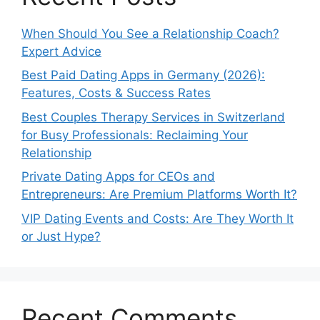
When Should You See a Relationship Coach?
Expert Advice
Best Paid Dating Apps in Germany (2026):
Features, Costs & Success Rates
Best Couples Therapy Services in Switzerland
for Busy Professionals: Reclaiming Your
Relationship
Private Dating Apps for CEOs and
Entrepreneurs: Are Premium Platforms Worth It?
VIP Dating Events and Costs: Are They Worth It
or Just Hype?
Recent Comments