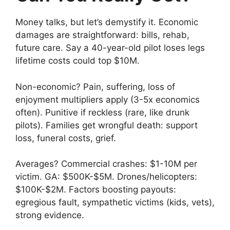
Money talks, but let’s demystify it. Economic
damages are straightforward: bills, rehab,
future care. Say a 40-year-old pilot loses legs
lifetime costs could top $10M.
Non-economic? Pain, suffering, loss of
enjoyment multipliers apply (3-5x economics
often). Punitive if reckless (rare, like drunk
pilots). Families get wrongful death: support
loss, funeral costs, grief.
Averages? Commercial crashes: $1-10M per
victim. GA: $500K-$5M. Drones/helicopters:
$100K-$2M. Factors boosting payouts:
egregious fault, sympathetic victims (kids, vets),
strong evidence.