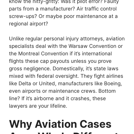
know the nitty-gritty: Was it pilot error? Faulty
parts from a manufacturer? Air traffic control
screw-ups? Or maybe poor maintenance at a
regional airport?
Unlike regular personal injury attorneys, aviation
specialists deal with the Warsaw Convention or
the Montreal Convention if it’s international
flights these cap payouts unless you prove
gross negligence. Domestically, it’s state laws
mixed with federal oversight. They fight airlines
like Delta or United, manufacturers like Boeing,
even airports or maintenance crews. Bottom
line? If it’s airborne and it crashes, these
lawyers are your lifeline.
Why Aviation Cases