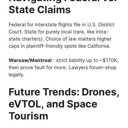
State Claims
Federal for interstate flights file in U.S. District
Court. State for purely local (rare, like intra-
state charters). Choice of law matters higher
caps in plaintiff-friendly spots like California.
Warsaw/Montreal
: strict liability up to ~$170K,
then prove fault for more. Lawyers forum-shop
legally.
Future Trends: Drones,
eVTOL, and Space
Tourism