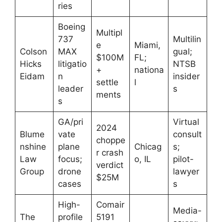
ries
Boeing
Multipl
737
Multilin
e
Miami,
Colson
MAX
gual;
$100M
FL;
Hicks
litigatio
NTSB
+
nationa
Eidam
n
insider
settle
l
leader
s
ments
s
GA/pri
Virtual
2024
Blume
vate
consult
choppe
nshine
plane
Chicag
s;
r crash
Law
focus;
o, IL
pilot-
verdict
Group
drone
lawyer
$25M
cases
s
High-
Comair
Media-
The
profile
5191