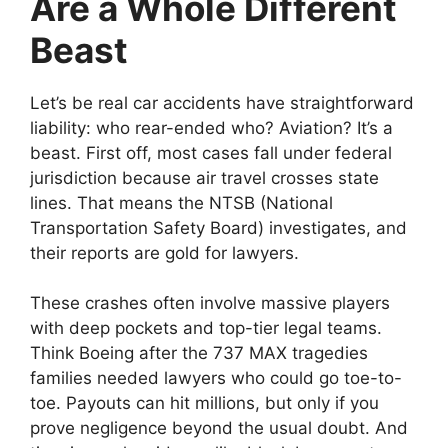
Are a Whole Different
Beast
Let’s be real car accidents have straightforward
liability: who rear-ended who? Aviation? It’s a
beast. First off, most cases fall under federal
jurisdiction because air travel crosses state
lines. That means the NTSB (National
Transportation Safety Board) investigates, and
their reports are gold for lawyers.
These crashes often involve massive players
with deep pockets and top-tier legal teams.
Think Boeing after the 737 MAX tragedies
families needed lawyers who could go toe-to-
toe. Payouts can hit millions, but only if you
prove negligence beyond the usual doubt. And