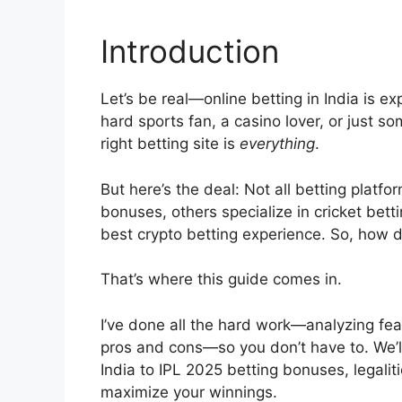
Introduction
Let’s be real—online betting in India is e
hard sports fan, a casino lover, or just s
right betting site is
everything
.
But here’s the deal: Not all betting platf
bonuses, others specialize in cricket bett
best crypto betting experience. So, how d
That’s where this guide comes in.
I’ve done all the hard work—analyzing fe
pros and cons—so you don’t have to. We’ll
India to IPL 2025 betting bonuses, legalit
maximize your winnings.