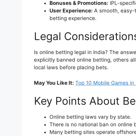
Bonuses & Promotions:
IPL-specif
User Experience:
A smooth, easy-to
betting experience.
Legal Consideration
Is online betting legal in India? The answ
explicitly banned online betting, others al
local laws before placing bets.
May You Like It:
Top 10 Mobile Games in 
Key Points About Bett
Online betting laws vary by state.
There is no national ban on online b
Many betting sites operate offshore,