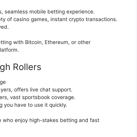
s, seamless mobile betting experience.
ty of casino games, instant crypto transactions.
ved.
tting with Bitcoin, Ethereum, or other
latform.
gh Rollers
age
ers, offers live chat support.
ers, vast sportsbook coverage.
 you have to use it quickly.
e who enjoy high-stakes betting and fast