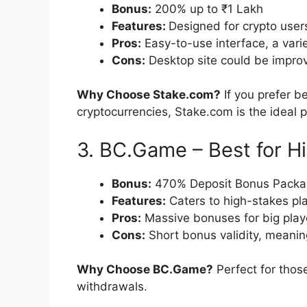
Bonus:
200% up to ₹1 Lakh
Features:
Designed for crypto user
Pros:
Easy-to-use interface, a varie
Cons:
Desktop site could be impro
Why Choose Stake.com?
If you prefer be
cryptocurrencies, Stake.com is the ideal p
3. BC.Game – Best for Hi
Bonus:
470% Deposit Bonus Pack
Features:
Caters to high-stakes play
Pros:
Massive bonuses for big play
Cons:
Short bonus validity, meaning
Why Choose BC.Game?
Perfect for thos
withdrawals.