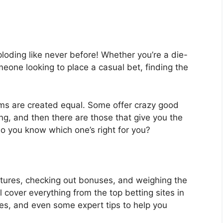
xploding like never before! Whether you’re a die-
omeone looking to place a casual bet, finding the
orms are created equal. Some offer crazy good
ing, and then there are those that give you the
o you know which one’s right for you?
atures, checking out bonuses, and weighing the
 cover everything from the top betting sites in
ies, and even some expert tips to help you