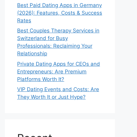
Best Paid Dating Apps in Germany
(2026): Features, Costs & Success
Rates
Best Couples Therapy Services in
Switzerland for Busy
Professionals: Reclaiming Your
Relationship
Private Dating Apps for CEOs and
Entrepreneurs: Are Premium
Platforms Worth It?
VIP Dating Events and Costs: Are
They Worth It or Just Hype?