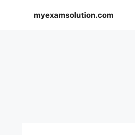
Skip
to
myexamsolution.com
content