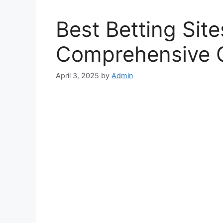
Best Betting Sites
Comprehensive 
April 3, 2025
by
Admin