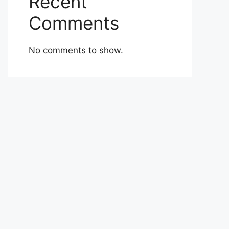
Recent
Comments
No comments to show.