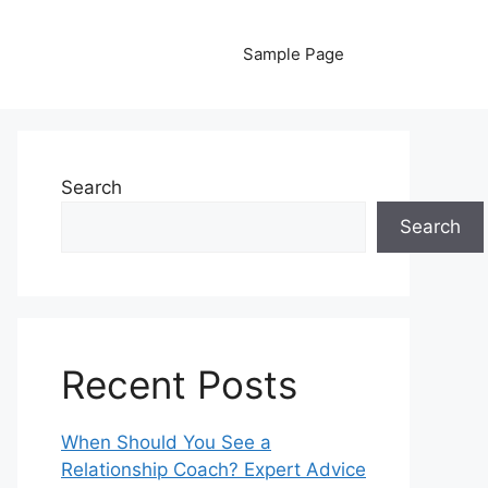
Sample Page
Search
Search
Recent Posts
When Should You See a
Relationship Coach? Expert Advice