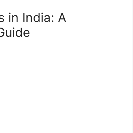
 in India: A
Guide