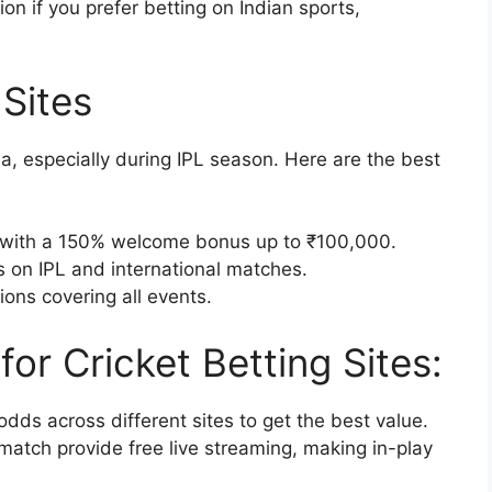
ion if you prefer betting on Indian sports,
 Sites
dia, especially during IPL season. Here are the best
s with a 150% welcome bonus up to ₹100,000.
s on IPL and international matches.
ions covering all events.
for Cricket Betting Sites:
ds across different sites to get the best value.
match provide free live streaming, making in-play