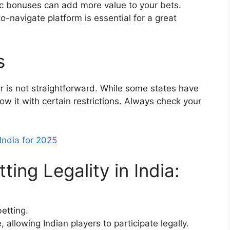
ic bonuses can add more value to your bets.
-navigate platform is essential for a great
s
er is not straightforward. While some states have
low it with certain restrictions. Always check your
India for 2025
ing Legality in India:
etting.
 allowing Indian players to participate legally.