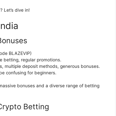
? Let’s dive in!
India
 Bonuses
code BLAZEVIP)
ve betting, regular promotions.
ts, multiple deposit methods, generous bonuses.
 be confusing for beginners.
r massive bonuses and a diverse range of betting
Crypto Betting