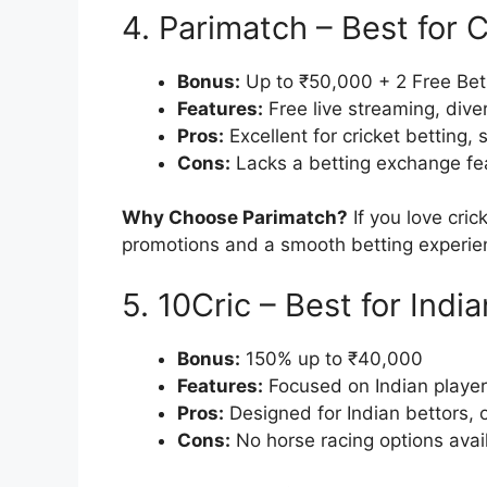
4. Parimatch – Best for C
Bonus:
Up to ₹50,000 + 2 Free Bet
Features:
Free live streaming, dive
Pros:
Excellent for cricket betting,
Cons:
Lacks a betting exchange fe
Why Choose Parimatch?
If you love cric
promotions and a smooth betting experie
5. 10Cric – Best for Indi
Bonus:
150% up to ₹40,000
Features:
Focused on Indian players
Pros:
Designed for Indian bettors, 
Cons:
No horse racing options avai