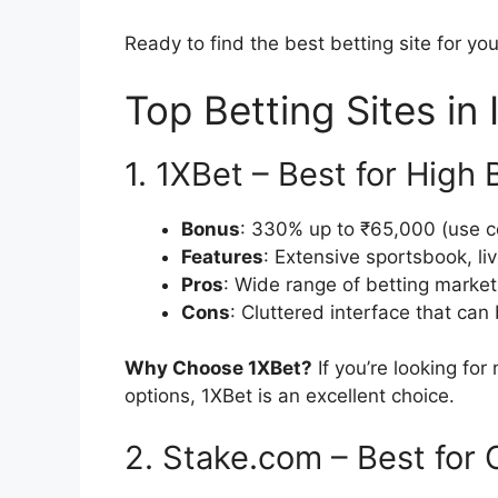
Ready to find the best betting site for you
Top Betting Sites in 
1. 1XBet – Best for High
Bonus
: 330% up to ₹65,000 (use 
Features
: Extensive sportsbook, li
Pros
: Wide range of betting marke
Cons
: Cluttered interface that can
Why Choose 1XBet?
If you’re looking fo
options, 1XBet is an excellent choice.
2. Stake.com – Best for 