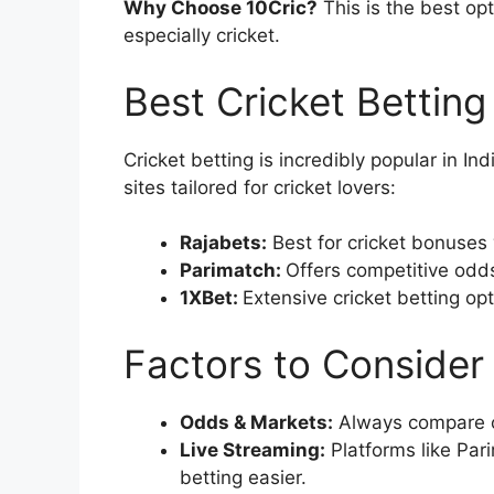
Why Choose 10Cric?
This is the best opt
especially cricket.
Best Cricket Betting
Cricket betting is incredibly popular in In
sites tailored for cricket lovers:
Rajabets:
Best for cricket bonuse
Parimatch:
Offers competitive odd
1XBet:
Extensive cricket betting opt
Factors to Consider 
Odds & Markets:
Always compare od
Live Streaming:
Platforms like Pari
betting easier.