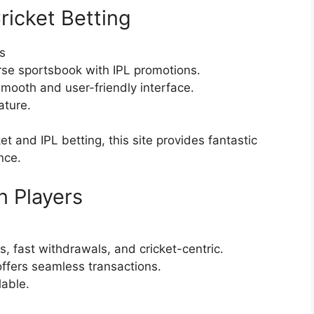
ricket Betting
s
rse sportsbook with IPL promotions.
 smooth and user-friendly interface.
ature.
ket and IPL betting, this site provides fantastic
nce.
an Players
, fast withdrawals, and cricket-centric.
offers seamless transactions.
lable.