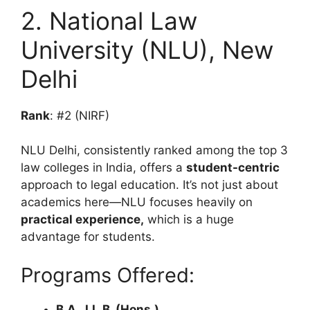
2. National Law
University (NLU), New
Delhi
Rank
: #2 (NIRF)
NLU Delhi, consistently ranked among the top 3
law colleges in India, offers a
student-centric
approach to legal education. It’s not just about
academics here—NLU focuses heavily on
practical experience,
which is a huge
advantage for students.
Programs Offered:
B.A., LL.B. (Hons.)