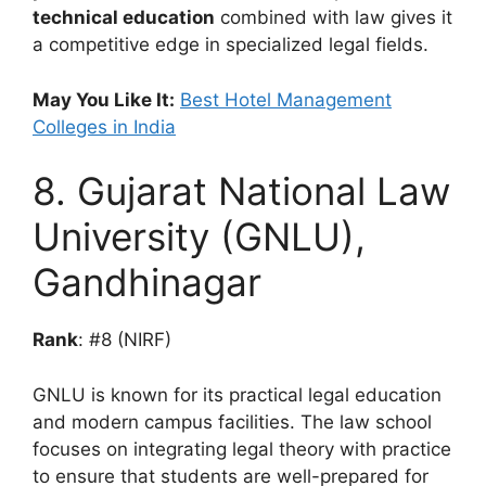
technical education
combined with law gives it
a competitive edge in specialized legal fields.
May You Like It:
Best Hotel Management
Colleges in India
8. Gujarat National Law
University (GNLU),
Gandhinagar
Rank
: #8 (NIRF)
GNLU is known for its practical legal education
and modern campus facilities. The law school
focuses on integrating legal theory with practice
to ensure that students are well-prepared for