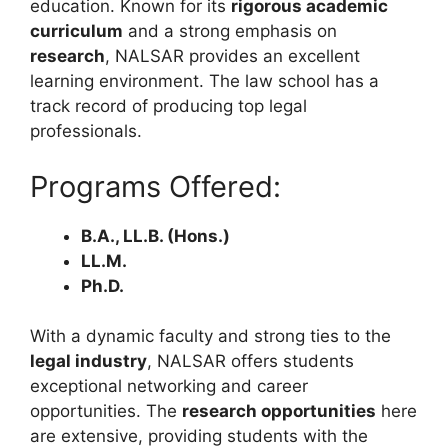
education. Known for its
rigorous academic
curriculum
and a strong emphasis on
research
, NALSAR provides an excellent
learning environment. The law school has a
track record of producing top legal
professionals.
Programs Offered:
B.A., LL.B. (Hons.)
LL.M.
Ph.D.
With a dynamic faculty and strong ties to the
legal industry
, NALSAR offers students
exceptional networking and career
opportunities. The
research opportunities
here
are extensive, providing students with the