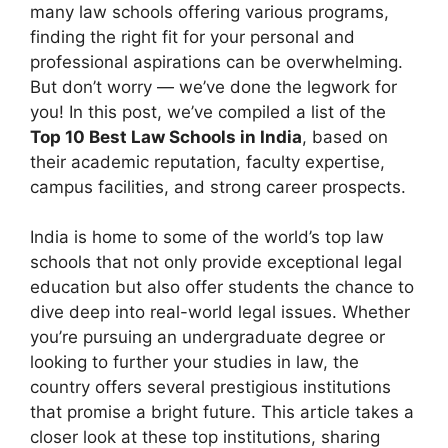
many law schools offering various programs,
finding the right fit for your personal and
professional aspirations can be overwhelming.
But don’t worry — we’ve done the legwork for
you! In this post, we’ve compiled a list of the
Top 10 Best Law Schools in India
, based on
their academic reputation, faculty expertise,
campus facilities, and strong career prospects.
India is home to some of the world’s top law
schools that not only provide exceptional legal
education but also offer students the chance to
dive deep into real-world legal issues. Whether
you’re pursuing an undergraduate degree or
looking to further your studies in law, the
country offers several prestigious institutions
that promise a bright future. This article takes a
closer look at these top institutions, sharing