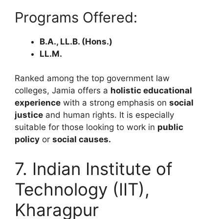
Programs Offered:
B.A., LL.B. (Hons.)
LL.M.
Ranked among the top government law
colleges, Jamia offers a
holistic educational
experience
with a strong emphasis on
social
justice
and human rights. It is especially
suitable for those looking to work in
public
policy
or
social causes.
7. Indian Institute of
Technology (IIT),
Kharagpur