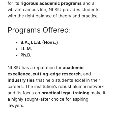
for its
rigorous academic programs
and a
vibrant campus life, NLSIU provides students
with the right balance of theory and practice.
Programs Offered:
B.A., LL.B. (Hons.)
LL.M.
Ph.D.
NLSIU has a reputation for
academic
excellence, cutting-edge research
, and
industry ties
that help students excel in their
careers. The institution’s robust alumni network
and its focus on
practical legal training
make it
a highly sought-after choice for aspiring
lawyers.