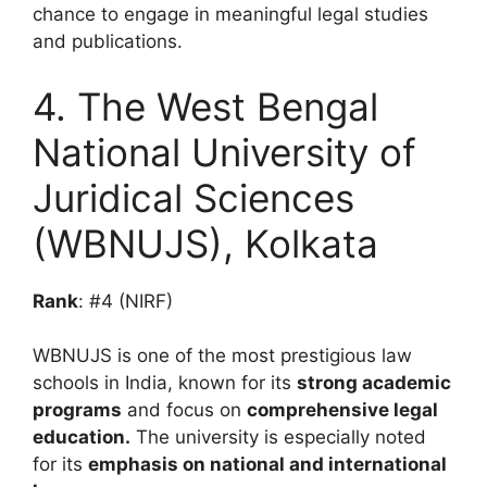
chance to engage in meaningful legal studies
and publications.
4. The West Bengal
National University of
Juridical Sciences
(WBNUJS), Kolkata
Rank
: #4 (NIRF)
WBNUJS is one of the most prestigious law
schools in India, known for its
strong academic
programs
and focus on
comprehensive legal
education.
The university is especially noted
for its
emphasis on national and international