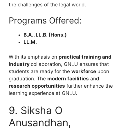
the challenges of the legal world.
Programs Offered:
B.A., LL.B. (Hons.)
LL.M.
With its emphasis on
practical training and
industry
collaboration, GNLU ensures that
students are ready for the
workforce
upon
graduation. The
modern facilities
and
research opportunities
further enhance the
learning experience at GNLU.
9. Siksha O
Anusandhan,