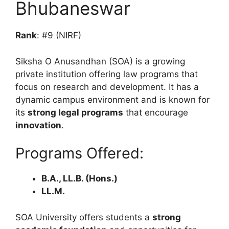
Bhubaneswar
Rank
: #9 (NIRF)
Siksha O Anusandhan (SOA) is a growing
private institution offering law programs that
focus on research and development. It has a
dynamic campus environment and is known for
its
strong legal programs
that encourage
innovation
.
Programs Offered:
B.A., LL.B. (Hons.)
LL.M.
SOA University offers students a
strong