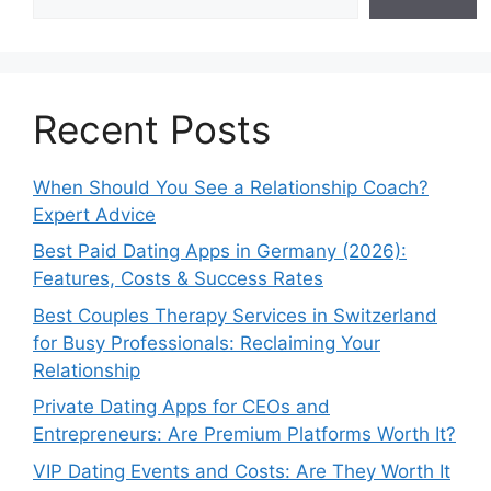
Recent Posts
When Should You See a Relationship Coach?
Expert Advice
Best Paid Dating Apps in Germany (2026):
Features, Costs & Success Rates
Best Couples Therapy Services in Switzerland
for Busy Professionals: Reclaiming Your
Relationship
Private Dating Apps for CEOs and
Entrepreneurs: Are Premium Platforms Worth It?
VIP Dating Events and Costs: Are They Worth It