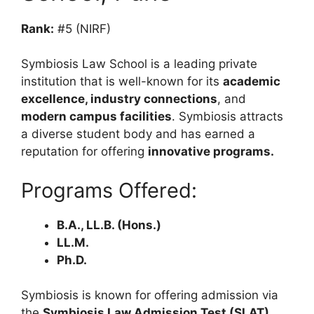
Rank:
#5 (NIRF)
Symbiosis Law School is a leading private
institution that is well-known for its
academic
excellence, industry connections
, and
modern campus facilities
. Symbiosis attracts
a diverse student body and has earned a
reputation for offering
innovative programs.
Programs Offered:
B.A., LL.B. (Hons.)
LL.M.
Ph.D.
Symbiosis is known for offering admission via
the
Symbiosis Law Admission Test (SLAT),