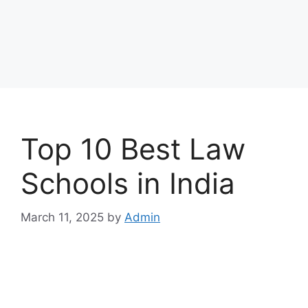
Top 10 Best Law
Schools in India
March 11, 2025
by
Admin