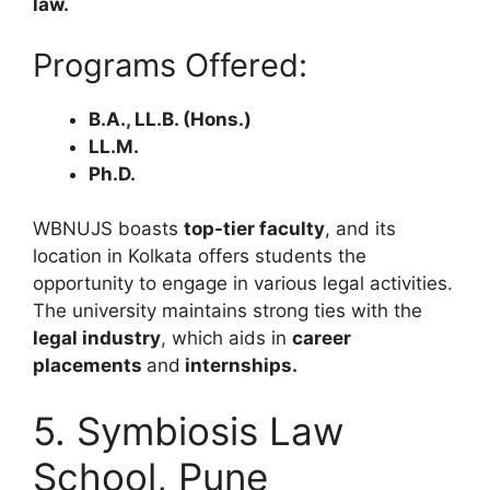
law.
Programs Offered:
B.A., LL.B. (Hons.)
LL.M.
Ph.D.
WBNUJS boasts
top-tier faculty
, and its
location in Kolkata offers students the
opportunity to engage in various legal activities.
The university maintains strong ties with the
legal industry
, which aids in
career
placements
and
internships.
5. Symbiosis Law
School, Pune