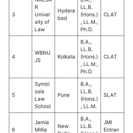
R
LL.B.
Hydera
3
Univer
(Hons.)
CLAT
bad
sity of
, LL.M.,
Law
Ph.D.
B.A.,
LL.B.
WBNU
4
Kolkata
(Hons.)
CLAT
JS
, LL.M.,
Ph.D.
Symbi
B.A.,
osis
LL.B.
5
Pune
SLAT
Law
(Hons.)
School
, LL.M.
B.A.,
Jamia
JMI
New
LL.B.
6
Millia
Entran