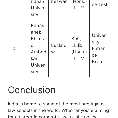
ndhan
neswar
(Hons.)
ce Test
Univer
, LL.M.
sity
Babas
aheb
Univer
Bhimra
B.A.,
sity
o
Luckno
LL.B.
10
Entran
Ambed
w
(Hons.)
ce
kar
, LL.M.
Exam
Univer
sity
Conclusion
India is home to some of the most prestigious
law schools in the world. Whether you’re aiming
for a career in corporate law, public policy,