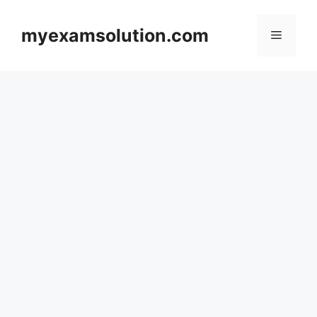
Skip
to
myexamsolution.com
Menu
content