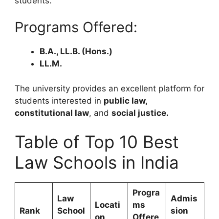
students.
Programs Offered:
B.A., LL.B. (Hons.)
LL.M.
The university provides an excellent platform for
students interested in
public law,
constitutional law
, and
social justice.
Table of Top 10 Best
Law Schools in India
Progra
Law
Admis
Locati
ms
Rank
School
sion
on
Offere