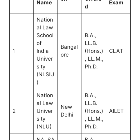
Name
Exam
d
Nation
al Law
School
B.A.,
of
LL.B.
Bangal
1
India
(Hons.)
CLAT
ore
Univer
, LL.M.,
sity
Ph.D.
(NLSIU
)
Nation
B.A.,
al Law
LL.B.
New
2
Univer
(Hons.)
AILET
Delhi
sity
, LL.M.,
(NLU)
Ph.D.
NALSA
B.A.,