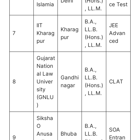
Delhi
(Hons.)
Islamia
ce Test
, LL.M.
B.A.,
IIT
JEE
Kharag
LL.B.
7
Kharag
Advan
pur
(Hons.)
pur
ced
, LL.M.
Gujarat
Nation
B.A.,
al Law
Gandhi
LL.B.
8
Univer
CLAT
nagar
(Hons.)
sity
, LL.M.
(GNLU
)
Siksha
O
B.A.,
SOA
Anusa
Bhuba
LL.B.
9
Entran