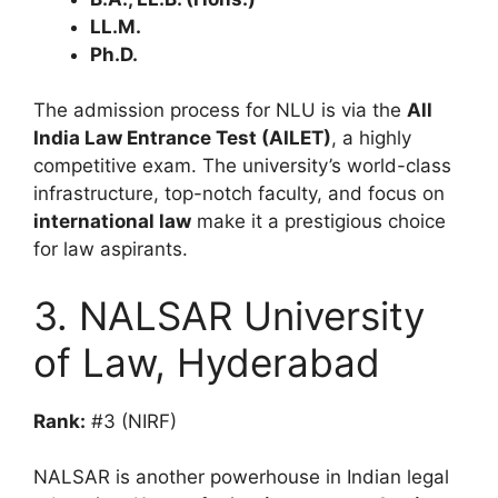
LL.M.
Ph.D.
The admission process for NLU is via the
All
India Law Entrance Test (AILET)
, a highly
competitive exam. The university’s world-class
infrastructure, top-notch faculty, and focus on
international law
make it a prestigious choice
for law aspirants.
3. NALSAR University
of Law, Hyderabad
Rank:
#3 (NIRF)
NALSAR is another powerhouse in Indian legal