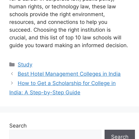
human rights, or technology law, these law
schools provide the right environment,
resources, and connections to help you
succeed. Choosing the right institution is
crucial, and this list of top 10 law schools will
guide you toward making an informed decision.
Categories
Study
Best Hotel Management Colleges in India
How to Get a Scholarship for College in
India: A Step-by-Step Guide
Search
Search