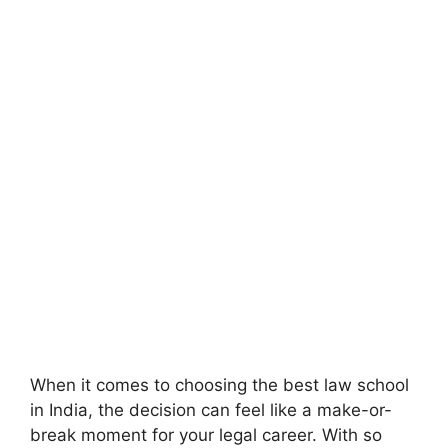
When it comes to choosing the best law school
in India, the decision can feel like a make-or-
break moment for your legal career. With so