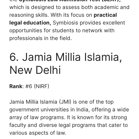
which is designed to assess both academic and
reasoning skills. With its focus on
practical
legal education,
Symbiosis provides excellent
opportunities for students to network with
professionals in the field.
6. Jamia Millia Islamia,
New Delhi
Rank
: #6 (NIRF)
Jamia Millia Islamia (JMI) is one of the top
government universities in India, offering a wide
array of law programs. It is known for its strong
faculty and diverse legal programs that cater to
various aspects of law.