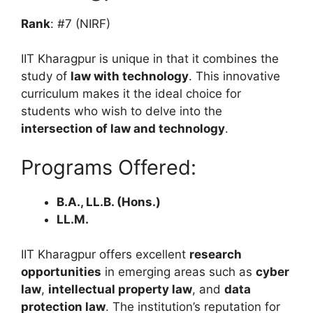
Rank
: #7 (NIRF)
IIT Kharagpur is unique in that it combines the
study of
law with technology
. This innovative
curriculum makes it the ideal choice for
students who wish to delve into the
intersection of law and technology
.
Programs Offered:
B.A., LL.B. (Hons.)
LL.M.
IIT Kharagpur offers excellent
research
opportunities
in emerging areas such as
cyber
law
,
intellectual property law
, and
data
protection law
. The institution’s reputation for