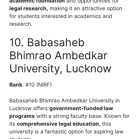
academic foundation
and opportunities for
legal research,
making it an attractive option
for students interested in academics and
research.
10. Babasaheb
Bhimrao Ambedkar
University, Lucknow
Rank
: #10 (NIRF)
Babasaheb Bhimrao Ambedkar University in
Lucknow offers
government-funded law
programs
with a strong faculty base. Known for
its
comprehensive legal education
, this
university is a fantastic option for aspiring law