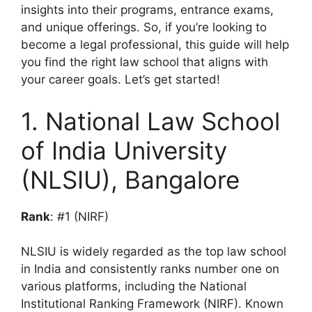
insights into their programs, entrance exams,
and unique offerings. So, if you’re looking to
become a legal professional, this guide will help
you find the right law school that aligns with
your career goals. Let’s get started!
1. National Law School
of India University
(NLSIU), Bangalore
Rank
: #1 (NIRF)
NLSIU is widely regarded as the top law school
in India and consistently ranks number one on
various platforms, including the National
Institutional Ranking Framework (NIRF). Known