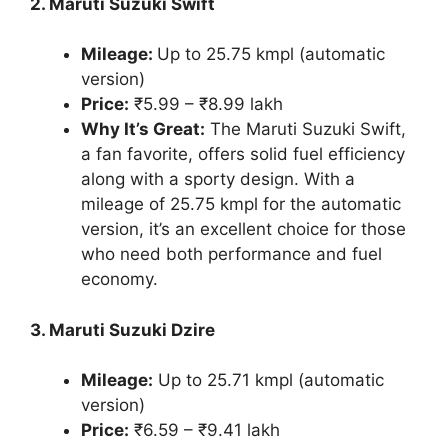
2. Maruti Suzuki Swift
Mileage:
Up to 25.75 kmpl (automatic
version)
Price:
₹5.99 – ₹8.99 lakh
Why It’s Great:
The Maruti Suzuki Swift,
a fan favorite, offers solid fuel efficiency
along with a sporty design. With a
mileage of 25.75 kmpl for the automatic
version, it’s an excellent choice for those
who need both performance and fuel
economy.
3. Maruti Suzuki Dzire
Mileage:
Up to 25.71 kmpl (automatic
version)
Price:
₹6.59 – ₹9.41 lakh