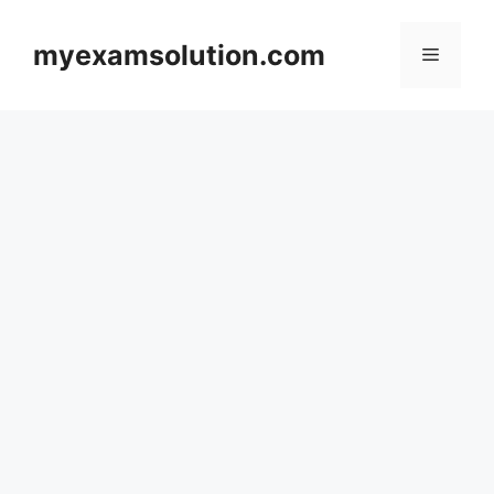
Skip
to
myexamsolution.com
Menu
content