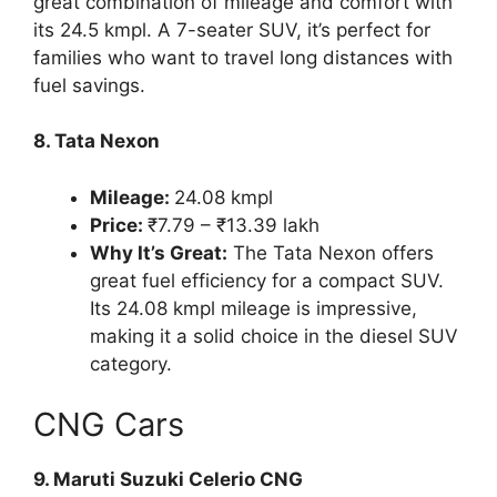
great combination of mileage and comfort with
its 24.5 kmpl. A 7-seater SUV, it’s perfect for
families who want to travel long distances with
fuel savings.
8. Tata Nexon
Mileage:
24.08 kmpl
Price:
₹7.79 – ₹13.39 lakh
Why It’s Great:
The Tata Nexon offers
great fuel efficiency for a compact SUV.
Its 24.08 kmpl mileage is impressive,
making it a solid choice in the diesel SUV
category.
CNG Cars
9. Maruti Suzuki Celerio CNG