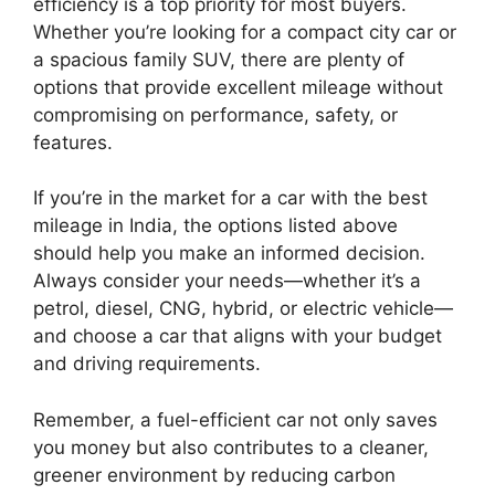
efficiency is a top priority for most buyers.
Whether you’re looking for a compact city car or
a spacious family SUV, there are plenty of
options that provide excellent mileage without
compromising on performance, safety, or
features.
If you’re in the market for a car with the best
mileage in India, the options listed above
should help you make an informed decision.
Always consider your needs—whether it’s a
petrol, diesel, CNG, hybrid, or electric vehicle—
and choose a car that aligns with your budget
and driving requirements.
Remember, a fuel-efficient car not only saves
you money but also contributes to a cleaner,
greener environment by reducing carbon