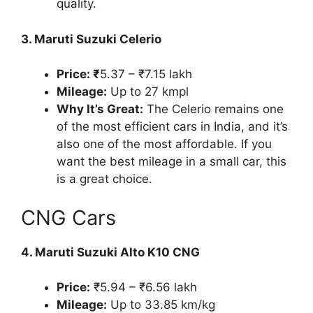
quality.
3. Maruti Suzuki Celerio
Price: ₹
5.37 – ₹7.15 lakh
Mileage:
Up to 27 kmpl
Why It’s Great:
The Celerio remains one
of the most efficient cars in India, and it’s
also one of the most affordable. If you
want the best mileage in a small car, this
is a great choice.
CNG Cars
4. Maruti Suzuki Alto K10 CNG
Price:
₹5.94 – ₹6.56 lakh
Mileage:
Up to 33.85 km/kg