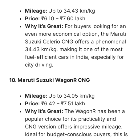
Mileage:
Up to 34.43 km/kg
Price:
₹6.10 – ₹7.60 lakh
Why It’s Great:
For buyers looking for an
even more economical option, the Maruti
Suzuki Celerio CNG offers a phenomenal
34.43 km/kg, making it one of the most
fuel-efficient cars in India, especially for
city driving.
10. Maruti Suzuki WagonR CNG
Mileage:
Up to 34.05 km/kg
Price:
₹6.42 – ₹7.51 lakh
Why It’s Great:
The WagonR has been a
popular choice for its practicality and
CNG version offers impressive mileage.
Ideal for budget-conscious buyers, this is