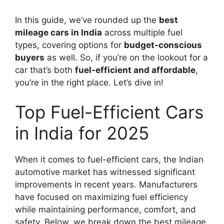
In this guide, we’ve rounded up the
best
mileage cars in India
across multiple fuel
types, covering options for
budget-conscious
buyers
as well. So, if you’re on the lookout for a
car that’s both
fuel-efficient and affordable
,
you’re in the right place. Let’s dive in!
Top Fuel-Efficient Cars
in India for 2025
When it comes to fuel-efficient cars, the Indian
automotive market has witnessed significant
improvements in recent years. Manufacturers
have focused on maximizing fuel efficiency
while maintaining performance, comfort, and
safety. Below, we break down the best mileage