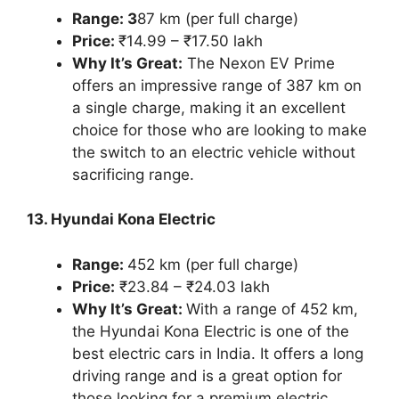
Range: 3
87 km (per full charge)
Price:
₹14.99 – ₹17.50 lakh
Why It’s Great:
The Nexon EV Prime
offers an impressive range of 387 km on
a single charge, making it an excellent
choice for those who are looking to make
the switch to an electric vehicle without
sacrificing range.
13. Hyundai Kona Electric
Range:
452 km (per full charge)
Price:
₹23.84 – ₹24.03 lakh
Why It’s Great:
With a range of 452 km,
the Hyundai Kona Electric is one of the
best electric cars in India. It offers a long
driving range and is a great option for
those looking for a premium electric