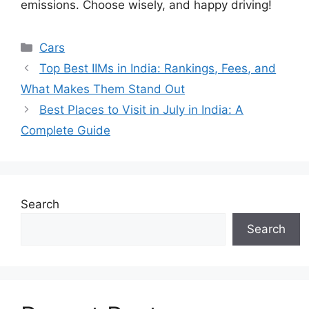
emissions. Choose wisely, and happy driving!
Categories
Cars
Top Best IIMs in India: Rankings, Fees, and
What Makes Them Stand Out
Best Places to Visit in July in India: A
Complete Guide
Search
Search