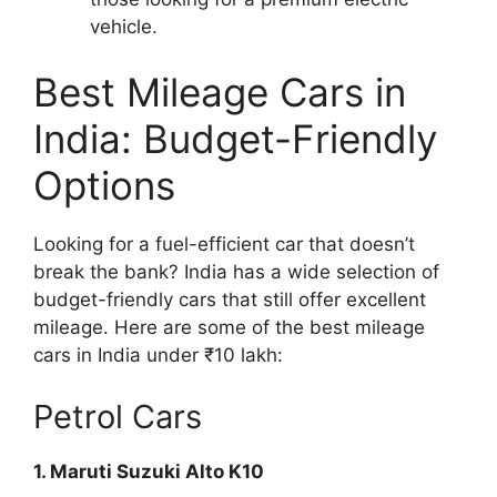
vehicle.
Best Mileage Cars in
India: Budget-Friendly
Options
Looking for a fuel-efficient car that doesn’t
break the bank? India has a wide selection of
budget-friendly cars that still offer excellent
mileage. Here are some of the best mileage
cars in India under ₹10 lakh:
Petrol Cars
1. Maruti Suzuki Alto K10