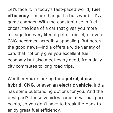
Let’s face it: in today’s fast-paced world,
fuel
efficiency
is more than just a buzzword—it’s a
game changer. With the constant rise in fuel
prices, the idea of a car that gives you more
mileage for every liter of petrol, diesel, or even
CNG becomes incredibly appealing. But here’s
the good news—India offers a wide variety of
cars that not only give you excellent fuel
economy but also meet every need, from daily
city commutes to long road trips.
Whether you’re looking for a
petrol
,
diesel
,
hybrid
,
CNG
, or even an
electric vehicle
, India
has some outstanding options for you. And the
best part? These vehicles come at various price
points, so you don’t have to break the bank to
enjoy great fuel efficiency.