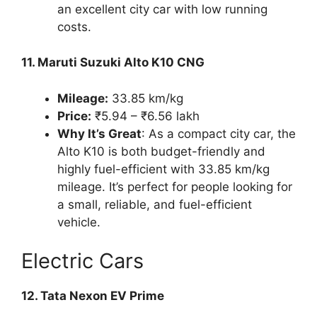
an excellent city car with low running
costs.
11. Maruti Suzuki Alto K10 CNG
Mileage:
33.85 km/kg
Price:
₹5.94 – ₹6.56 lakh
Why It’s Great
: As a compact city car, the
Alto K10 is both budget-friendly and
highly fuel-efficient with 33.85 km/kg
mileage. It’s perfect for people looking for
a small, reliable, and fuel-efficient
vehicle.
Electric Cars
12. Tata Nexon EV Prime