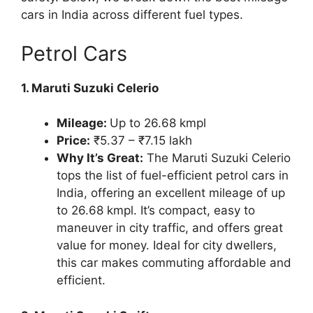
cars in India across different fuel types.
Petrol Cars
1. Maruti Suzuki Celerio
Mileage:
Up to 26.68 kmpl
Price:
₹5.37 – ₹7.15 lakh
Why It’s Great:
The Maruti Suzuki Celerio
tops the list of fuel-efficient petrol cars in
India, offering an excellent mileage of up
to 26.68 kmpl. It’s compact, easy to
maneuver in city traffic, and offers great
value for money. Ideal for city dwellers,
this car makes commuting affordable and
efficient.