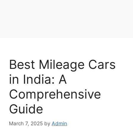
Best Mileage Cars
in India: A
Comprehensive
Guide
March 7, 2025
by
Admin