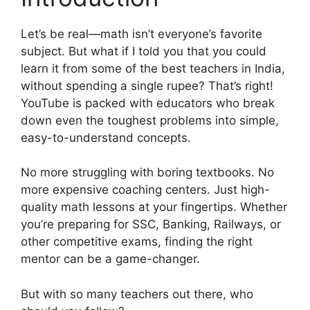
Let’s be real—math isn’t everyone’s favorite
subject. But what if I told you that you could
learn it from some of the best teachers in India,
without spending a single rupee? That’s right!
YouTube is packed with educators who break
down even the toughest problems into simple,
easy-to-understand concepts.
No more struggling with boring textbooks. No
more expensive coaching centers. Just high-
quality math lessons at your fingertips. Whether
you’re preparing for SSC, Banking, Railways, or
other competitive exams, finding the right
mentor can be a game-changer.
But with so many teachers out there, who