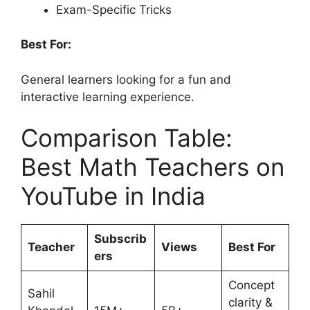
Exam-Specific Tricks
Best For:
General learners looking for a fun and
interactive learning experience.
Comparison Table:
Best Math Teachers on
YouTube in India
Subscrib
Teacher
Views
Best For
ers
Concept
Sahil
clarity &