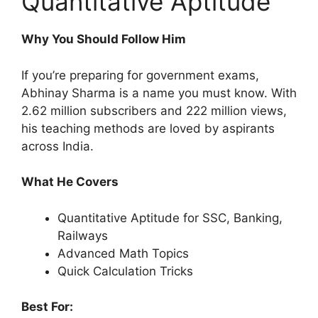
Quantitative Aptitude
Why You Should Follow Him
If you’re preparing for government exams,
Abhinay Sharma is a name you must know. With
2.62 million subscribers and 222 million views,
his teaching methods are loved by aspirants
across India.
What He Covers
Quantitative Aptitude for SSC, Banking,
Railways
Advanced Math Topics
Quick Calculation Tricks
Best For: