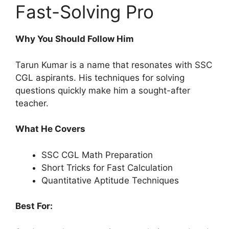
Fast-Solving Pro
Why You Should Follow Him
Tarun Kumar is a name that resonates with SSC
CGL aspirants. His techniques for solving
questions quickly make him a sought-after
teacher.
What He Covers
SSC CGL Math Preparation
Short Tricks for Fast Calculation
Quantitative Aptitude Techniques
Best For: