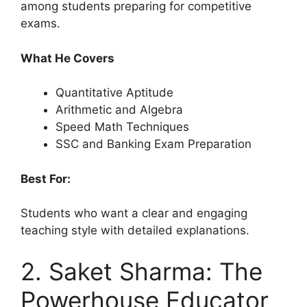
among students preparing for competitive
exams.
What He Covers
Quantitative Aptitude
Arithmetic and Algebra
Speed Math Techniques
SSC and Banking Exam Preparation
Best For:
Students who want a clear and engaging
teaching style with detailed explanations.
2. Saket Sharma: The
Powerhouse Educator