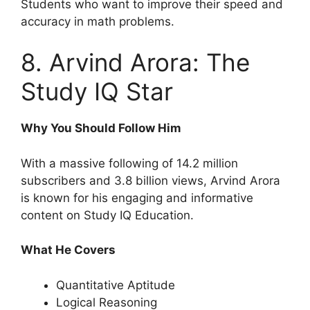
Students who want to improve their speed and
accuracy in math problems.
8. Arvind Arora: The
Study IQ Star
Why You Should Follow Him
With a massive following of 14.2 million
subscribers and 3.8 billion views, Arvind Arora
is known for his engaging and informative
content on Study IQ Education.
What He Covers
Quantitative Aptitude
Logical Reasoning