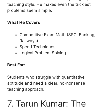
teaching style. He makes even the trickiest
problems seem simple.
What He Covers
Competitive Exam Math (SSC, Banking,
Railways)
Speed Techniques
Logical Problem Solving
Best For:
Students who struggle with quantitative
aptitude and need a clear, no-nonsense
teaching approach.
7. Tarun Kumar: The