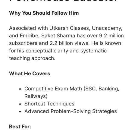
Why You Should Follow Him
Associated with Utkarsh Classes, Unacademy,
and Embibe, Saket Sharma has over 9.2 million
subscribers and 2.2 billion views. He is known
for his conceptual clarity and systematic
teaching approach.
What He Covers
Competitive Exam Math (SSC, Banking,
Railways)
Shortcut Techniques
Advanced Problem-Solving Strategies
Best For: