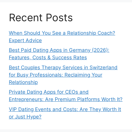
Recent Posts
When Should You See a Relationship Coach?
Expert Advice
Best Paid Dating Apps in Germany (2026):
Features, Costs & Success Rates
Best Couples Therapy Services in Switzerland
for Busy Professionals: Reclaiming Your
Relationship
Private Dating Apps for CEOs and
Entrepreneurs: Are Premium Platforms Worth It?
VIP Dating Events and Costs: Are They Worth It
or Just Hype?