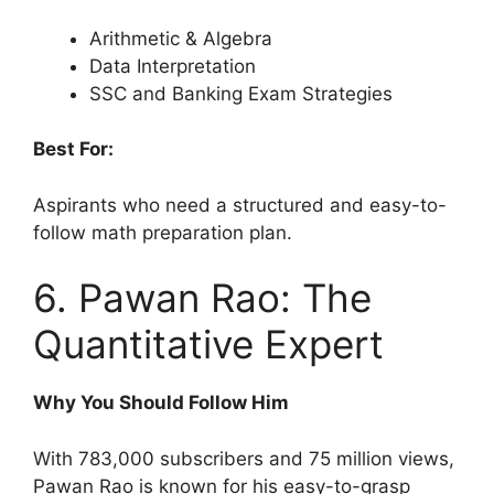
Arithmetic & Algebra
Data Interpretation
SSC and Banking Exam Strategies
Best For:
Aspirants who need a structured and easy-to-
follow math preparation plan.
6. Pawan Rao: The
Quantitative Expert
Why You Should Follow Him
With 783,000 subscribers and 75 million views,
Pawan Rao is known for his easy-to-grasp