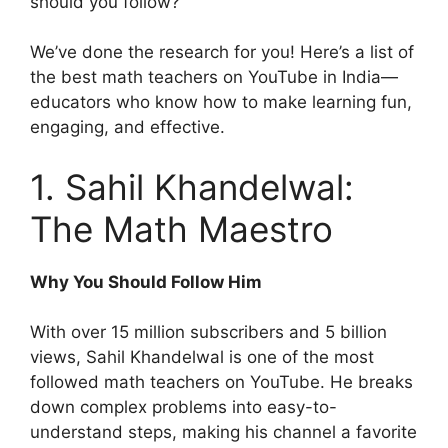
should you follow?
We’ve done the research for you! Here’s a list of
the best math teachers on YouTube in India—
educators who know how to make learning fun,
engaging, and effective.
1. Sahil Khandelwal:
The Math Maestro
Why You Should Follow Him
With over 15 million subscribers and 5 billion
views, Sahil Khandelwal is one of the most
followed math teachers on YouTube. He breaks
down complex problems into easy-to-
understand steps, making his channel a favorite