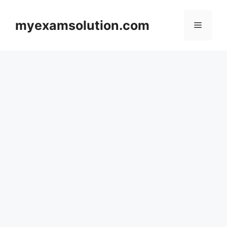
Skip
to
myexamsolution.com
Menu
content