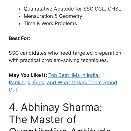
Quantitative Aptitude for SSC CGL, CHSL
Mensuration & Geometry
Time & Work Problems
Best For:
SSC candidates who need targeted preparation
with practical problem-solving techniques.
May You Like It:
Top Best IIMs in India:
Rankings, Fees, and What Makes Them Stand
Out
4. Abhinay Sharma:
The Master of