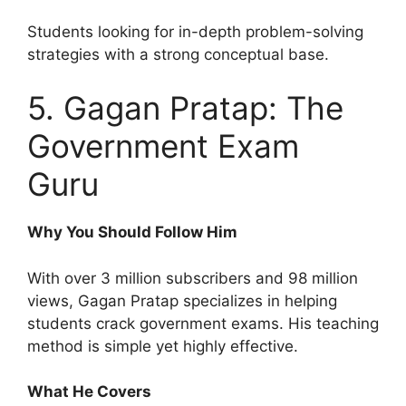
Students looking for in-depth problem-solving
strategies with a strong conceptual base.
5. Gagan Pratap: The
Government Exam
Guru
Why You Should Follow Him
With over 3 million subscribers and 98 million
views, Gagan Pratap specializes in helping
students crack government exams. His teaching
method is simple yet highly effective.
What He Covers