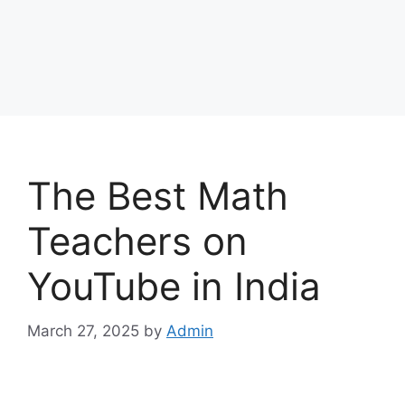
The Best Math
Teachers on
YouTube in India
March 27, 2025
by
Admin