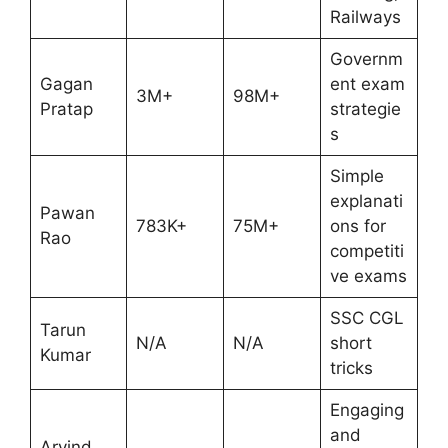
Railways
Governm
Gagan
ent exam
3M+
98M+
Pratap
strategie
s
Simple
explanati
Pawan
783K+
75M+
ons for
Rao
competiti
ve exams
SSC CGL
Tarun
N/A
N/A
short
Kumar
tricks
Engaging
and
Arvind