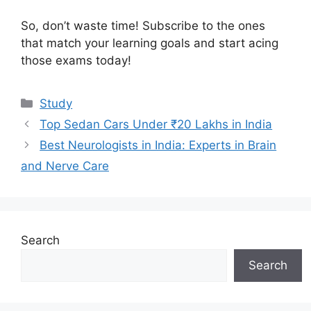
So, don’t waste time! Subscribe to the ones
that match your learning goals and start acing
those exams today!
Categories
Study
Top Sedan Cars Under ₹20 Lakhs in India
Best Neurologists in India: Experts in Brain
and Nerve Care
Search
Search