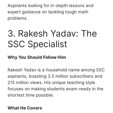
Aspirants looking for in-depth lessons and
expert guidance on tackling tough math
problems.
3. Rakesh Yadav: The
SSC Specialist
Why You Should Follow Him
Rakesh Yadav is a household name among SSC
aspirants, boasting 3.5 million subscribers and
215 million views. His unique teaching style
focuses on making students exam-ready in the
shortest time possible.
What He Covers