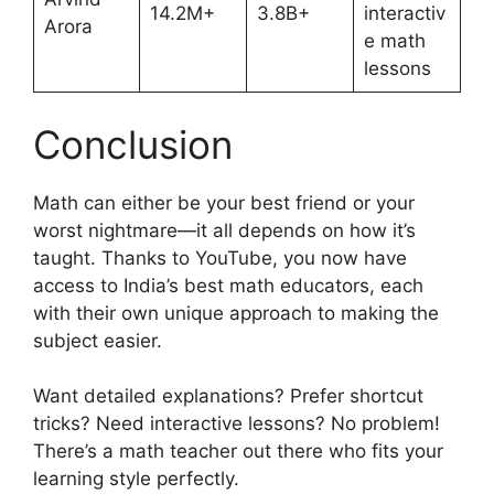
14.2M+
3.8B+
interactiv
Arora
e math
lessons
Conclusion
Math can either be your best friend or your
worst nightmare—it all depends on how it’s
taught. Thanks to YouTube, you now have
access to India’s best math educators, each
with their own unique approach to making the
subject easier.
Want detailed explanations? Prefer shortcut
tricks? Need interactive lessons? No problem!
There’s a math teacher out there who fits your
learning style perfectly.