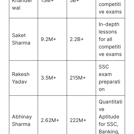
Khandel
15M+
5B+
competiti
wal
ve exams
In-depth
lessons
Saket
9.2M+
2.2B+
for all
Sharma
competiti
ve exams
SSC
Rakesh
exam
3.5M+
215M+
Yadav
preparati
on
Quantitati
ve
Abhinay
Aptitude
2.62M+
222M+
Sharma
for SSC,
Banking,