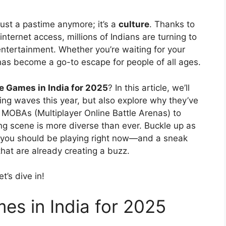
 just a pastime anymore; it’s a
culture
. Thanks to
ernet access, millions of Indians are turning to
ntertainment. Whether you’re waiting for your
has become a go-to escape for people of all ages.
e Games in India for 2025
? In this article, we’ll
ing waves this year, but also explore why they’ve
MOBAs (Multiplayer Online Battle Arenas) to
ng scene is more diverse than ever. Buckle up as
 you should be playing right now—and a sneak
hat are already creating a buzz.
t’s dive in!
es in India for 2025