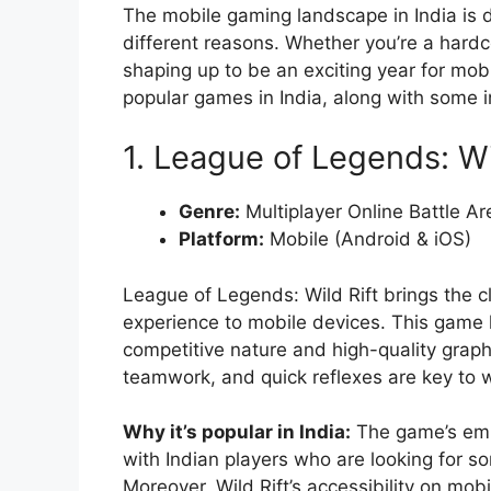
The mobile gaming landscape in India is di
different reasons. Whether you’re a hardc
shaping up to be an exciting year for mobi
popular games in India, along with some i
1. League of Legends: Wi
Genre:
Multiplayer Online Battle A
Platform:
Mobile (Android & iOS)
League of Legends: Wild Rift brings the c
experience to mobile devices. This game h
competitive nature and high-quality graph
teamwork, and quick reflexes are key to 
Why it’s popular in India:
The game’s emp
with Indian players who are looking for s
Moreover, Wild Rift’s accessibility on mob