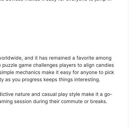
rldwide, and it has remained a favorite among
e puzzle game challenges players to align candies
s simple mechanics make it easy for anyone to pick
ty as you progress keeps things interesting.
ctive nature and casual play style make it a go-
gaming session during their commute or breaks.