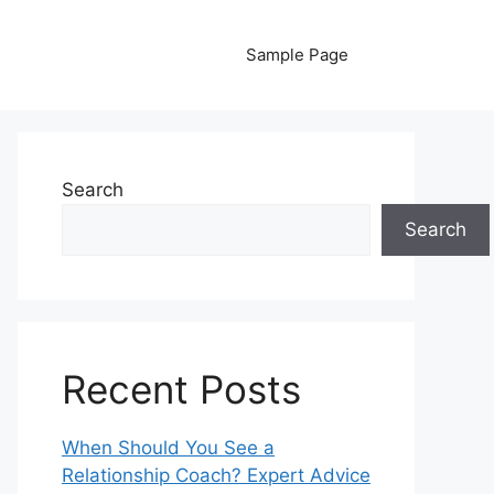
Sample Page
Search
Search
Recent Posts
When Should You See a
Relationship Coach? Expert Advice