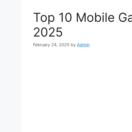
Top 10 Mobile Ga
2025
February 24, 2025
by
Admin