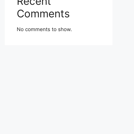
Recent
Comments
No comments to show.