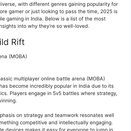
verse, with different genres gaining popularity for
ore gamer or just looking to pass the time, 2025 is
le gaming in India. Below is a list of the most
nsights into why they’re so well-loved.
ld Rift
rena (MOBA)
lassic multiplayer online battle arena (MOBA)
as become incredibly popular in India due to its
ics. Players engage in 5v5 battles where strategy,
winning.
hasis on strategy and teamwork resonates well
omething competitive and intellectually engaging.
ile devices makes it easy for everyone to jump in