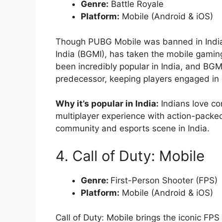
Genre:
Battle Royale
Platform:
Mobile (Android & iOS)
Though PUBG Mobile was banned in India, 
India (BGMI), has taken the mobile gamin
been incredibly popular in India, and BGM
predecessor, keeping players engaged in 
Why it’s popular in India:
Indians love co
multiplayer experience with action-packed 
community and esports scene in India.
4. Call of Duty: Mobile
Genre:
First-Person Shooter (FPS)
Platform:
Mobile (Android & iOS)
Call of Duty: Mobile brings the iconic FP