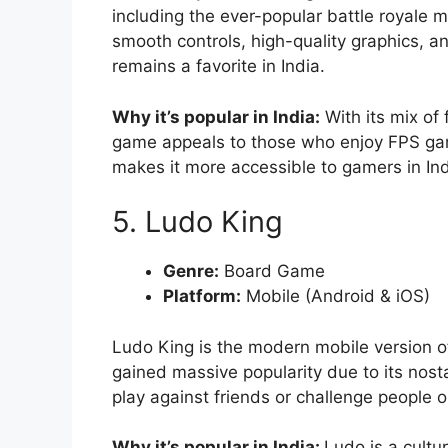
including the ever-popular battle royal
smooth controls, high-quality graphics, a
remains a favorite in India.
Why it’s popular in India:
With its mix of
game appeals to those who enjoy FPS game
makes it more accessible to gamers in Ind
5. Ludo King
Genre:
Board Game
Platform:
Mobile (Android & iOS)
Ludo King is the modern mobile version of
gained massive popularity due to its nosta
play against friends or challenge people o
Why it’s popular in India:
Ludo is a cultu