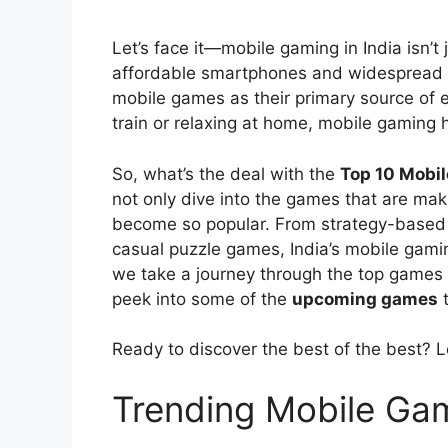
Let’s face it—mobile gaming in India isn’t
affordable smartphones and widespread int
mobile games as their primary source of e
train or relaxing at home, mobile gaming 
So, what’s the deal with the
Top 10 Mobil
not only dive into the games that are mak
become so popular. From strategy-based 
casual puzzle games, India’s mobile gami
we take a journey through the top games
peek into some of the
upcoming games
t
Ready to discover the best of the best? Le
Trending Mobile Gam