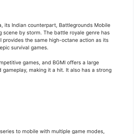
its Indian counterpart, Battlegrounds Mobile
g scene by storm. The battle royale genre has
I provides the same high-octane action as its
epic survival games.
mpetitive games, and BGMI offers a large
gameplay, making it a hit. It also has a strong
S series to mobile with multiple game modes,