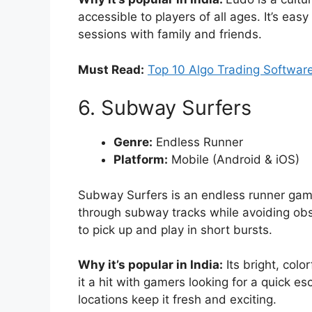
accessible to players of all ages. It’s eas
sessions with family and friends.
Must Read:
Top 10 Algo Trading Software
6. Subway Surfers
Genre:
Endless Runner
Platform:
Mobile (Android & iOS)
Subway Surfers is an endless runner game
through subway tracks while avoiding obst
to pick up and play in short bursts.
Why it’s popular in India:
Its bright, col
it a hit with gamers looking for a quick 
locations keep it fresh and exciting.