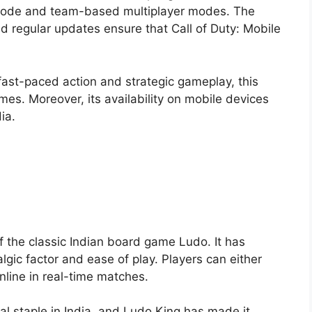
e mode and team-based multiplayer modes. The
nd regular updates ensure that Call of Duty: Mobile
 fast-paced action and strategic gameplay, this
s. Moreover, its availability on mobile devices
ia.
 the classic Indian board game Ludo. It has
lgic factor and ease of play. Players can either
nline in real-time matches.
ral staple in India, and Ludo King has made it