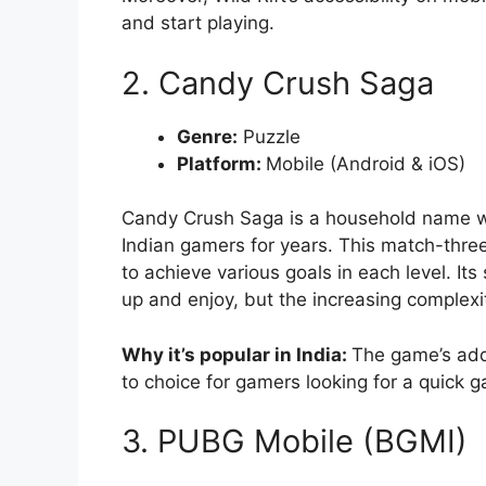
and start playing.
2. Candy Crush Saga
Genre:
Puzzle
Platform:
Mobile (Android & iOS)
Candy Crush Saga is a household name wo
Indian gamers for years. This match-thre
to achieve various goals in each level. It
up and enjoy, but the increasing complexi
Why it’s popular in India:
The game’s addi
to choice for gamers looking for a quick 
3. PUBG Mobile (BGMI)