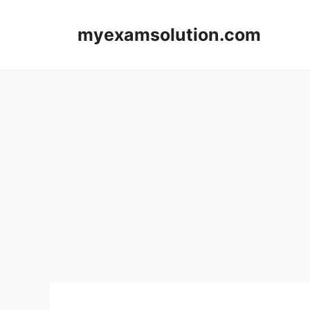
Skip
to
myexamsolution.com
content