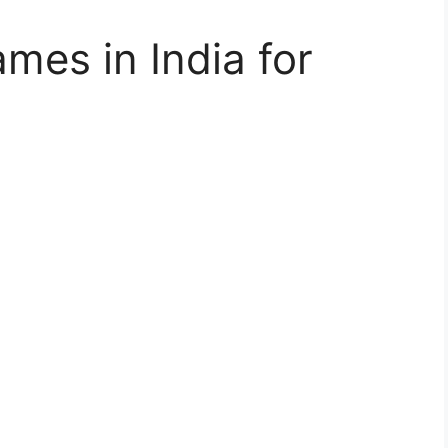
mes in India for