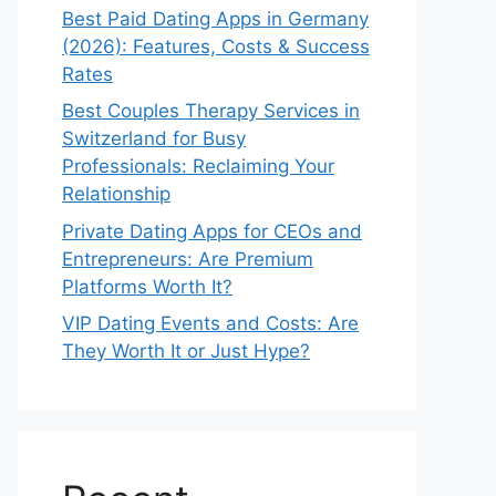
Best Paid Dating Apps in Germany
(2026): Features, Costs & Success
Rates
Best Couples Therapy Services in
Switzerland for Busy
Professionals: Reclaiming Your
Relationship
Private Dating Apps for CEOs and
Entrepreneurs: Are Premium
Platforms Worth It?
VIP Dating Events and Costs: Are
They Worth It or Just Hype?