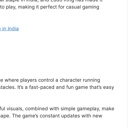
y to play, making it perfect for casual gaming
 in India
 where players control a character running
acles. It’s a fast-paced and fun game that’s easy
orful visuals, combined with simple gameplay, make
escape. The game’s constant updates with new