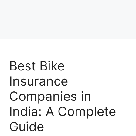
Best Bike
Insurance
Companies in
India: A Complete
Guide