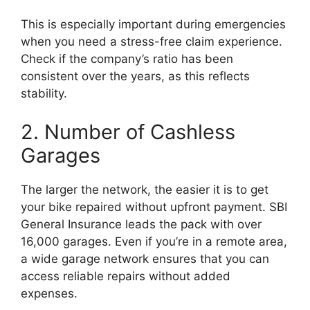
This is especially important during emergencies
when you need a stress-free claim experience.
Check if the company’s ratio has been
consistent over the years, as this reflects
stability.
2. Number of Cashless
Garages
The larger the network, the easier it is to get
your bike repaired without upfront payment. SBI
General Insurance leads the pack with over
16,000 garages. Even if you’re in a remote area,
a wide garage network ensures that you can
access reliable repairs without added
expenses.