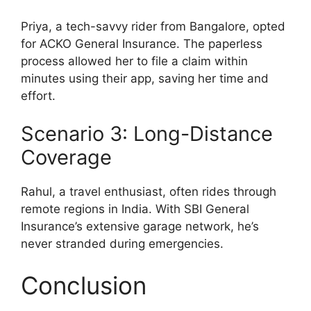
Priya, a tech-savvy rider from Bangalore, opted
for ACKO General Insurance. The paperless
process allowed her to file a claim within
minutes using their app, saving her time and
effort.
Scenario 3: Long-Distance
Coverage
Rahul, a travel enthusiast, often rides through
remote regions in India. With SBI General
Insurance’s extensive garage network, he’s
never stranded during emergencies.
Conclusion