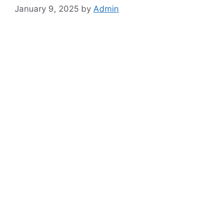
January 9, 2025
by
Admin