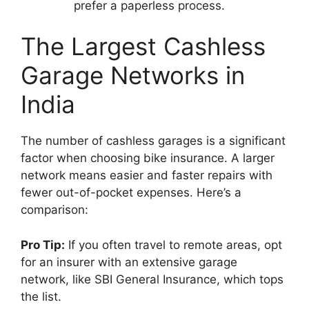
prefer a paperless process.
The Largest Cashless
Garage Networks in
India
The number of cashless garages is a significant
factor when choosing bike insurance. A larger
network means easier and faster repairs with
fewer out-of-pocket expenses. Here’s a
comparison:
Pro Tip:
If you often travel to remote areas, opt
for an insurer with an extensive garage
network, like SBI General Insurance, which tops
the list.