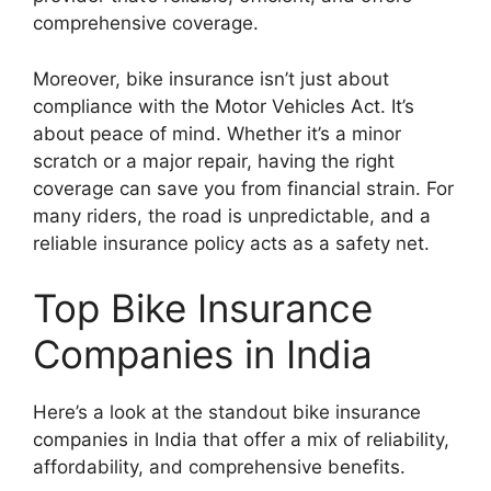
comprehensive coverage.
Moreover, bike insurance isn’t just about
compliance with the Motor Vehicles Act. It’s
about peace of mind. Whether it’s a minor
scratch or a major repair, having the right
coverage can save you from financial strain. For
many riders, the road is unpredictable, and a
reliable insurance policy acts as a safety net.
Top Bike Insurance
Companies in India
Here’s a look at the standout bike insurance
companies in India that offer a mix of reliability,
affordability, and comprehensive benefits.