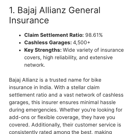
1. Bajaj Allianz General
Insurance
Claim Settlement Ratio:
98.61%
Cashless Garages:
4,500+
Key Strengths:
Wide variety of insurance
covers, high reliability, and extensive
network.
Bajaj Allianz is a trusted name for bike
insurance in India. With a stellar claim
settlement ratio and a vast network of cashless
garages, this insurer ensures minimal hassle
during emergencies. Whether you’re looking for
add-ons or flexible coverage, they have you
covered. Additionally, their customer service is
consistently rated among the best, making