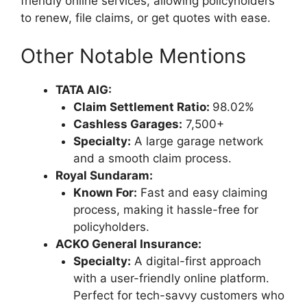
friendly online services, allowing policyholders
to renew, file claims, or get quotes with ease.
Other Notable Mentions
TATA AIG:
Claim Settlement Ratio:
98.02%
Cashless Garages:
7,500+
Specialty:
A large garage network
and a smooth claim process.
Royal Sundaram:
Known For:
Fast and easy claiming
process, making it hassle-free for
policyholders.
ACKO General Insurance:
Specialty:
A digital-first approach
with a user-friendly online platform.
Perfect for tech-savvy customers who