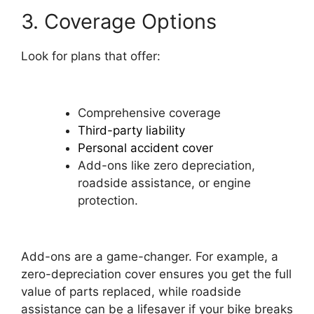
3. Coverage Options
Look for plans that offer:
Comprehensive coverage
Third-party liability
Personal accident cover
Add-ons like zero depreciation,
roadside assistance, or engine
protection.
Add-ons are a game-changer. For example, a
zero-depreciation cover ensures you get the full
value of parts replaced, while roadside
assistance can be a lifesaver if your bike breaks