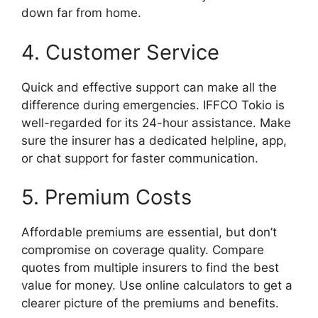
down far from home.
4. Customer Service
Quick and effective support can make all the
difference during emergencies. IFFCO Tokio is
well-regarded for its 24-hour assistance. Make
sure the insurer has a dedicated helpline, app,
or chat support for faster communication.
5. Premium Costs
Affordable premiums are essential, but don’t
compromise on coverage quality. Compare
quotes from multiple insurers to find the best
value for money. Use online calculators to get a
clearer picture of the premiums and benefits.