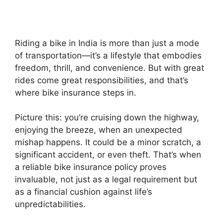
Riding a bike in India is more than just a mode
of transportation—it’s a lifestyle that embodies
freedom, thrill, and convenience. But with great
rides come great responsibilities, and that’s
where bike insurance steps in.
Picture this: you’re cruising down the highway,
enjoying the breeze, when an unexpected
mishap happens. It could be a minor scratch, a
significant accident, or even theft. That’s when
a reliable bike insurance policy proves
invaluable, not just as a legal requirement but
as a financial cushion against life’s
unpredictabilities.