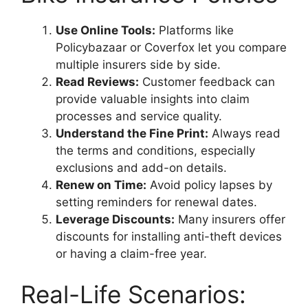
Use Online Tools:
Platforms like
Policybazaar or Coverfox let you compare
multiple insurers side by side.
Read Reviews:
Customer feedback can
provide valuable insights into claim
processes and service quality.
Understand the Fine Print:
Always read
the terms and conditions, especially
exclusions and add-on details.
Renew on Time:
Avoid policy lapses by
setting reminders for renewal dates.
Leverage Discounts:
Many insurers offer
discounts for installing anti-theft devices
or having a claim-free year.
Real-Life Scenarios: