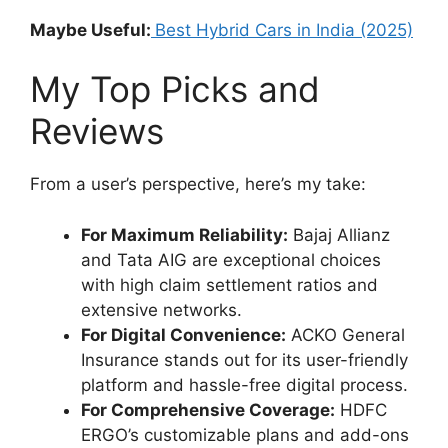
Maybe Useful:
Best Hybrid Cars in India (2025)
My Top Picks and
Reviews
From a user’s perspective, here’s my take:
For Maximum Reliability:
Bajaj Allianz
and Tata AIG are exceptional choices
with high claim settlement ratios and
extensive networks.
For Digital Convenience:
ACKO General
Insurance stands out for its user-friendly
platform and hassle-free digital process.
For Comprehensive Coverage:
HDFC
ERGO’s customizable plans and add-ons