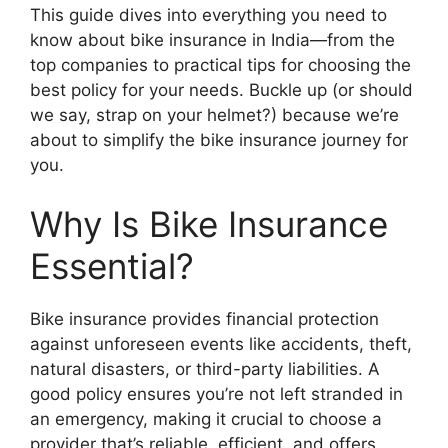
This guide dives into everything you need to
know about bike insurance in India—from the
top companies to practical tips for choosing the
best policy for your needs. Buckle up (or should
we say, strap on your helmet?) because we’re
about to simplify the bike insurance journey for
you.
Why Is Bike Insurance
Essential?
Bike insurance provides financial protection
against unforeseen events like accidents, theft,
natural disasters, or third-party liabilities. A
good policy ensures you’re not left stranded in
an emergency, making it crucial to choose a
provider that’s reliable, efficient, and offers