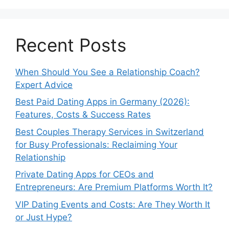
Recent Posts
When Should You See a Relationship Coach?
Expert Advice
Best Paid Dating Apps in Germany (2026):
Features, Costs & Success Rates
Best Couples Therapy Services in Switzerland
for Busy Professionals: Reclaiming Your
Relationship
Private Dating Apps for CEOs and
Entrepreneurs: Are Premium Platforms Worth It?
VIP Dating Events and Costs: Are They Worth It
or Just Hype?