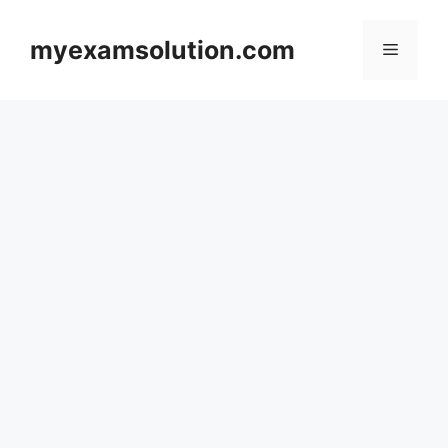
Skip
to
myexamsolution.com
Menu
content