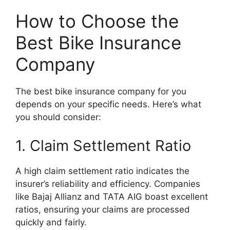
How to Choose the
Best Bike Insurance
Company
The best bike insurance company for you
depends on your specific needs. Here’s what
you should consider:
1. Claim Settlement Ratio
A high claim settlement ratio indicates the
insurer’s reliability and efficiency. Companies
like Bajaj Allianz and TATA AIG boast excellent
ratios, ensuring your claims are processed
quickly and fairly.