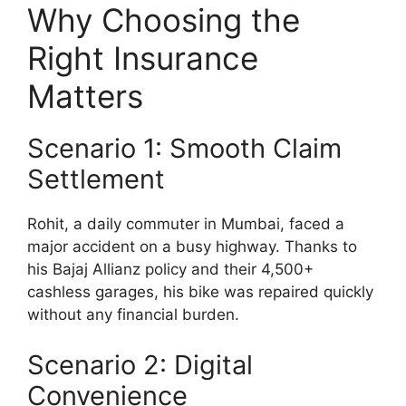
Why Choosing the
Right Insurance
Matters
Scenario 1: Smooth Claim
Settlement
Rohit, a daily commuter in Mumbai, faced a
major accident on a busy highway. Thanks to
his Bajaj Allianz policy and their 4,500+
cashless garages, his bike was repaired quickly
without any financial burden.
Scenario 2: Digital
Convenience