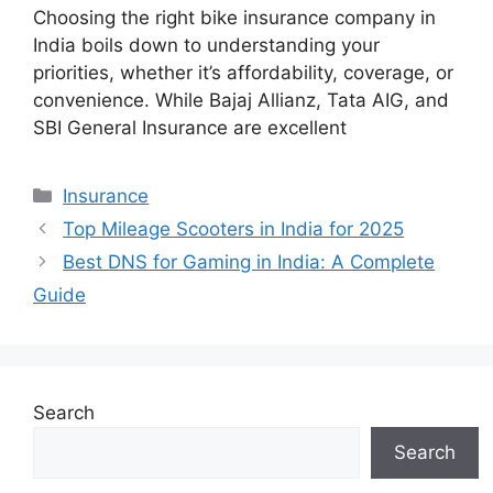
Choosing the right bike insurance company in
India boils down to understanding your
priorities, whether it’s affordability, coverage, or
convenience. While Bajaj Allianz, Tata AIG, and
SBI General Insurance are excellent
Categories
Insurance
Top Mileage Scooters in India for 2025
Best DNS for Gaming in India: A Complete
Guide
Search
Search