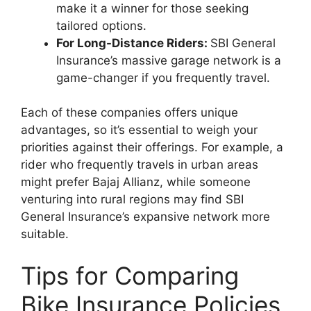
make it a winner for those seeking
tailored options.
For Long-Distance Riders:
SBI General
Insurance’s massive garage network is a
game-changer if you frequently travel.
Each of these companies offers unique
advantages, so it’s essential to weigh your
priorities against their offerings. For example, a
rider who frequently travels in urban areas
might prefer Bajaj Allianz, while someone
venturing into rural regions may find SBI
General Insurance’s expansive network more
suitable.
Tips for Comparing
Bike Insurance Policies