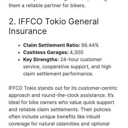
them a reliable partner for bikers.
2. IFFCO Tokio General
Insurance
Claim Settlement Ratio:
96.44%
Cashless Garages:
4,300
Key Strengths:
24-hour customer
service, cooperative support, and high
claim settlement performance.
IFFCO Tokio stands out for its customer-centric
approach and round-the-clock assistance. It’s
ideal for bike owners who value quick support
and reliable claim settlements. Their policies
often include unique benefits like inbuilt
coverage for natural calamities and optional