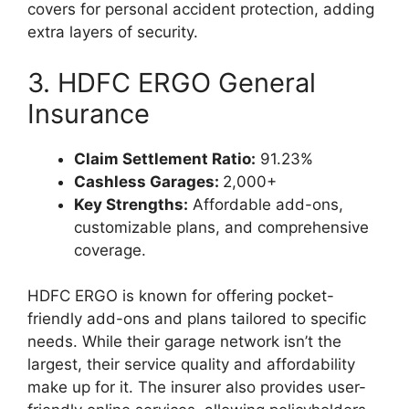
covers for personal accident protection, adding
extra layers of security.
3. HDFC ERGO General
Insurance
Claim Settlement Ratio:
91.23%
Cashless Garages:
2,000+
Key Strengths:
Affordable add-ons,
customizable plans, and comprehensive
coverage.
HDFC ERGO is known for offering pocket-
friendly add-ons and plans tailored to specific
needs. While their garage network isn’t the
largest, their service quality and affordability
make up for it. The insurer also provides user-