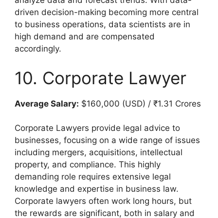
analyze data and forecast trends. With data-
driven decision-making becoming more central
to business operations, data scientists are in
high demand and are compensated
accordingly.
10. Corporate Lawyer
Average Salary:
$160,000 (USD) / ₹1.31 Crores
Corporate Lawyers provide legal advice to
businesses, focusing on a wide range of issues
including mergers, acquisitions, intellectual
property, and compliance. This highly
demanding role requires extensive legal
knowledge and expertise in business law.
Corporate lawyers often work long hours, but
the rewards are significant, both in salary and