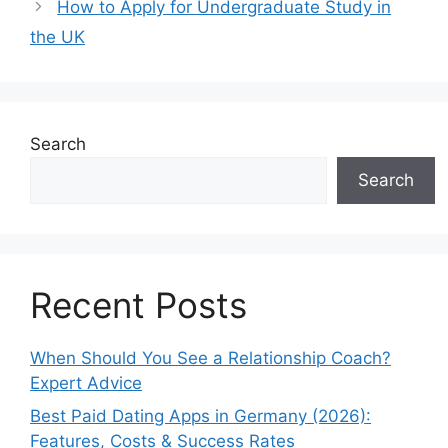
How to Apply for Undergraduate Study in
the UK
Search
Search
Recent Posts
When Should You See a Relationship Coach?
Expert Advice
Best Paid Dating Apps in Germany (2026):
Features, Costs & Success Rates