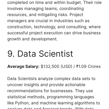
completed on time and within budget. Their role
involves managing teams, coordinating
resources, and mitigating risks. Project
managers are crucial in industries such as
construction, technology, and consulting, where
successful project execution can drive business
growth and development.
9. Data Scientist
Average Salary:
$132,500 (USD) / ₹1.09 Crores
Data Scientists analyze complex data sets to
uncover insights and provide actionable
recommendations for businesses. They use
statistical methods, programming languages
like Python, and machine learning algorithms to