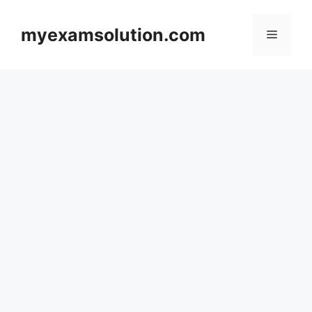
Skip
to
myexamsolution.com
Menu
content