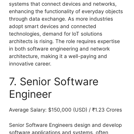
systems that connect devices and networks,
enhancing the functionality of everyday objects
through data exchange. As more industries
adopt smart devices and connected
technologies, demand for IoT solutions
architects is rising. The role requires expertise
in both software engineering and network
architecture, making it a well-paying and
innovative career.
7. Senior Software
Engineer
Average Salary: $150,000 (USD) / ₹1.23 Crores
Senior Software Engineers design and develop
software applications and systems, often