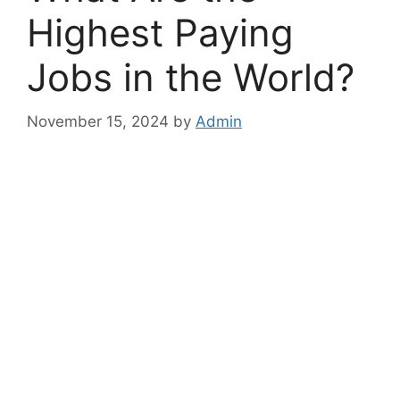
Highest Paying
Jobs in the World?
November 15, 2024
by
Admin