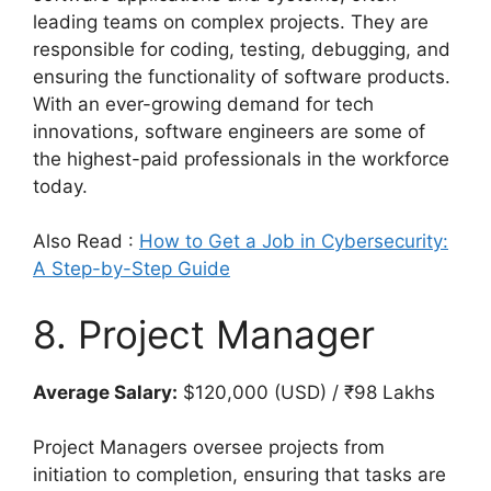
leading teams on complex projects. They are
responsible for coding, testing, debugging, and
ensuring the functionality of software products.
With an ever-growing demand for tech
innovations, software engineers are some of
the highest-paid professionals in the workforce
today.
Also Read :
How to Get a Job in Cybersecurity:
A Step-by-Step Guide
8. Project Manager
Average Salary:
$120,000 (USD) / ₹98 Lakhs
Project Managers oversee projects from
initiation to completion, ensuring that tasks are