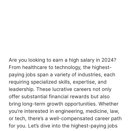
Are you looking to earn a high salary in 2024?
From healthcare to technology, the highest-
paying jobs span a variety of industries, each
requiring specialized skills, expertise, and
leadership. These lucrative careers not only
offer substantial financial rewards but also
bring long-term growth opportunities. Whether
you’re interested in engineering, medicine, law,
or tech, there’s a well-compensated career path
for you. Let’s dive into the highest-paying jobs