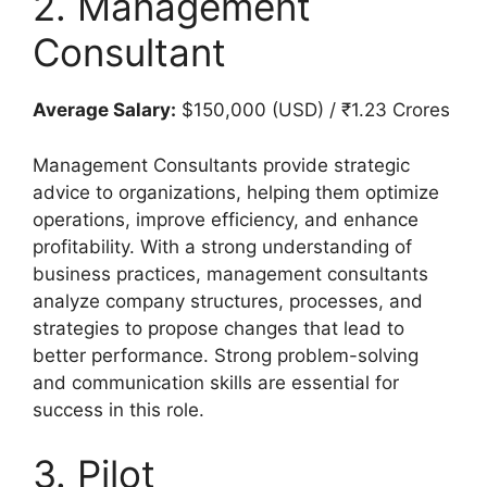
2. Management
Consultant
Average Salary:
$150,000 (USD) / ₹1.23 Crores
Management Consultants provide strategic
advice to organizations, helping them optimize
operations, improve efficiency, and enhance
profitability. With a strong understanding of
business practices, management consultants
analyze company structures, processes, and
strategies to propose changes that lead to
better performance. Strong problem-solving
and communication skills are essential for
success in this role.
3. Pilot