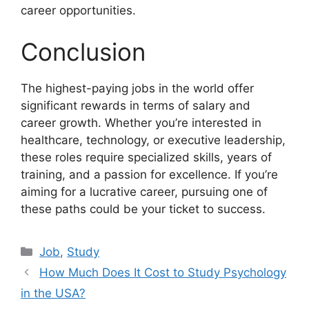
career opportunities.
Conclusion
The highest-paying jobs in the world offer
significant rewards in terms of salary and
career growth. Whether you’re interested in
healthcare, technology, or executive leadership,
these roles require specialized skills, years of
training, and a passion for excellence. If you’re
aiming for a lucrative career, pursuing one of
these paths could be your ticket to success.
Categories
Job
,
Study
How Much Does It Cost to Study Psychology
in the USA?