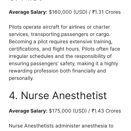
Average Salary:
$160,000 (USD) / ₹1.31 Crores
Pilots operate aircraft for airlines or charter
services, transporting passengers or cargo.
Becoming a pilot requires extensive training,
certifications, and flight hours. Pilots often face
irregular schedules and the responsibility of
ensuring passengers’ safety, making it a highly
rewarding profession both financially and
personally.
4. Nurse Anesthetist
Average Salary:
$175,000 (USD) / ₹1.43 Crores
Nurse Anesthetists administer anesthesia to