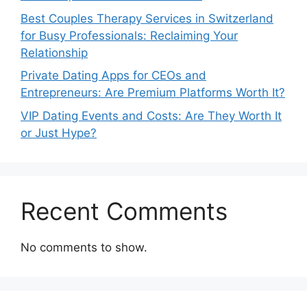
Best Couples Therapy Services in Switzerland
for Busy Professionals: Reclaiming Your
Relationship
Private Dating Apps for CEOs and
Entrepreneurs: Are Premium Platforms Worth It?
VIP Dating Events and Costs: Are They Worth It
or Just Hype?
Recent Comments
No comments to show.