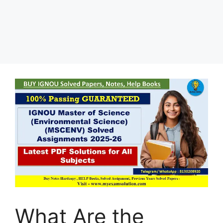
What Are the