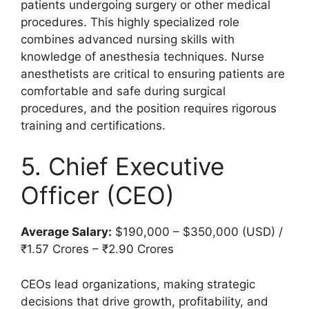
patients undergoing surgery or other medical
procedures. This highly specialized role
combines advanced nursing skills with
knowledge of anesthesia techniques. Nurse
anesthetists are critical to ensuring patients are
comfortable and safe during surgical
procedures, and the position requires rigorous
training and certifications.
5. Chief Executive
Officer (CEO)
Average Salary:
$190,000 – $350,000 (USD) /
₹1.57 Crores – ₹2.90 Crores
CEOs lead organizations, making strategic
decisions that drive growth, profitability, and