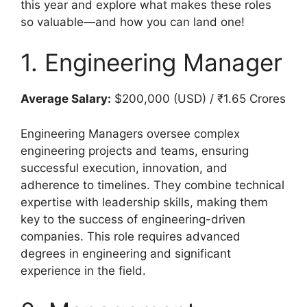
this year and explore what makes these roles
so valuable—and how you can land one!
1. Engineering Manager
Average Salary:
$200,000 (USD) / ₹1.65 Crores
Engineering Managers oversee complex
engineering projects and teams, ensuring
successful execution, innovation, and
adherence to timelines. They combine technical
expertise with leadership skills, making them
key to the success of engineering-driven
companies. This role requires advanced
degrees in engineering and significant
experience in the field.