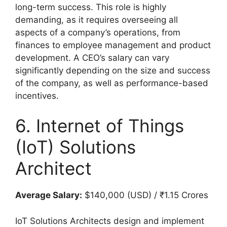
long-term success. This role is highly
demanding, as it requires overseeing all
aspects of a company’s operations, from
finances to employee management and product
development. A CEO’s salary can vary
significantly depending on the size and success
of the company, as well as performance-based
incentives.
6. Internet of Things
(IoT) Solutions
Architect
Average Salary:
$140,000 (USD) / ₹1.15 Crores
IoT Solutions Architects design and implement