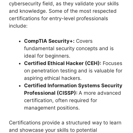
cybersecurity field, as they validate your skills
and knowledge. Some of the most respected
certifications for entry-level professionals
include:
CompTIA Security+:
Covers
fundamental security concepts and is
ideal for beginners.
Certified Ethical Hacker (CEH):
Focuses
on penetration testing and is valuable for
aspiring ethical hackers.
Certified Information Systems Security
Professional (CISSP):
A more advanced
certification, often required for
management positions.
Certifications provide a structured way to learn
and showcase your skills to potential