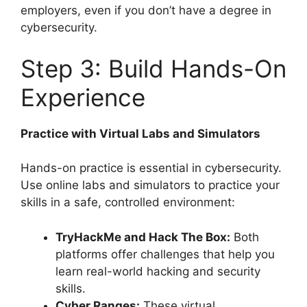
employers, even if you don’t have a degree in
cybersecurity.
Step 3: Build Hands-On
Experience
Practice with Virtual Labs and Simulators
Hands-on practice is essential in cybersecurity.
Use online labs and simulators to practice your
skills in a safe, controlled environment:
TryHackMe and Hack The Box:
Both
platforms offer challenges that help you
learn real-world hacking and security
skills.
Cyber Ranges:
These virtual