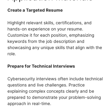
Create a Targeted Resume
Highlight relevant skills, certifications, and
hands-on experience on your resume.
Customize it for each position, emphasizing
keywords from the job description and
showcasing any unique skills that align with the
role.
Prepare for Technical Interviews
Cybersecurity interviews often include technical
questions and live challenges. Practice
explaining complex concepts clearly and be
prepared to demonstrate your problem-solving
approach in real-time.