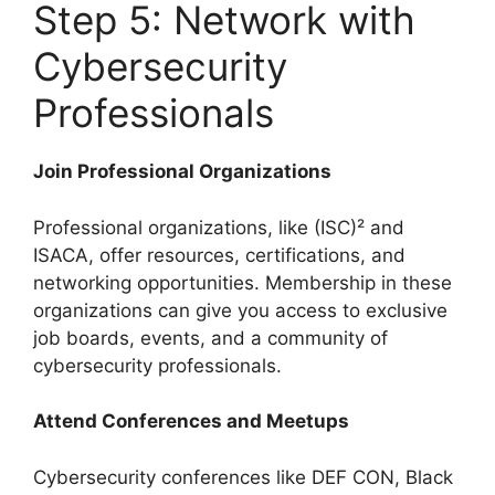
Step 5: Network with
Cybersecurity
Professionals
Join Professional Organizations
Professional organizations, like (ISC)² and
ISACA, offer resources, certifications, and
networking opportunities. Membership in these
organizations can give you access to exclusive
job boards, events, and a community of
cybersecurity professionals.
Attend Conferences and Meetups
Cybersecurity conferences like DEF CON, Black