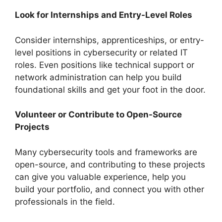
Look for Internships and Entry-Level Roles
Consider internships, apprenticeships, or entry-
level positions in cybersecurity or related IT
roles. Even positions like technical support or
network administration can help you build
foundational skills and get your foot in the door.
Volunteer or Contribute to Open-Source
Projects
Many cybersecurity tools and frameworks are
open-source, and contributing to these projects
can give you valuable experience, help you
build your portfolio, and connect you with other
professionals in the field.