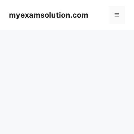
Skip
to
myexamsolution.com
Menu
content