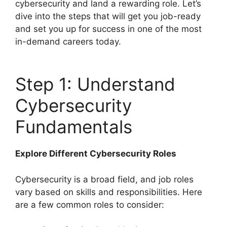
cybersecurity and land a rewarding role. Let’s
dive into the steps that will get you job-ready
and set you up for success in one of the most
in-demand careers today.
Step 1: Understand
Cybersecurity
Fundamentals
Explore Different Cybersecurity Roles
Cybersecurity is a broad field, and job roles
vary based on skills and responsibilities. Here
are a few common roles to consider: