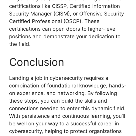
certifications like CISSP, Certified Information
Security Manager (CISM), or Offensive Security
Certified Professional (OSCP). These
certifications can open doors to higher-level
positions and demonstrate your dedication to
the field.
Conclusion
Landing a job in cybersecurity requires a
combination of foundational knowledge, hands-
on experience, and networking. By following
these steps, you can build the skills and
connections needed to enter this dynamic field.
With persistence and continuous learning, you’ll
be well on your way to a successful career in
cybersecurity, helping to protect organizations