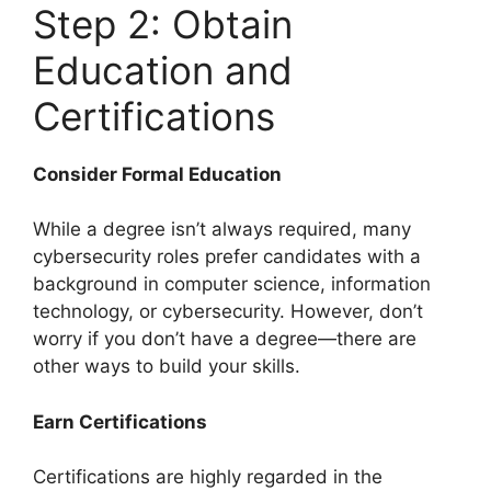
Step 2: Obtain
Education and
Certifications
Consider Formal Education
While a degree isn’t always required, many
cybersecurity roles prefer candidates with a
background in computer science, information
technology, or cybersecurity. However, don’t
worry if you don’t have a degree—there are
other ways to build your skills.
Earn Certifications
Certifications are highly regarded in the