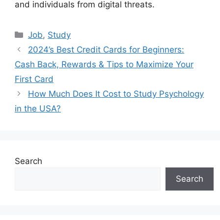
and individuals from digital threats.
Categories
Job
,
Study
2024’s Best Credit Cards for Beginners:
Cash Back, Rewards & Tips to Maximize Your
First Card
How Much Does It Cost to Study Psychology
in the USA?
Search
Search