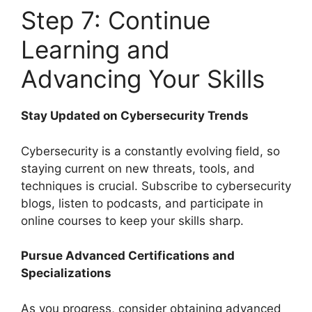
Step 7: Continue
Learning and
Advancing Your Skills
Stay Updated on Cybersecurity Trends
Cybersecurity is a constantly evolving field, so
staying current on new threats, tools, and
techniques is crucial. Subscribe to cybersecurity
blogs, listen to podcasts, and participate in
online courses to keep your skills sharp.
Pursue Advanced Certifications and
Specializations
As you progress, consider obtaining advanced