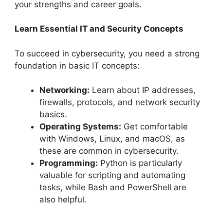
your strengths and career goals.
Learn Essential IT and Security Concepts
To succeed in cybersecurity, you need a strong
foundation in basic IT concepts:
Networking:
Learn about IP addresses,
firewalls, protocols, and network security
basics.
Operating Systems:
Get comfortable
with Windows, Linux, and macOS, as
these are common in cybersecurity.
Programming:
Python is particularly
valuable for scripting and automating
tasks, while Bash and PowerShell are
also helpful.