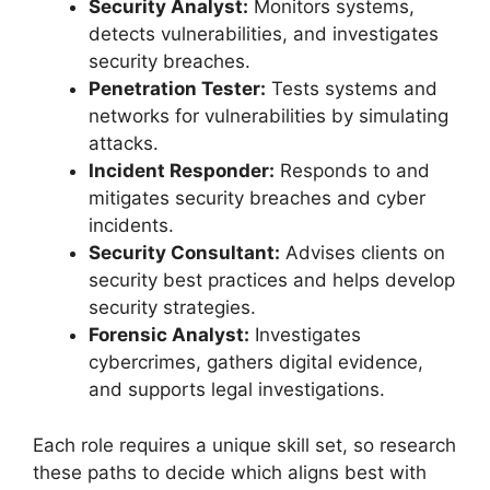
Security Analyst:
Monitors systems,
detects vulnerabilities, and investigates
security breaches.
Penetration Tester:
Tests systems and
networks for vulnerabilities by simulating
attacks.
Incident Responder:
Responds to and
mitigates security breaches and cyber
incidents.
Security Consultant:
Advises clients on
security best practices and helps develop
security strategies.
Forensic Analyst:
Investigates
cybercrimes, gathers digital evidence,
and supports legal investigations.
Each role requires a unique skill set, so research
these paths to decide which aligns best with