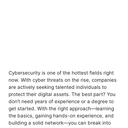
Cybersecurity is one of the hottest fields right
now. With cyber threats on the rise, companies
are actively seeking talented individuals to
protect their digital assets. The best part? You
don’t need years of experience or a degree to
get started. With the right approach—learning
the basics, gaining hands-on experience, and
building a solid network—you can break into