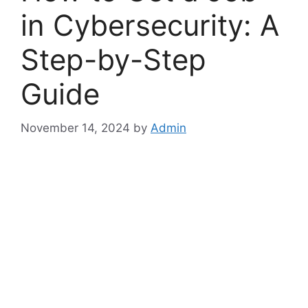
in Cybersecurity: A
Step-by-Step
Guide
November 14, 2024
by
Admin