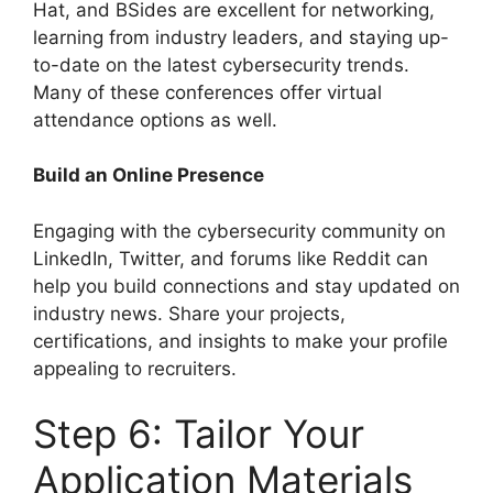
Hat, and BSides are excellent for networking,
learning from industry leaders, and staying up-
to-date on the latest cybersecurity trends.
Many of these conferences offer virtual
attendance options as well.
Build an Online Presence
Engaging with the cybersecurity community on
LinkedIn, Twitter, and forums like Reddit can
help you build connections and stay updated on
industry news. Share your projects,
certifications, and insights to make your profile
appealing to recruiters.
Step 6: Tailor Your
Application Materials