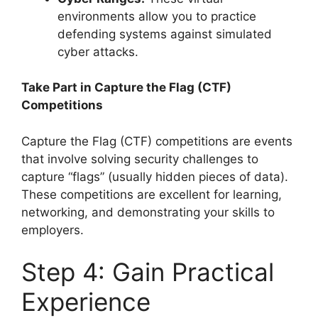
environments allow you to practice
defending systems against simulated
cyber attacks.
Take Part in Capture the Flag (CTF)
Competitions
Capture the Flag (CTF) competitions are events
that involve solving security challenges to
capture “flags” (usually hidden pieces of data).
These competitions are excellent for learning,
networking, and demonstrating your skills to
employers.
Step 4: Gain Practical
Experience