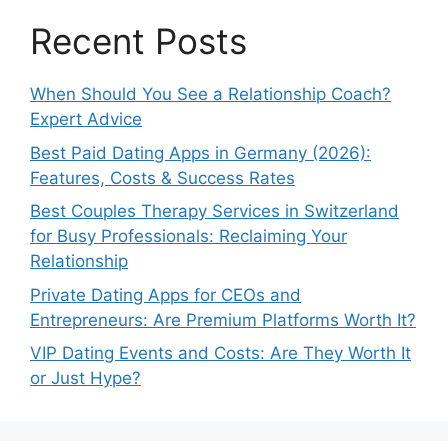
Recent Posts
When Should You See a Relationship Coach?
Expert Advice
Best Paid Dating Apps in Germany (2026):
Features, Costs & Success Rates
Best Couples Therapy Services in Switzerland
for Busy Professionals: Reclaiming Your
Relationship
Private Dating Apps for CEOs and
Entrepreneurs: Are Premium Platforms Worth It?
VIP Dating Events and Costs: Are They Worth It
or Just Hype?