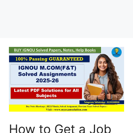
How to Get a Job